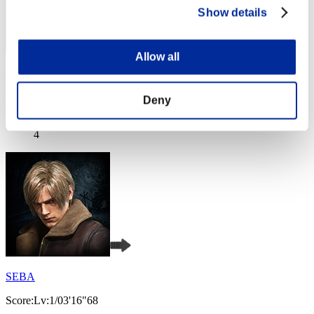
Show details
Allow all
Hilda Guardian
Score:Lv:1/02'51"63
Deny
Rang
4
SEBA
Score:Lv:1/03'16"68