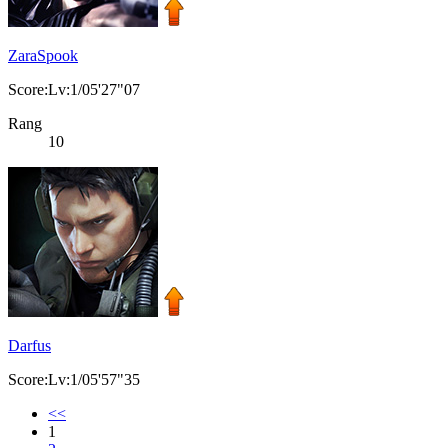
ZaraSpook
Score:Lv:1/05'27"07
Rang
10
Darfus
Score:Lv:1/05'57"35
<<
1