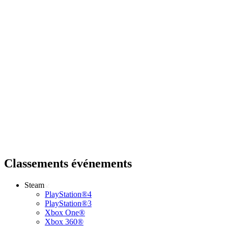
Classements événements
Steam
PlayStation®4
PlayStation®3
Xbox One®
Xbox 360®