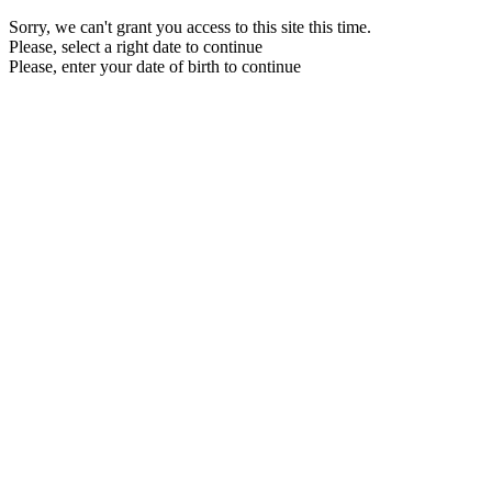
Sorry, we can't grant you access to this site this time.
Please, select a right date to continue
Please, enter your date of birth to continue