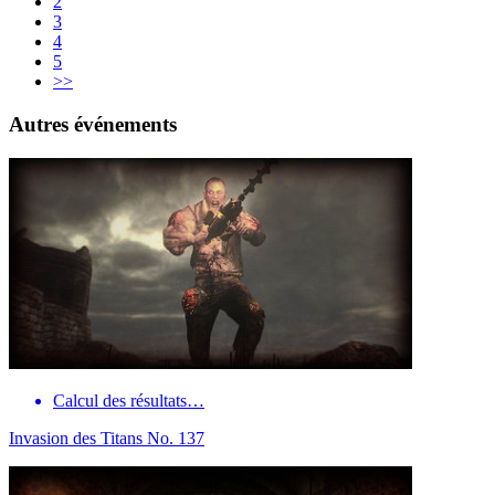
2
3
4
5
>>
Autres événements
Calcul des résultats…
Invasion des Titans No. 137