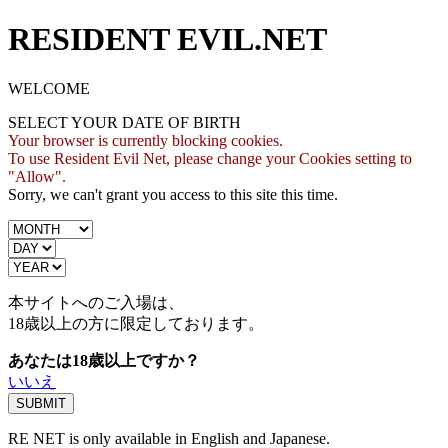
RESIDENT EVIL.NET
WELCOME
SELECT YOUR DATE OF BIRTH
Your browser is currently blocking cookies.
To use Resident Evil Net, please change your Cookies setting to
"Allow".
Sorry, we can't grant you access to this site this time.
本サイトへのご入場は、
18歳
以上の方に限定しております。
あなたは18歳以上ですか？
いいえ
RE NET is only available in English and Japanese.