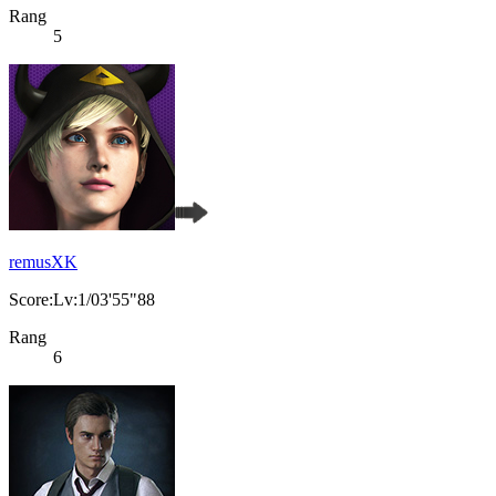
Rang
5
remusXK
Score:Lv:1/03'55"88
Rang
6