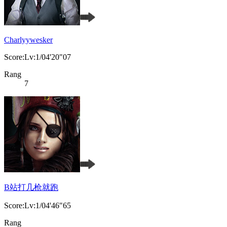
Charlyywesker
Score:Lv:1/04'20"07
Rang
7
B站打几枪就跑
Score:Lv:1/04'46"65
Rang