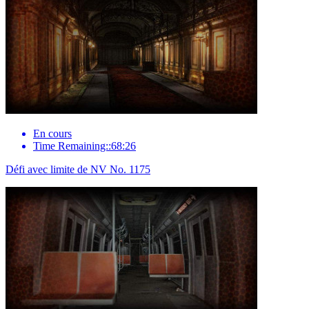
En cours
Time Remaining::68:26
Défi avec limite de NV No. 1175