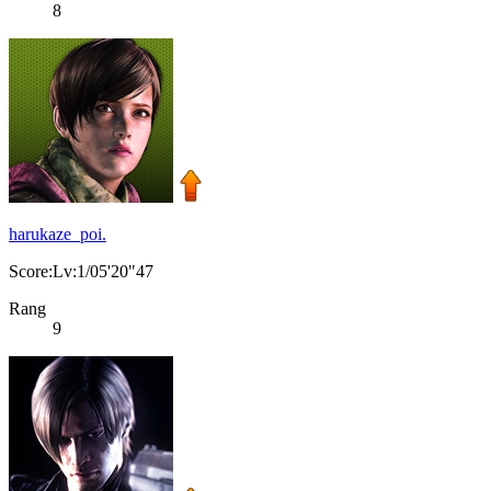
8
harukaze_poi.
Score:Lv:1/05'20"47
Rang
9