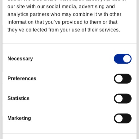
Score: -
our site with our social media, advertising and
Rang
analytics partners who may combine it with other
2
information that you’ve provided to them or that
they’ve collected from your use of their services.
Consent
Necessary
Selection
Preferences
ᵏᵃᵐᶦᵏᵃᶻᵉみ
Score:Lv:1/02'32"04
Statistics
Rang
3
Marketing