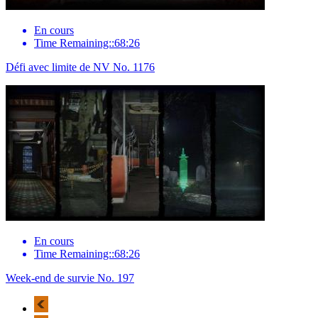
En cours
Time Remaining::68:26
Défi avec limite de NV No. 1176
En cours
Time Remaining::68:26
Week-end de survie No. 197