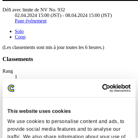
Défi avec limite de NV No. 932
02.04.2024 15:00 (JST) - 08.04.2024 15:00 (JST)
Page événement
Solo
Coop
(Les classements sont mis à jour toutes les 6 heures.)
Classements
Rang
1
This website uses cookies
We use cookies to personalise content and ads, to
provide social media features and to analyse our
traffic. We also share information about your use of