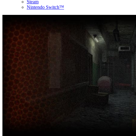
Steam
Nintendo Switch™