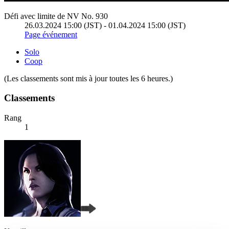
Défi avec limite de NV No. 930
26.03.2024 15:00 (JST) - 01.04.2024 15:00 (JST)
Page événement
Solo
Coop
(Les classements sont mis à jour toutes les 6 heures.)
Classements
Rang
1