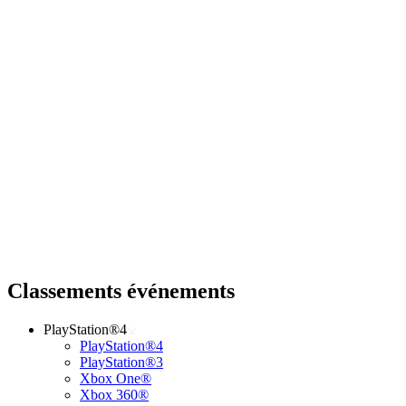
Classements événements
PlayStation®4
PlayStation®4
PlayStation®3
Xbox One®
Xbox 360®