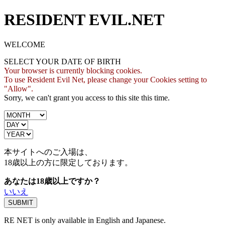
RESIDENT EVIL.NET
WELCOME
SELECT YOUR DATE OF BIRTH
Your browser is currently blocking cookies.
To use Resident Evil Net, please change your Cookies setting to
"Allow".
Sorry, we can't grant you access to this site this time.
本サイトへのご入場は、
18歳
以上の方に限定しております。
あなたは18歳以上ですか？
いいえ
RE NET is only available in English and Japanese.