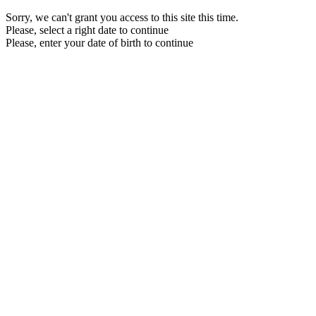
Sorry, we can't grant you access to this site this time.
Please, select a right date to continue
Please, enter your date of birth to continue