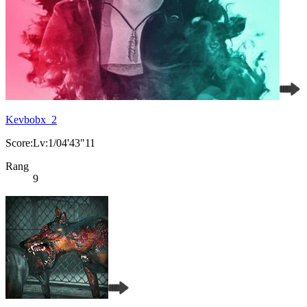
Kevbobx_2
Score:Lv:1/04'43"11
Rang
9