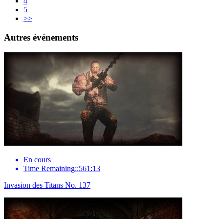
4
5
>>
Autres événements
En cours
Time Remaining::561:13
Invasion des Titans No. 137