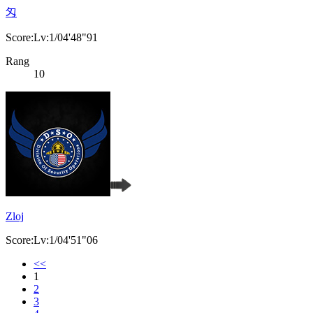
匁
Score:Lv:1/04'48"91
Rang
10
Zloj
Score:Lv:1/04'51"06
<<
1
2
3