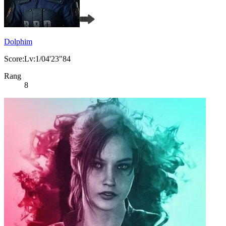
Dolphim
Score:Lv:1/04'23"84
Rang
8