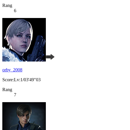
Rang
6
orby_2008
Score:Lv:1/03'49"03
Rang
7