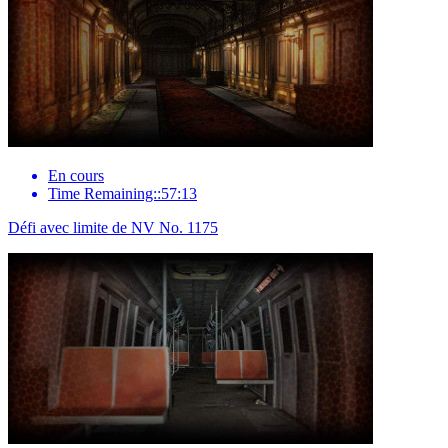
En cours
Time Remaining::57:13
Défi avec limite de NV No. 1175