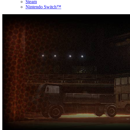
Steam
Nintendo Switch™