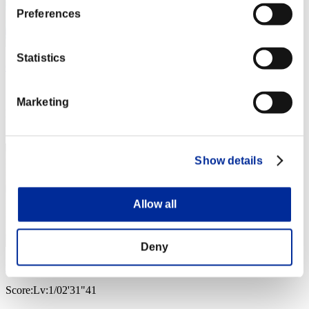
Preferences
Statistics
Cartwheel Kick
Score:Lv:1/02'23"65
Marketing
Rang
3
Show details
Allow all
Deny
wapaga5028
Score:Lv:1/02'31"41