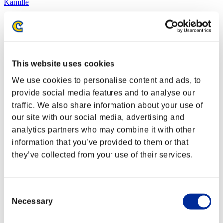
Kamille
Score:Lv:1/02'17"77
Rang
2
This website uses cookies
We use cookies to personalise content and ads, to
provide social media features and to analyse our
traffic. We also share information about your use of
our site with our social media, advertising and
analytics partners who may combine it with other
information that you’ve provided to them or that
they’ve collected from your use of their services.
Consent
Necessary
Selection