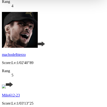
Rang
4
machodelbierzo
Score:Lv:1/02'40"89
Rang
5
Milo612-23
Score:Lv:1/03'13"25