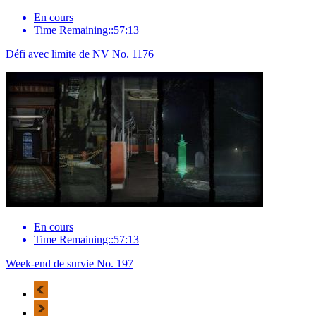
En cours
Time Remaining::57:13
Défi avec limite de NV No. 1176
En cours
Time Remaining::57:13
Week-end de survie No. 197