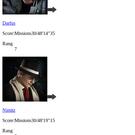
Darfus
Score:Missions30/48'14"35
Rang
7
Nimitz
Score:Missions30/48'19"15
Rang