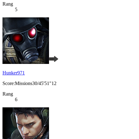
Rang
5
Hunker971
Score:Missions30/45'51"12
Rang
6