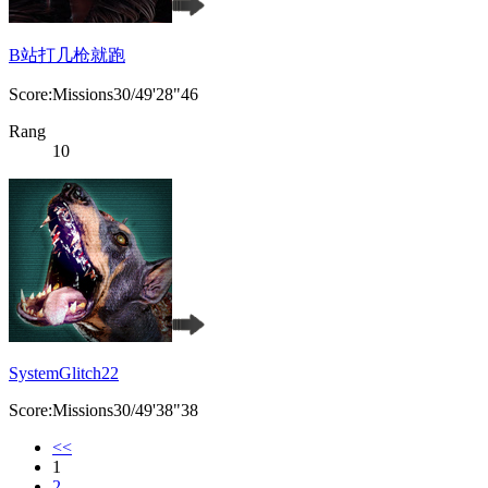
B站打几枪就跑
Score:Missions30/49'28"46
Rang
10
SystemGlitch22
Score:Missions30/49'38"38
<<
1
2