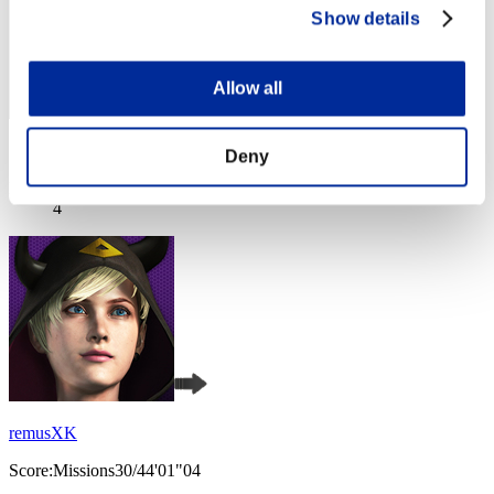
Show details
Allow all
Score: -
Deny
Rang
4
remusXK
Score:Missions30/44'01"04