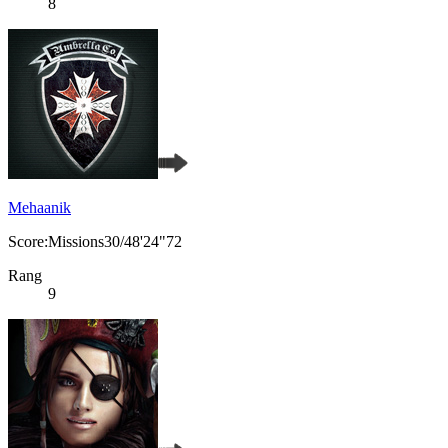
8
Mehaanik
Score:Missions30/48'24"72
Rang
9