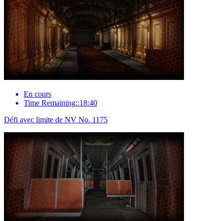
En cours
Time Remaining::18:40
Défi avec limite de NV No. 1175