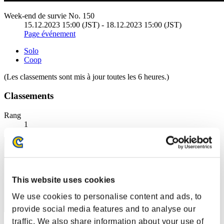
Week-end de survie No. 150
15.12.2023 15:00 (JST) - 18.12.2023 15:00 (JST)
Page événement
Solo
Coop
(Les classements sont mis à jour toutes les 6 heures.)
Classements
Rang
1
This website uses cookies
We use cookies to personalise content and ads, to
provide social media features and to analyse our
traffic. We also share information about your use of