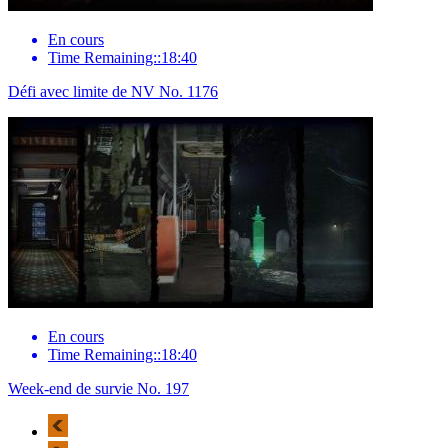
En cours
Time Remaining::18:40
Défi avec limite de NV No. 1176
En cours
Time Remaining::18:40
Week-end de survie No. 197