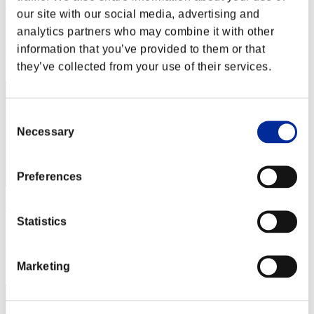
Bob G.
our site with our social media, advertising and
Score:Missions30/34'35"37
analytics partners who may combine it with other
information that you’ve provided to them or that
Rang
2
they’ve collected from your use of their services.
Consent
Necessary
Selection
Preferences
Hilda Guardian
Statistics
Score:Missions30/42'39"30
Rang
Marketing
3