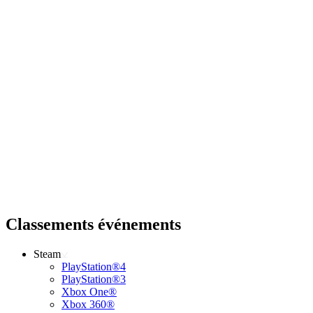
Classements événements
Steam
PlayStation®4
PlayStation®3
Xbox One®
Xbox 360®