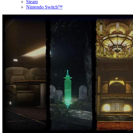
Steam
Nintendo Switch™