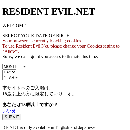
RESIDENT EVIL.NET
WELCOME
SELECT YOUR DATE OF BIRTH
Your browser is currently blocking cookies.
To use Resident Evil Net, please change your Cookies setting to
"Allow".
Sorry, we can't grant you access to this site this time.
本サイトへのご入場は、
18歳
以上の方に限定しております。
あなたは18歳以上ですか？
いいえ
RE NET is only available in English and Japanese.