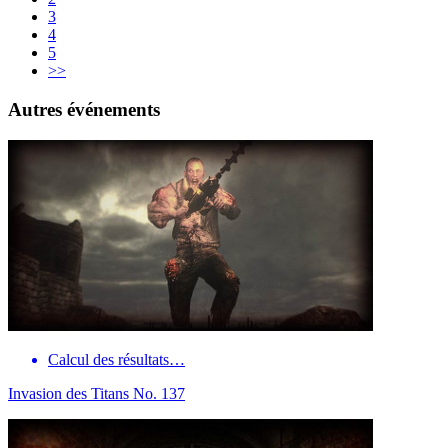
3
4
5
>>
Autres événements
Calcul des résultats…
Invasion des Titans No. 137