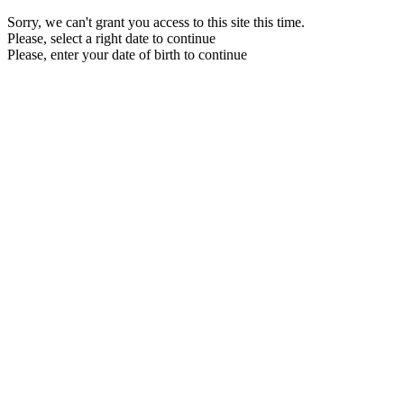
Sorry, we can't grant you access to this site this time.
Please, select a right date to continue
Please, enter your date of birth to continue