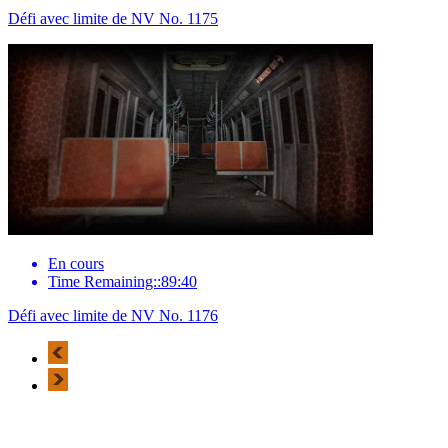
Défi avec limite de NV No. 1175
En cours
Time Remaining::89:40
Défi avec limite de NV No. 1176