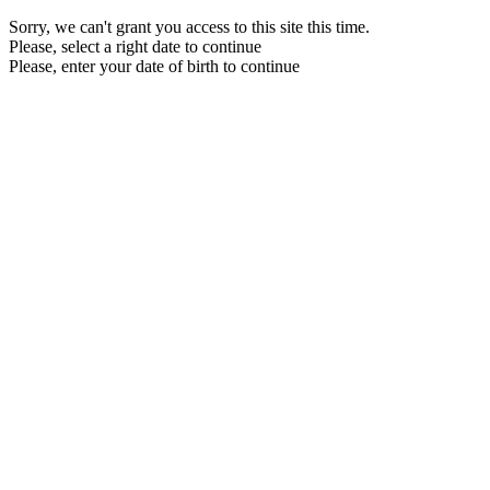
Sorry, we can't grant you access to this site this time.
Please, select a right date to continue
Please, enter your date of birth to continue