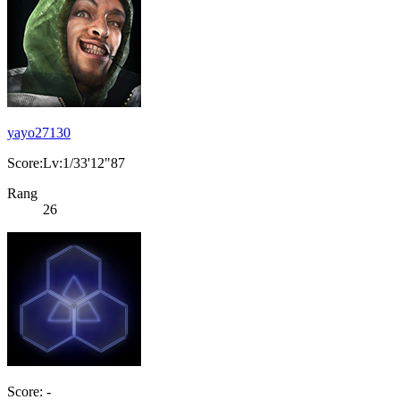
yayo27130
Score:Lv:1/33'12"87
Rang
26
Score: -