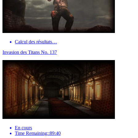
Calcul des résultats…
Invasion des Titans No. 137
En cours
Time Remaining::89:40