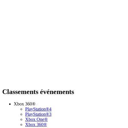
Classements événements
Xbox 360®
PlayStation®4
PlayStation®3
Xbox One®
Xbox 360®