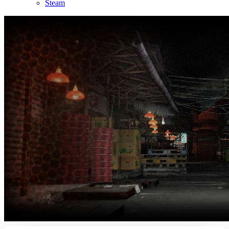
Steam