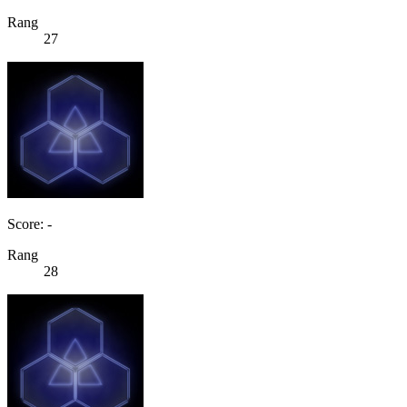
Rang
27
Score: -
Rang
28