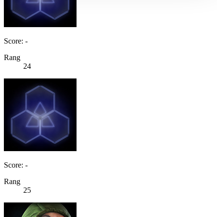
Score: -
Rang
24
Score: -
Rang
25