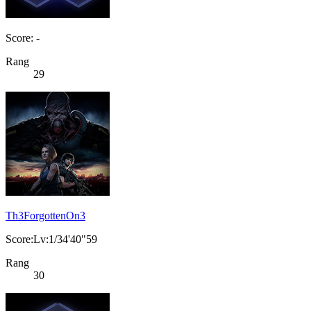
Score: -
Rang
29
Th3ForgottenOn3
Score:Lv:1/34'40"59
Rang
30