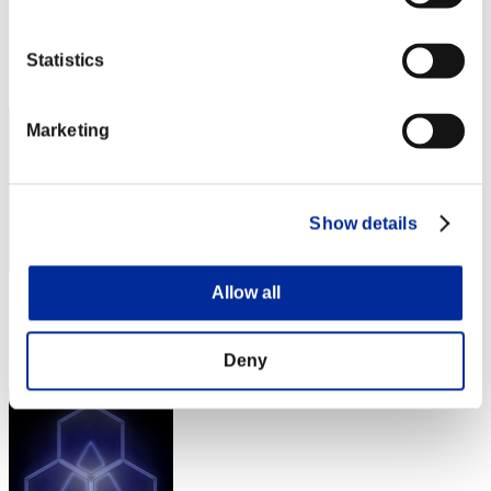
Score:Lv:1/29'02"02
Rang
Statistics
22
Marketing
Show details
Allow all
Score: -
Rang
23
Deny