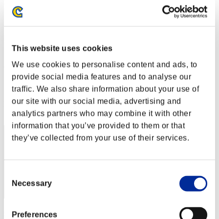
Défi avec limite de NV No. 2
07.04.2015 15:00 (JST) - 13.04.2015 15:00 (JST)
Page événement
Solo
This website uses cookies
Coop
We use cookies to personalise content and ads, to
(Les classements sont mis à jour toutes les 6 heures.)
provide social media features and to analyse our
Classements
traffic. We also share information about your use of
our site with our social media, advertising and
Rang
21
analytics partners who may combine it with other
information that you’ve provided to them or that
they’ve collected from your use of their services.
Consent
Necessary
Selection
CODE ca336458
Preferences