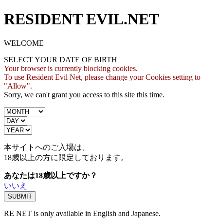
RESIDENT EVIL.NET
WELCOME
SELECT YOUR DATE OF BIRTH
Your browser is currently blocking cookies.
To use Resident Evil Net, please change your Cookies setting to
"Allow".
Sorry, we can't grant you access to this site this time.
本サイトへのご入場は、
18歳
以上の方に限定しております。
あなたは18歳以上ですか？
いいえ
RE NET is only available in English and Japanese.