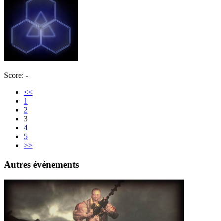
Score: -
<<
1
2
3
4
5
>>
Autres événements