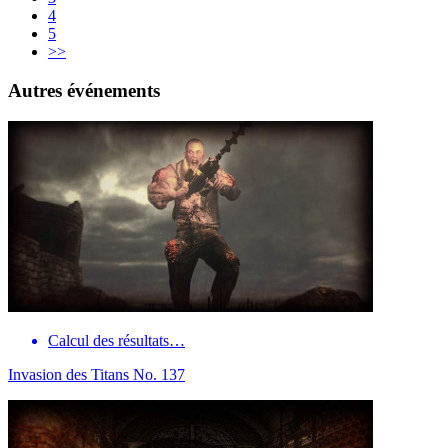
4
5
>>
Autres événements
Calcul des résultats…
Invasion des Titans No. 137