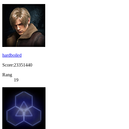
hardboiled
Score:23351440
Rang
19