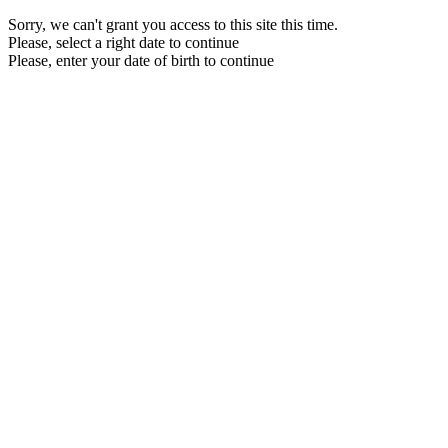
Sorry, we can't grant you access to this site this time.
Please, select a right date to continue
Please, enter your date of birth to continue