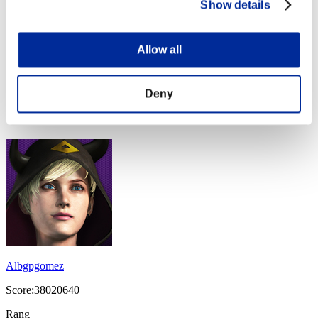
Show details
Allow all
maximoEvil
Score:40366836
Deny
Rang
14
Albgpgomez
Score:38020640
Rang