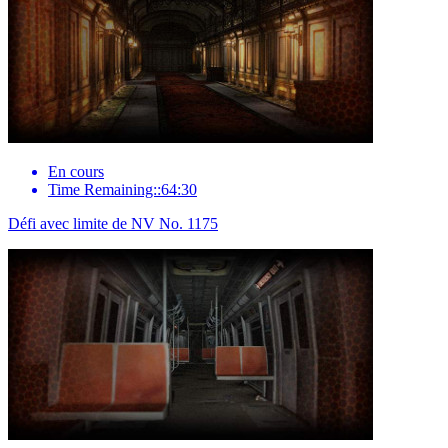
En cours
Time Remaining::64:30
Défi avec limite de NV No. 1175