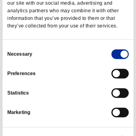
our site with our social media, advertising and
Rang
analytics partners who may combine it with other
12
information that you’ve provided to them or that
they’ve collected from your use of their services.
Consent
Necessary
Selection
Preferences
sas_the_virtuous
Score:40371581
Statistics
Rang
13
Marketing