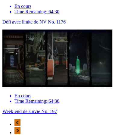
En cours
Time Remaining::64:30
Défi avec limite de NV No. 1176
En cours
Time Remaining::64:30
Week-end de survie No. 197