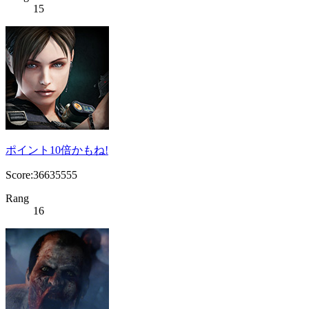
15
ポイント10倍かもね!
Score:36635555
Rang
16