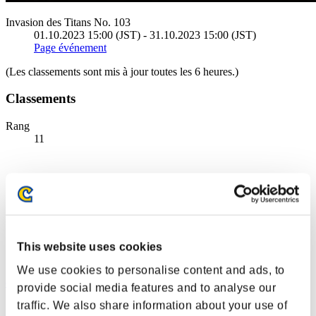
Invasion des Titans No. 103
01.10.2023 15:00 (JST) - 31.10.2023 15:00 (JST)
Page événement
(Les classements sont mis à jour toutes les 6 heures.)
Classements
Rang
11
This website uses cookies
We use cookies to personalise content and ads, to
dart7_bowl
provide social media features and to analyse our
traffic. We also share information about your use of
Score:43068927