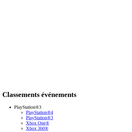
Classements événements
PlayStation®3
PlayStation®4
PlayStation®3
Xbox One®
Xbox 360®