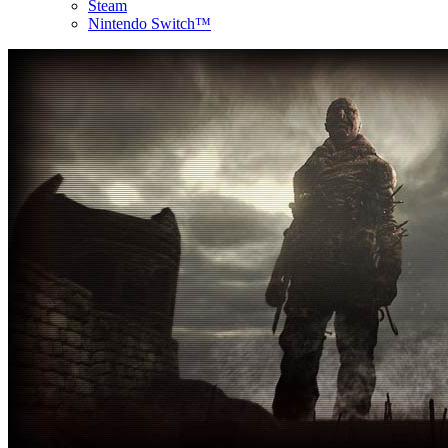
Steam
Nintendo Switch™