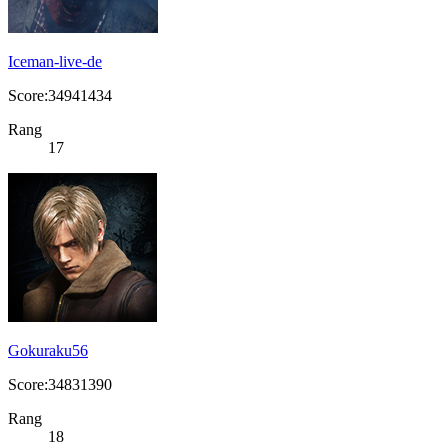
Iceman-live-de
Score:34941434
Rang
17
Gokuraku56
Score:34831390
Rang
18