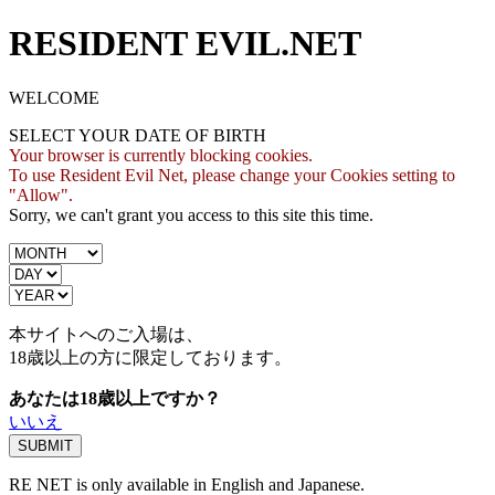
RESIDENT EVIL.NET
WELCOME
SELECT YOUR DATE OF BIRTH
Your browser is currently blocking cookies.
To use Resident Evil Net, please change your Cookies setting to
"Allow".
Sorry, we can't grant you access to this site this time.
本サイトへのご入場は、
18歳
以上の方に限定しております。
あなたは18歳以上ですか？
いいえ
RE NET is only available in English and Japanese.