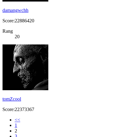
damangwchh
Score:22886420
Rang
20
tomZcool
Score:22373367
<<
1
2
3