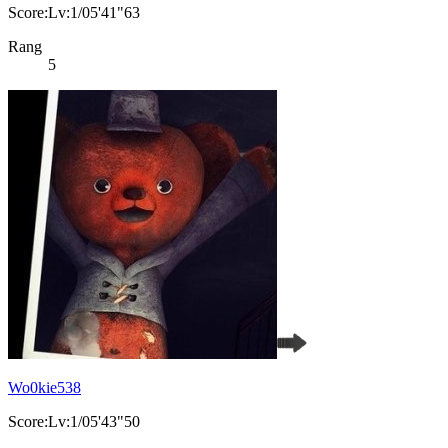
Score:Lv:1/05'41"63
Rang
5
Wo0kie538
Score:Lv:1/05'43"50