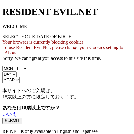
RESIDENT EVIL.NET
WELCOME
SELECT YOUR DATE OF BIRTH
Your browser is currently blocking cookies.
To use Resident Evil Net, please change your Cookies setting to
"Allow".
Sorry, we can't grant you access to this site this time.
本サイトへのご入場は、
18歳
以上の方に限定しております。
あなたは18歳以上ですか？
いいえ
RE NET is only available in English and Japanese.