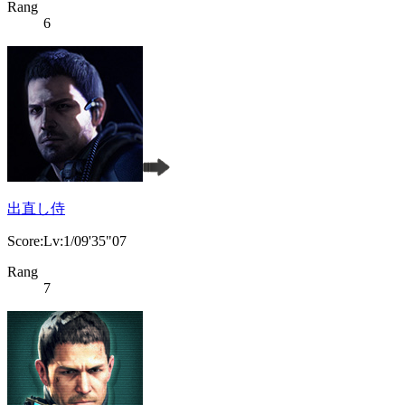
Rang
6
出直し侍
Score:Lv:1/09'35"07
Rang
7