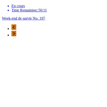
En cours
Time Remaining::50:11
Week-end de survie No. 197