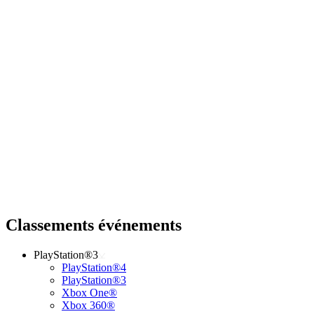
Classements événements
PlayStation®3
PlayStation®4
PlayStation®3
Xbox One®
Xbox 360®