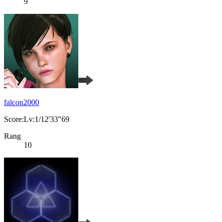
9
falcon2000
Score:Lv:1/12'33"69
Rang
10