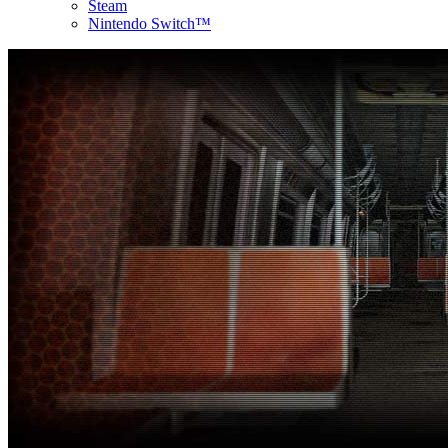
Steam
Nintendo Switch™