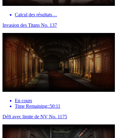
Calcul des résultats…
Invasion des Titans No. 137
En cours
Time Remaining::50:11
Défi avec limite de NV No. 1175