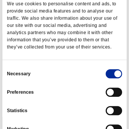
rider-t.k
We use cookies to personalise content and ads, to
provide social media features and to analyse our
Score:Lv:1/03'19"99
traffic. We also share information about your use of
Rang
our site with our social media, advertising and
2
analytics partners who may combine it with other
information that you’ve provided to them or that
they’ve collected from your use of their services.
Consent
Necessary
Selection
rivervo_39
Preferences
Score:Lv:1/04'03"89
Rang
3
Statistics
Marketing