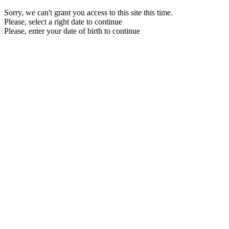
Sorry, we can't grant you access to this site this time.
Please, select a right date to continue
Please, enter your date of birth to continue