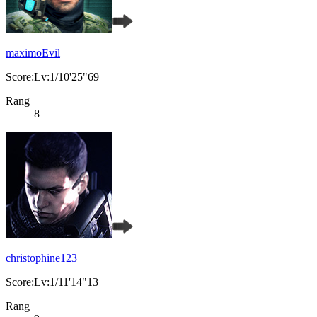
maximoEvil
Score:Lv:1/10'25"69
Rang
8
christophine123
Score:Lv:1/11'14"13
Rang