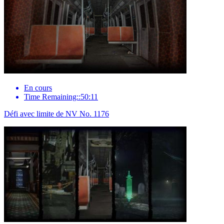
En cours
Time Remaining::50:11
Défi avec limite de NV No. 1176