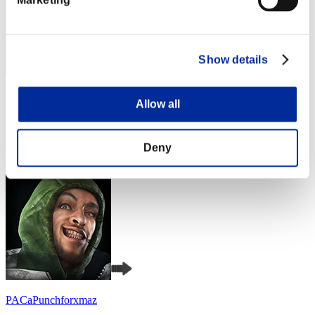
Show details
Zloj
Allow all
Score:Lv:1/05'23"29
Rang
Deny
4
PACaPunchforxmaz