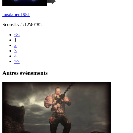
luisdarien1981
Score:Lv:1/12'40"85
<<
1
2
3
4
>>
Autres événements