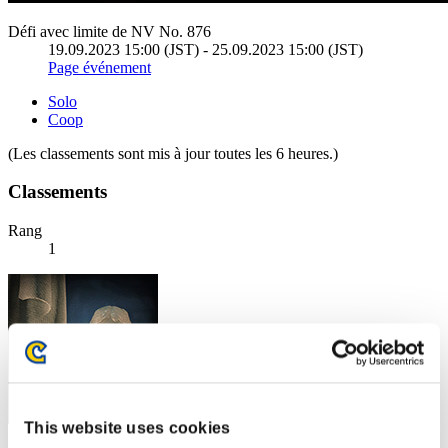
Défi avec limite de NV No. 876
19.09.2023 15:00 (JST) - 25.09.2023 15:00 (JST)
Page événement
Solo
Coop
(Les classements sont mis à jour toutes les 6 heures.)
Classements
Rang
1
This website uses cookies