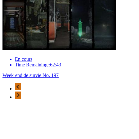
En cours
Time Remaining::62:43
Week-end de survie No. 197