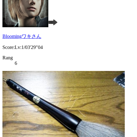
Bloomingワキさん
Score:Lv:1/03'29"04
Rang
6