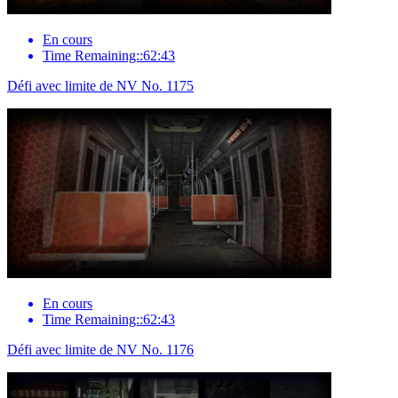
En cours
Time Remaining::62:43
Défi avec limite de NV No. 1175
En cours
Time Remaining::62:43
Défi avec limite de NV No. 1176