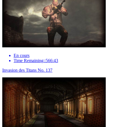
En cours
Time Remaining::566:43
Invasion des Titans No. 137