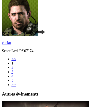
cheko
Score:Lv:1/06'07"74
<<
1
2
3
4
5
>>
Autres événements