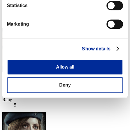
Statistics
Score:Lv:1/03'17"21
Rang
4
Marketing
Show details
Allow all
wapaga5028
Deny
Score:Lv:1/03'27"55
Rang
5