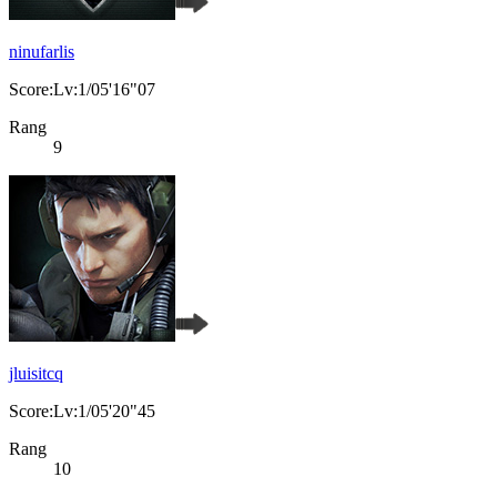
ninufarlis
Score:Lv:1/05'16"07
Rang
9
jluisitcq
Score:Lv:1/05'20"45
Rang
10