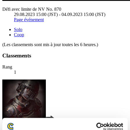
Défi avec limite de NV No. 870
29.08.2023 15:00 (JST) - 04.09.2023 15:00 (JST)
Page événement
Solo
Coop
(Les classements sont mis à jour toutes les 6 heures.)
Classements
Rang
1