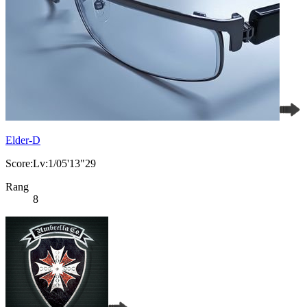
Elder-D
Score:Lv:1/05'13"29
Rang
8