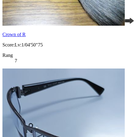
Crown of R
Score:Lv:1/04'50"75
Rang
7