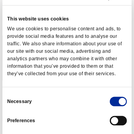
こ～たろ～
Score:Lv:1/01'34"35
This website uses cookies
Rang
2
We use cookies to personalise content and ads, to
provide social media features and to analyse our
traffic. We also share information about your use of
our site with our social media, advertising and
analytics partners who may combine it with other
information that you’ve provided to them or that
they’ve collected from your use of their services.
Score: -
Consent
Rang
Necessary
Selection
3
Preferences
Milo612-23