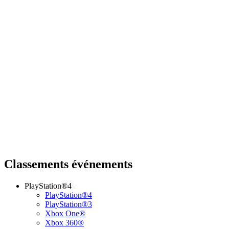
Classements événements
PlayStation®4
PlayStation®4
PlayStation®3
Xbox One®
Xbox 360®