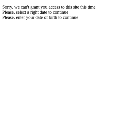
Sorry, we can't grant you access to this site this time.
Please, select a right date to continue
Please, enter your date of birth to continue