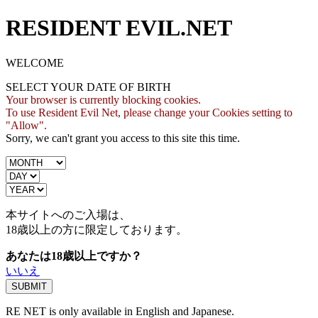
RESIDENT EVIL.NET
WELCOME
SELECT YOUR DATE OF BIRTH
Your browser is currently blocking cookies.
To use Resident Evil Net, please change your Cookies setting to
"Allow".
Sorry, we can't grant you access to this site this time.
本サイトへのご入場は、
18歳
以上の方に限定しております。
あなたは18歳以上ですか？
いいえ
RE NET is only available in English and Japanese.