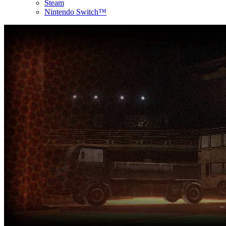
Steam
Nintendo Switch™