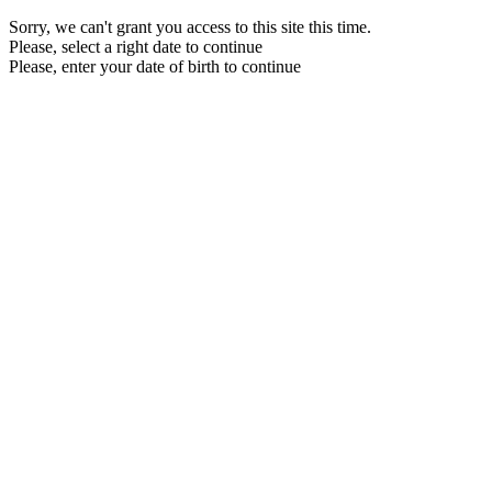
Sorry, we can't grant you access to this site this time.
Please, select a right date to continue
Please, enter your date of birth to continue