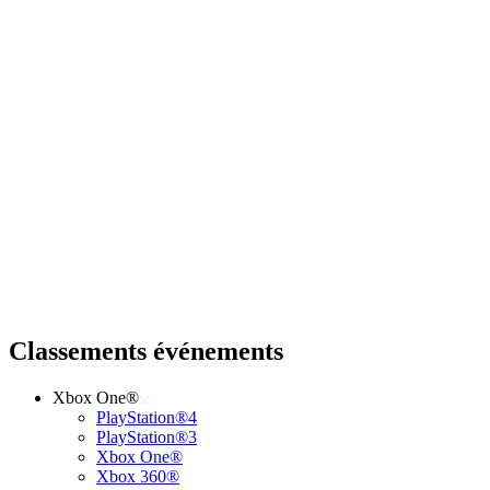
Classements événements
Xbox One®
PlayStation®4
PlayStation®3
Xbox One®
Xbox 360®