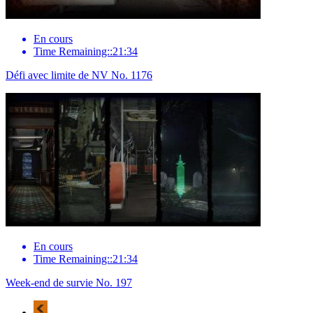
En cours
Time Remaining::21:34
Défi avec limite de NV No. 1176
En cours
Time Remaining::21:34
Week-end de survie No. 197