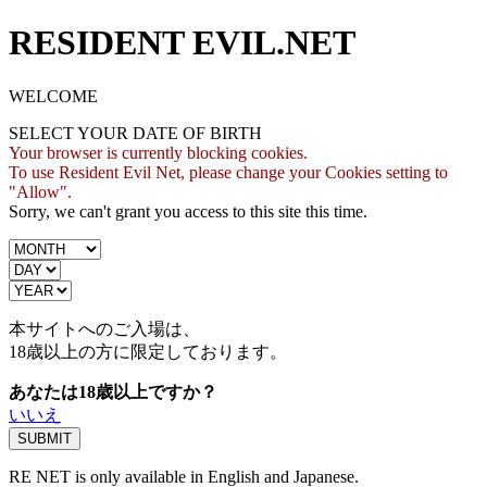
RESIDENT EVIL.NET
WELCOME
SELECT YOUR DATE OF BIRTH
Your browser is currently blocking cookies.
To use Resident Evil Net, please change your Cookies setting to
"Allow".
Sorry, we can't grant you access to this site this time.
本サイトへのご入場は、
18歳
以上の方に限定しております。
あなたは18歳以上ですか？
いいえ
RE NET is only available in English and Japanese.