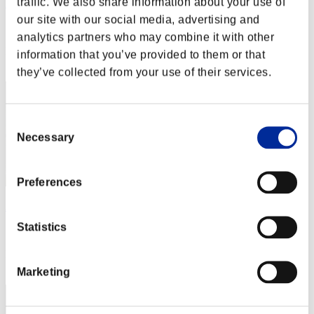
traffic. We also share information about your use of
Rudis
our site with our social media, advertising and
Score:Lv:1/02'13"08
analytics partners who may combine it with other
Rang
information that you’ve provided to them or that
2
they’ve collected from your use of their services.
Consent
Necessary
Selection
Preferences
Apophis
Statistics
Score:Lv:1/03'04"74
Rang
3
Marketing