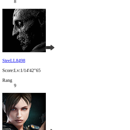
8
SteeLL8498
Score:Lv:1/14'42"65
Rang
9