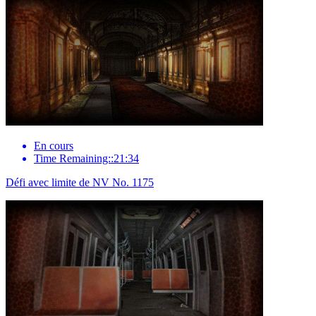
En cours
Time Remaining::21:34
Défi avec limite de NV No. 1175