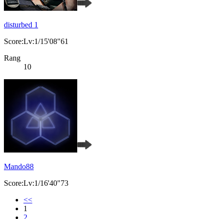
disturbed 1
Score:Lv:1/15'08"61
Rang
10
Mando88
Score:Lv:1/16'40"73
<<
1
2