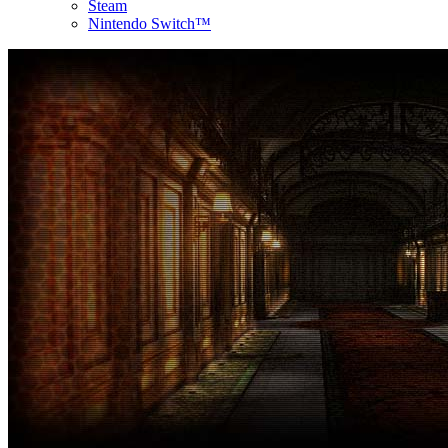
Steam
Nintendo Switch™