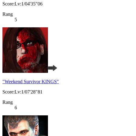
Score:Lv:1/04'35"06
Rang
5
"Weekend Survivor KINGS"
Score:Lv:1/07'28"81
Rang
6