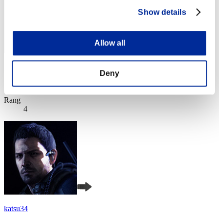
Show details
Allow all
EL DEMONIO
Deny
Score:Lv:1/04'20"45
Rang
4
katsu34