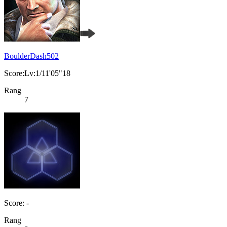
BoulderDash502
Score:Lv:1/11'05"18
Rang
7
Score: -
Rang