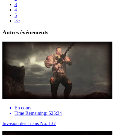
3
4
5
>>
Autres événements
En cours
Time Remaining::525:34
Invasion des Titans No. 137