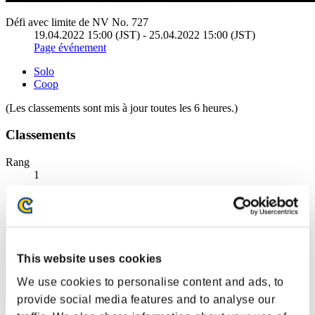
Défi avec limite de NV No. 727
19.04.2022 15:00 (JST) - 25.04.2022 15:00 (JST)
Page événement
Solo
Coop
(Les classements sont mis à jour toutes les 6 heures.)
Classements
Rang
1
This website uses cookies
We use cookies to personalise content and ads, to
provide social media features and to analyse our