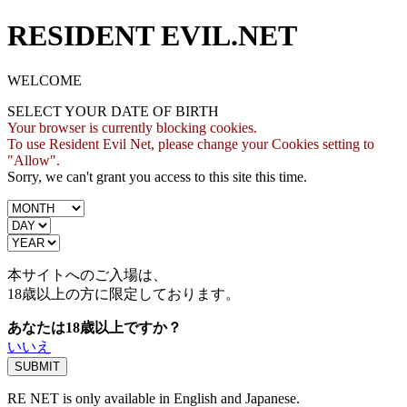
RESIDENT EVIL.NET
WELCOME
SELECT YOUR DATE OF BIRTH
Your browser is currently blocking cookies.
To use Resident Evil Net, please change your Cookies setting to
"Allow".
Sorry, we can't grant you access to this site this time.
本サイトへのご入場は、
18歳
以上の方に限定しております。
あなたは18歳以上ですか？
いいえ
RE NET is only available in English and Japanese.