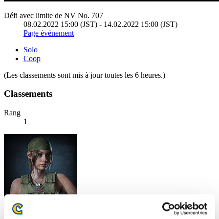
Défi avec limite de NV No. 707
08.02.2022 15:00 (JST) - 14.02.2022 15:00 (JST)
Page événement
Solo
Coop
(Les classements sont mis à jour toutes les 6 heures.)
Classements
Rang
1