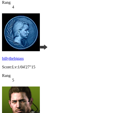
Rang
4
billythebigass
Score:Lv:1/04'27"15
Rang
5