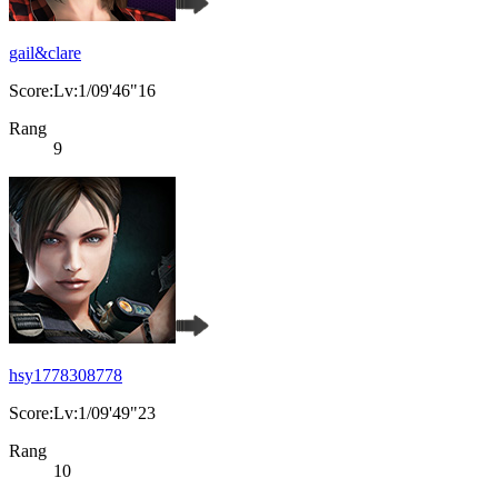
gail&clare
Score:Lv:1/09'46"16
Rang
9
hsy1778308778
Score:Lv:1/09'49"23
Rang
10