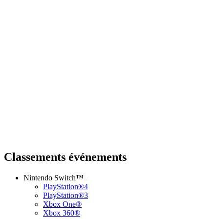
Classements événements
Nintendo Switch™
PlayStation®4
PlayStation®3
Xbox One®
Xbox 360®