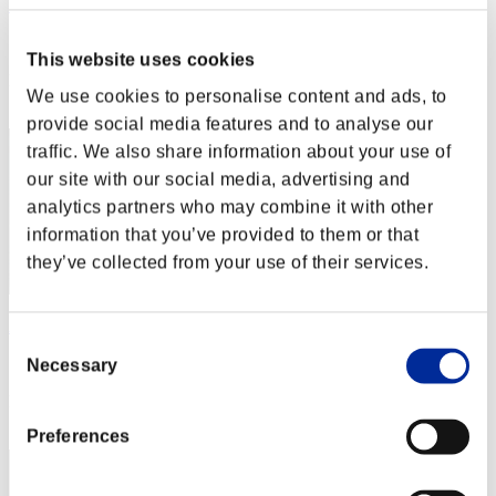
Yui
Score:Lv:1/01'40"27
This website uses cookies
Rang
We use cookies to personalise content and ads, to
2
provide social media features and to analyse our
traffic. We also share information about your use of
our site with our social media, advertising and
analytics partners who may combine it with other
information that you’ve provided to them or that
they’ve collected from your use of their services.
Aniki.tlr
Consent
Score:Lv:1/02'03"99
Necessary
Selection
Rang
3
Preferences