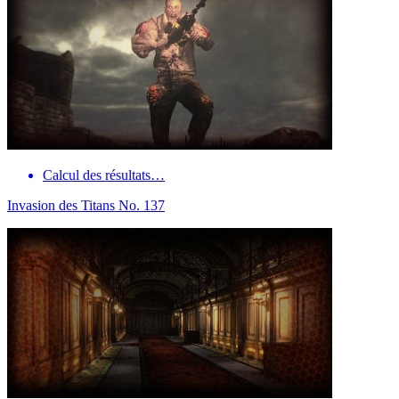
Calcul des résultats…
Invasion des Titans No. 137