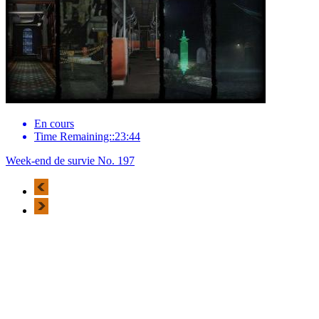
En cours
Time Remaining::23:44
Week-end de survie No. 197