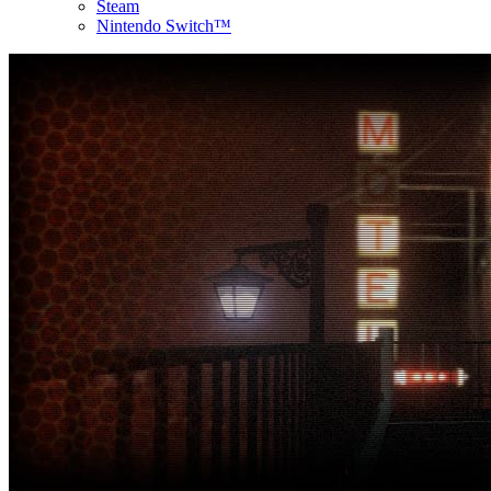
Steam
Nintendo Switch™