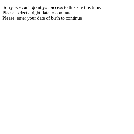
Sorry, we can't grant you access to this site this time.
Please, select a right date to continue
Please, enter your date of birth to continue