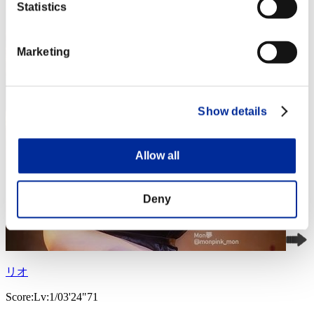
Statistics
Marketing
Show details
Allow all
Deny
リオ
Score:Lv:1/03'24"71