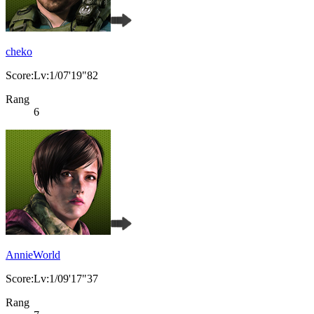
cheko
Score:Lv:1/07'19"82
Rang
6
AnnieWorld
Score:Lv:1/09'17"37
Rang