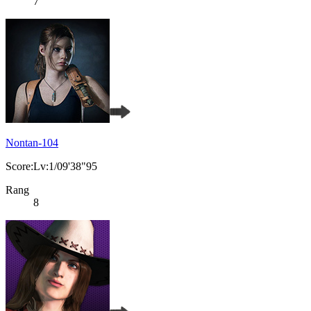
7
Nontan-104
Score:Lv:1/09'38"95
Rang
8