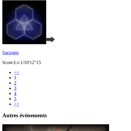
Sacrogio
Score:Lv:1/10'12"15
<<
1
2
3
4
5
>>
Autres événements