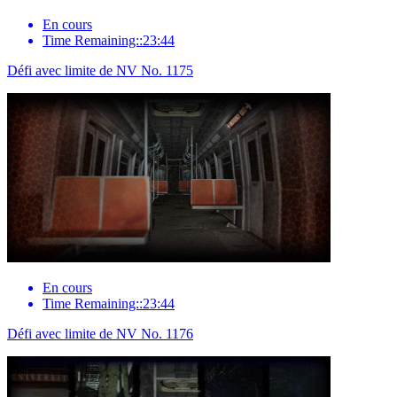
En cours
Time Remaining::23:44
Défi avec limite de NV No. 1175
En cours
Time Remaining::23:44
Défi avec limite de NV No. 1176