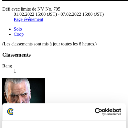
Défi avec limite de NV No. 705
01.02.2022 15:00 (JST) - 07.02.2022 15:00 (JST)
Page événement
Solo
Coop
(Les classements sont mis à jour toutes les 6 heures.)
Classements
Rang
1