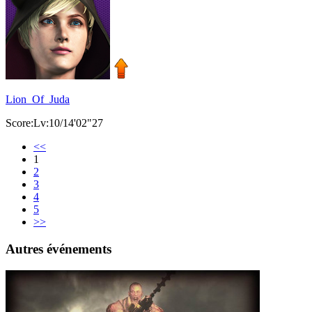
Lion_Of_Juda
Score:Lv:10/14'02"27
<<
1
2
3
4
5
>>
Autres événements