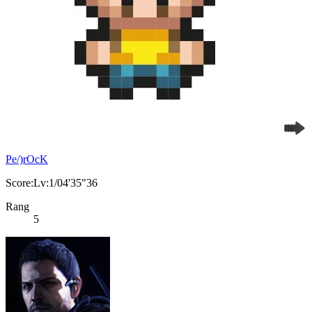
Pe/)rOcK
Score:Lv:1/04'35"36
Rang
5