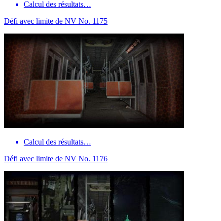
Calcul des résultats…
Défi avec limite de NV No. 1175
Calcul des résultats…
Défi avec limite de NV No. 1176