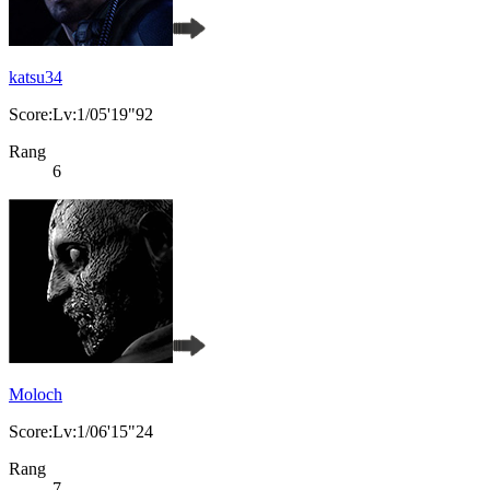
katsu34
Score:Lv:1/05'19"92
Rang
6
Moloch
Score:Lv:1/06'15"24
Rang
7