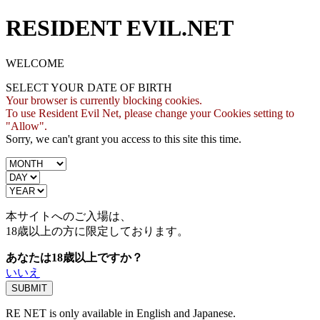
RESIDENT EVIL.NET
WELCOME
SELECT YOUR DATE OF BIRTH
Your browser is currently blocking cookies.
To use Resident Evil Net, please change your Cookies setting to
"Allow".
Sorry, we can't grant you access to this site this time.
本サイトへのご入場は、
18歳
以上の方に限定しております。
あなたは18歳以上ですか？
いいえ
RE NET is only available in English and Japanese.