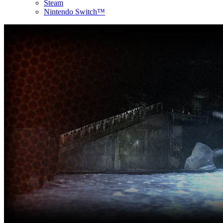
Steam
Nintendo Switch™