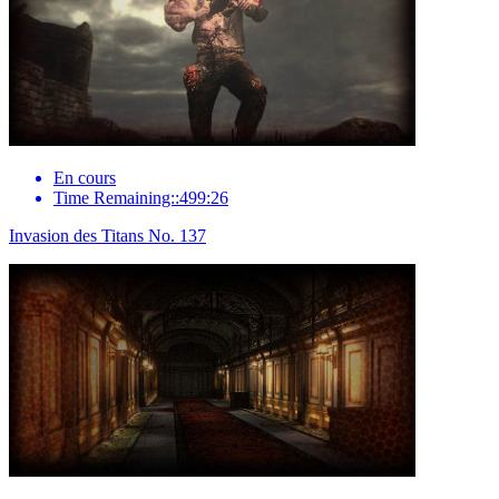
En cours
Time Remaining::499:26
Invasion des Titans No. 137