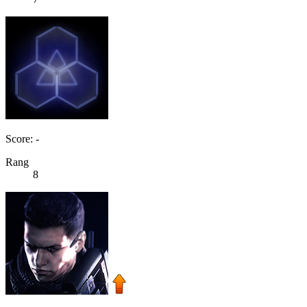
Score: -
Rang
8