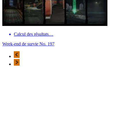
Calcul des résultats…
Week-end de survie No. 197