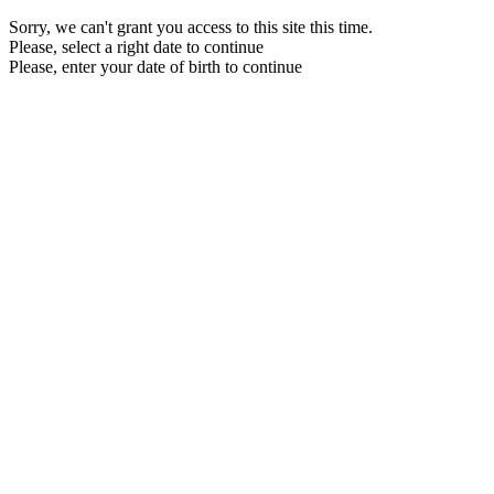
Sorry, we can't grant you access to this site this time.
Please, select a right date to continue
Please, enter your date of birth to continue