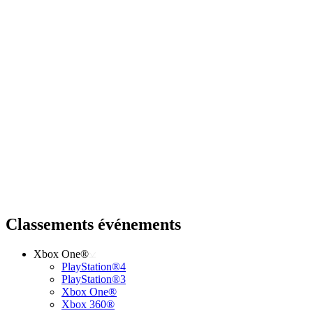
Classements événements
Xbox One®
PlayStation®4
PlayStation®3
Xbox One®
Xbox 360®