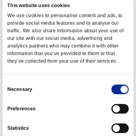
Rudis Deceiver with Pause
This website uses cookies
Score:Lv:1/02'42"84
We use cookies to personalise content and ads, to
Rang
provide social media features and to analyse our
2
traffic. We also share information about your use of
our site with our social media, advertising and
analytics partners who may combine it with other
information that you’ve provided to them or that
they’ve collected from your use of their services.
Consent
Necessary
Rudis
Selection
Score:Lv:1/02'44"27
Preferences
Rang
3
Statistics