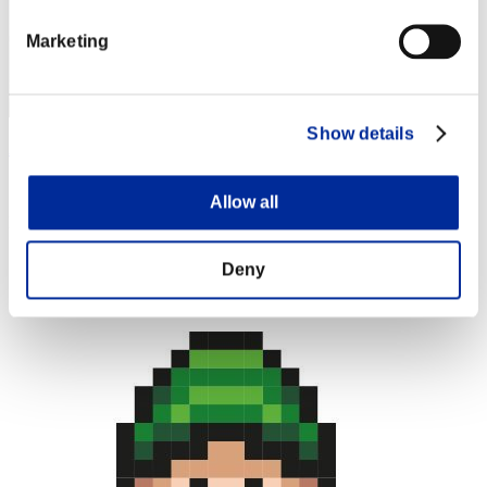
Marketing
Show details
Apophis
Score:Lv:1/02'48"95
Allow all
Rang
4
Deny