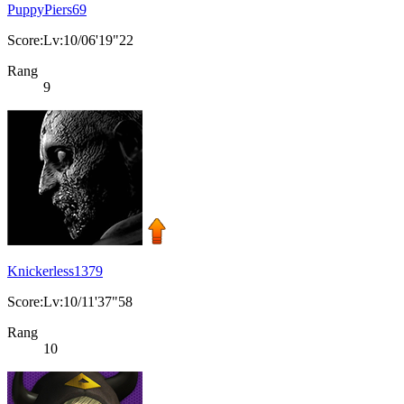
PuppyPiers69
Score:Lv:10/06'19"22
Rang
9
Knickerless1379
Score:Lv:10/11'37"58
Rang
10