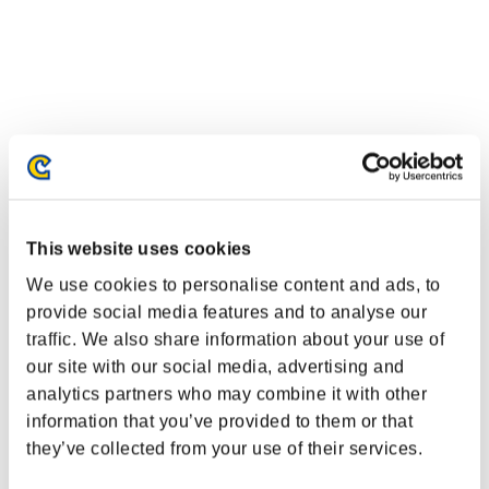
This website uses cookies
We use cookies to personalise content and ads, to
provide social media features and to analyse our
traffic. We also share information about your use of
our site with our social media, advertising and
analytics partners who may combine it with other
information that you’ve provided to them or that
they’ve collected from your use of their services.