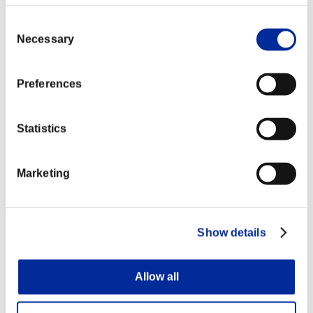
Consent
Necessary
Selection
Preferences
Statistics
Marketing
Show details
Allow all