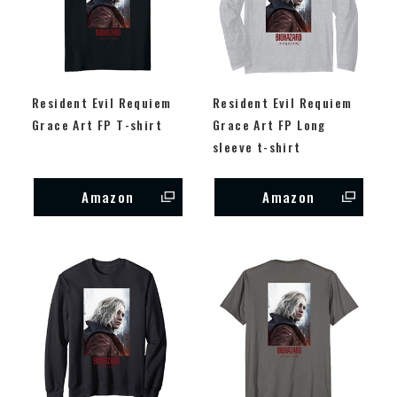
Resident Evil Requiem
Resident Evil Requiem
Grace Art FP T-shirt
Grace Art FP Long
sleeve t-shirt
Amazon
Amazon