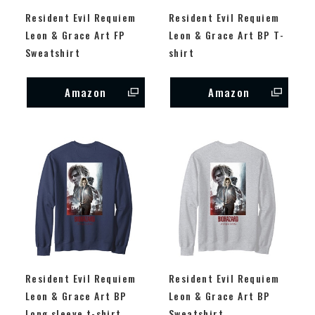
Resident Evil Requiem
Resident Evil Requiem
Leon & Grace Art FP
Leon & Grace Art BP T-
Sweatshirt
shirt
Amazon
Amazon
Resident Evil Requiem
Resident Evil Requiem
Leon & Grace Art BP
Leon & Grace Art BP
Long sleeve t-shirt
Sweatshirt