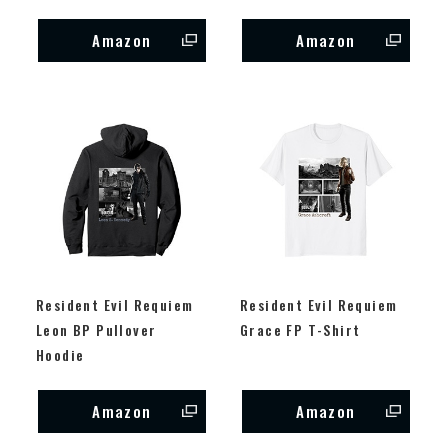
Amazon
Amazon
Resident Evil Requiem
Resident Evil Requiem
Leon BP Pullover
Grace FP T-Shirt
Hoodie
Amazon
Amazon