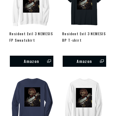
Resident Evil 3 NEMESIS
Resident Evil 3 NEMESIS
FP Sweatshirt
BP T-shirt
Amazon
Amazon