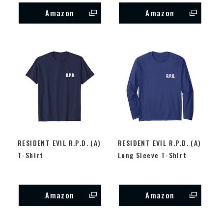
Amazon
Amazon
RESIDENT EVIL R.P.D. (A)
RESIDENT EVIL R.P.D. (A)
T-Shirt
Long Sleeve T-Shirt
Amazon
Amazon