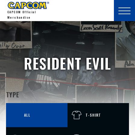
CAPCOM Official
Merchandise
RESIDENT EVIL
TYPE
ALL
T-SHIRT