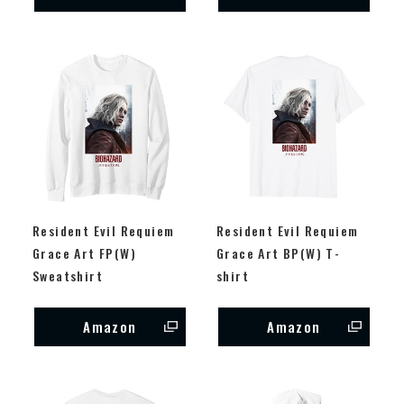
Resident Evil Requiem
Resident Evil Requiem
Grace Art FP(W)
Grace Art BP(W) T-
Sweatshirt
shirt
Amazon
Amazon