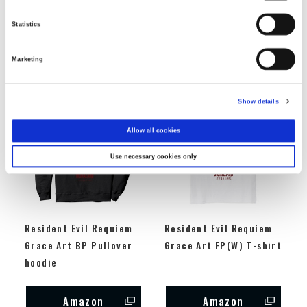
sleeve t-shirt
Sweatshirt
Statistics
Amazon
Amazon
Marketing
Show details
Allow all cookies
Use necessary cookies only
Resident Evil Requiem
Resident Evil Requiem
Grace Art BP Pullover
Grace Art FP(W) T-shirt
hoodie
Amazon
Amazon