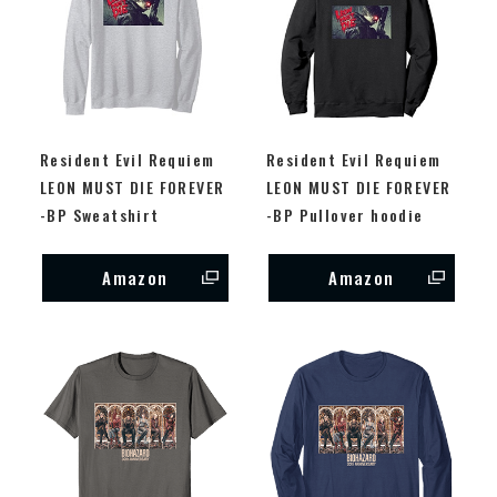
Resident Evil Requiem
Resident Evil Requiem
LEON MUST DIE FOREVER
LEON MUST DIE FOREVER
-BP Sweatshirt
-BP Pullover hoodie
Amazon
Amazon