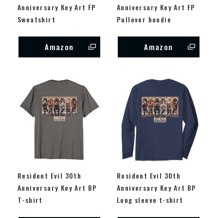
Anniversary Key Art FP
Anniversary Key Art FP
Sweatshirt
Pullover hoodie
Amazon
Amazon
Resident Evil 30th
Resident Evil 30th
Anniversary Key Art BP
Anniversary Key Art BP
T-shirt
Long sleeve t-shirt