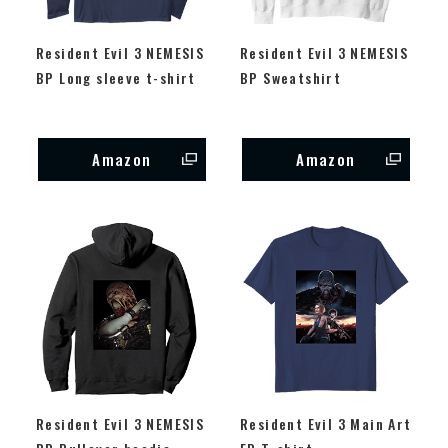
Resident Evil 3 NEMESIS
Resident Evil 3 NEMESIS
BP Long sleeve t-shirt
BP Sweatshirt
Amazon
Amazon
Resident Evil 3 NEMESIS
Resident Evil 3 Main Art