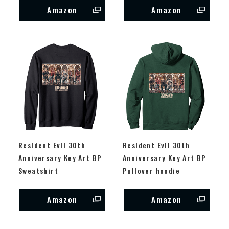
Amazon
Amazon
Resident Evil 30th
Resident Evil 30th
Anniversary Key Art BP
Anniversary Key Art BP
Sweatshirt
Pullover hoodie
Amazon
Amazon