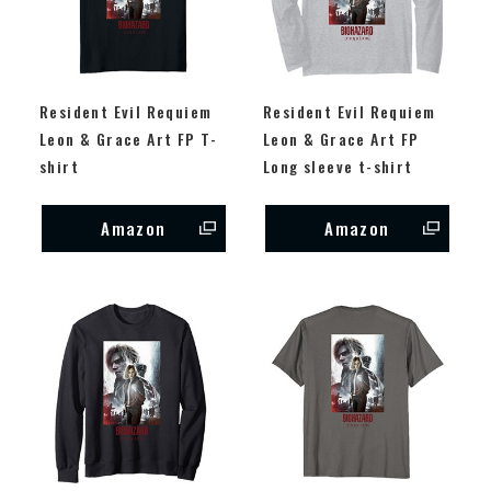
Resident Evil Requiem
Resident Evil Requiem
Leon & Grace Art FP T-
Leon & Grace Art FP
shirt
Long sleeve t-shirt
Amazon
Amazon