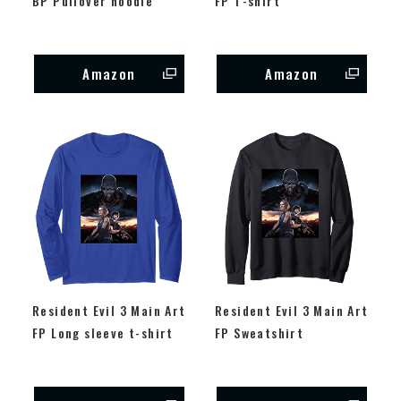
BP Pullover hoodie
FP T-shirt
Amazon
Amazon
Resident Evil 3 Main Art
Resident Evil 3 Main Art
FP Long sleeve t-shirt
FP Sweatshirt