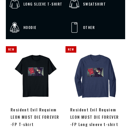
LONG SLEEVE T-SHIRT
SWEATSHIRT
HOODIE
OTHER
Resident Evil Requiem
Resident Evil Requiem
LEON MUST DIE FOREVER
LEON MUST DIE FOREVER
-FP T-shirt
-FP Long sleeve t-shirt