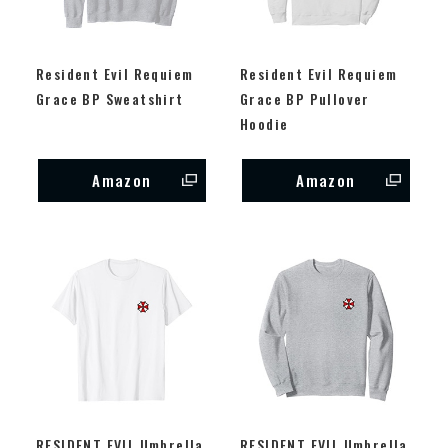
Resident Evil Requiem
Resident Evil Requiem
Grace BP Sweatshirt
Grace BP Pullover
Hoodie
Amazon
Amazon
RESIDENT EVIL Umbrella
RESIDENT EVIL Umbrella