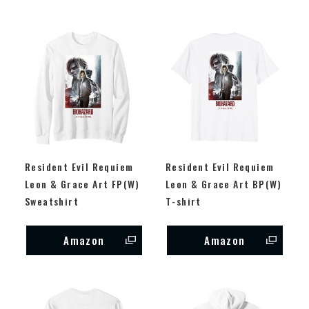
Resident Evil Requiem
Resident Evil Requiem
Leon & Grace Art FP(W)
Leon & Grace Art BP(W)
Sweatshirt
T-shirt
Amazon
Amazon