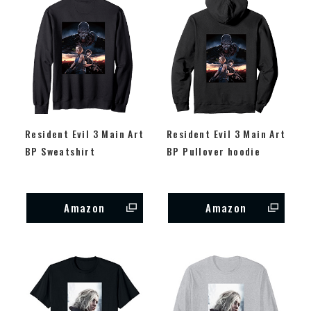
Resident Evil 3 Main Art
Resident Evil 3 Main Art
BP Sweatshirt
BP Pullover hoodie
Amazon
Amazon