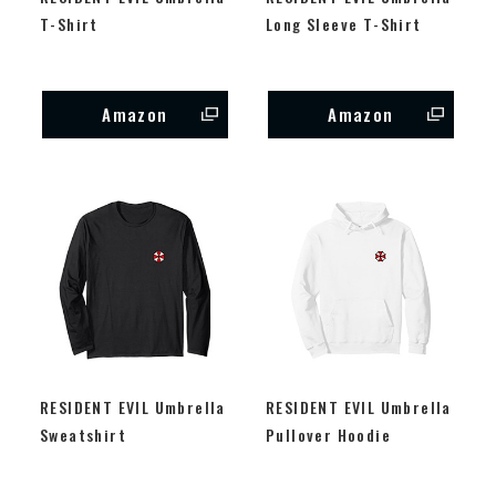
T-Shirt
Long Sleeve T-Shirt
Amazon
Amazon
RESIDENT EVIL Umbrella
RESIDENT EVIL Umbrella
Sweatshirt
Pullover Hoodie