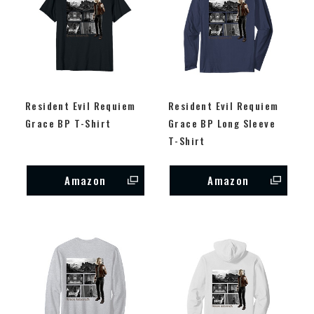
Resident Evil Requiem
Resident Evil Requiem
Grace BP T-Shirt
Grace BP Long Sleeve
T-Shirt
Amazon
Amazon