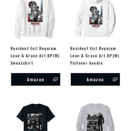
Resident Evil Requiem
Resident Evil Requiem
Leon & Grace Art BP(W)
Leon & Grace Art BP(W)
Sweatshirt
Pullover hoodie
Amazon
Amazon