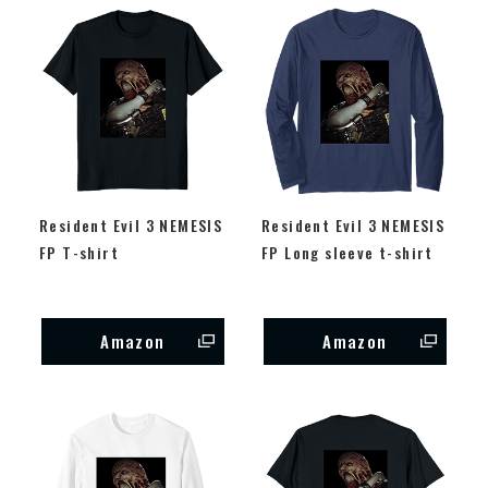
Resident Evil 3 NEMESIS
Resident Evil 3 NEMESIS
FP T-shirt
FP Long sleeve t-shirt
Amazon
Amazon