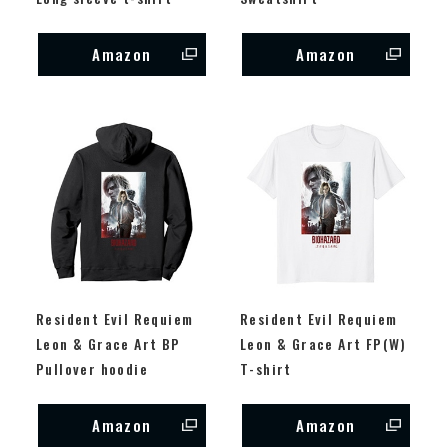
Amazon
Amazon
Resident Evil Requiem
Resident Evil Requiem
Leon & Grace Art BP
Leon & Grace Art FP(W)
Pullover hoodie
T-shirt
Amazon
Amazon