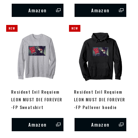
Amazon
Amazon
Resident Evil Requiem
Resident Evil Requiem
LEON MUST DIE FOREVER
LEON MUST DIE FOREVER
-FP Sweatshirt
-FP Pullover hoodie
Amazon
Amazon