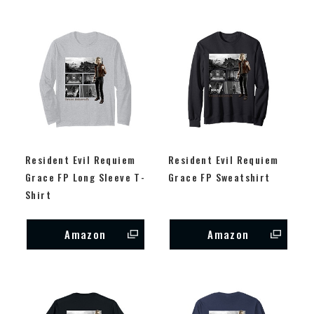
Resident Evil Requiem
Resident Evil Requiem
Grace FP Long Sleeve T-
Grace FP Sweatshirt
Shirt
Amazon
Amazon