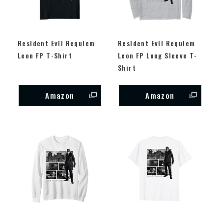
Resident Evil Requiem
Resident Evil Requiem
Leon FP T-Shirt
Leon FP Long Sleeve T-
Shirt
Amazon
Amazon