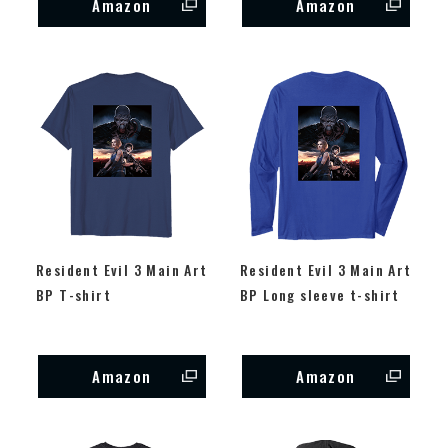
Amazon
Amazon
Resident Evil 3 Main Art
Resident Evil 3 Main Art
BP T-shirt
BP Long sleeve t-shirt
Amazon
Amazon