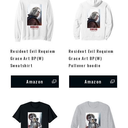
Resident Evil Requiem
Resident Evil Requiem
Grace Art BP(W)
Grace Art BP(W)
Sweatshirt
Pullover hoodie
Amazon
Amazon