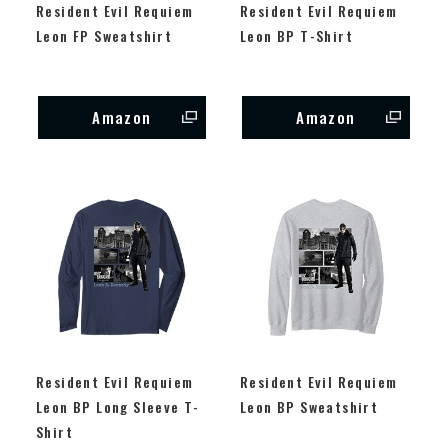
Resident Evil Requiem
Resident Evil Requiem
Leon FP Sweatshirt
Leon BP T-Shirt
Amazon
Amazon
Resident Evil Requiem
Resident Evil Requiem
Leon BP Long Sleeve T-
Leon BP Sweatshirt
Shirt