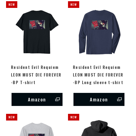
Resident Evil Requiem
Resident Evil Requiem
LEON MUST DIE FOREVER
LEON MUST DIE FOREVER
-BP T-shirt
-BP Long sleeve t-shirt
Amazon
Amazon