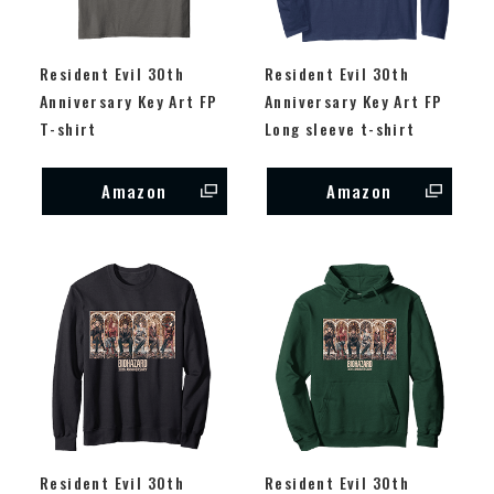
Resident Evil 30th
Resident Evil 30th
Anniversary Key Art FP
Anniversary Key Art FP
T-shirt
Long sleeve t-shirt
Amazon
Amazon
Resident Evil 30th
Resident Evil 30th