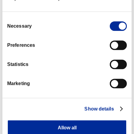
Consent
Necessary
Selection
Preferences
Statistics
Marketing
Show details
Allow all