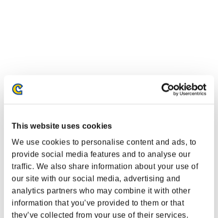
This website uses cookies
We use cookies to personalise content and ads, to
provide social media features and to analyse our
traffic. We also share information about your use of
our site with our social media, advertising and
analytics partners who may combine it with other
information that you’ve provided to them or that
they’ve collected from your use of their services.