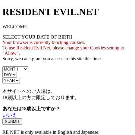
RESIDENT EVIL.NET
WELCOME
SELECT YOUR DATE OF BIRTH
Your browser is currently blocking cookies.
To use Resident Evil Net, please change your Cookies setting to
"Allow".
Sorry, we can't grant you access to this site this time.
本サイトへのご入場は、
18歳
以上の方に限定しております。
あなたは18歳以上ですか？
いいえ
RE NET is only available in English and Japanese.