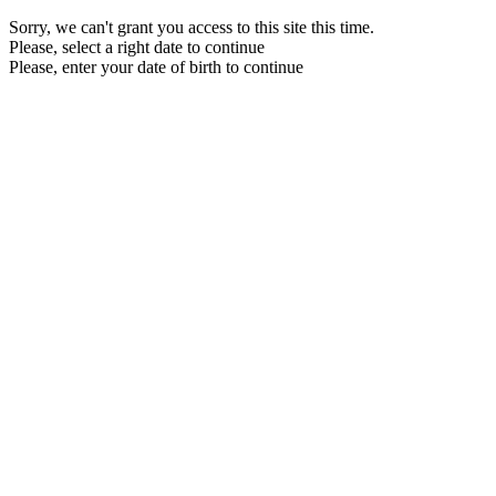
Sorry, we can't grant you access to this site this time.
Please, select a right date to continue
Please, enter your date of birth to continue