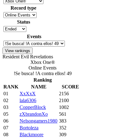
Record type
Status
Events
Resident Evil Revelations
Xbox One®
Online Events
!Se busca! !A contra ellos! 49
Ranking
RANK
NAME
SCORE
01
XxXxX
2156
02
lala6306
2100
03
CopperBlock
1002
05
zXbrandonXo
561
06
Nelsongamers1980
383
07
Bortoleza
352
08
Blackmoore
309