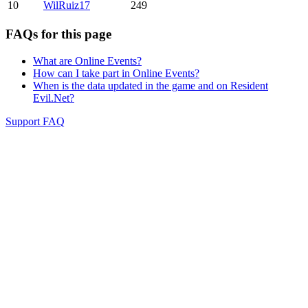
10
WilRuiz17
249
FAQs for this page
What are Online Events?
How can I take part in Online Events?
When is the data updated in the game and on Resident
Evil.Net?
Support FAQ