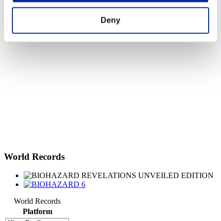
Deny
World Records
World Records
Platform