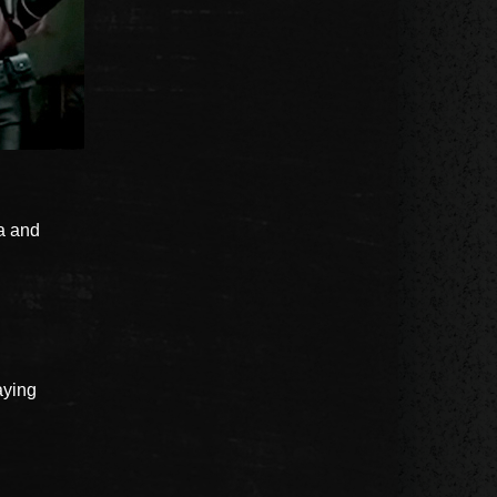
la and
aying