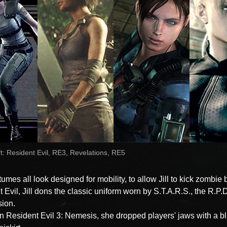
t: Resident Evil, RE3, Revelations, RE5
mes all look designed for mobility, to allow Jill to kick zombie b
 Evil, Jill dons the classic uniform worn by S.T.A.R.S., the R.P.D
sion.
n Resident Evil 3: Nemesis, she dropped players' jaws with a b