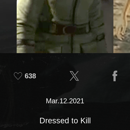
638
Mar.12.2021
Dressed to Kill