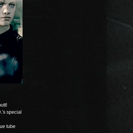
utt!
.'s special
lue tube