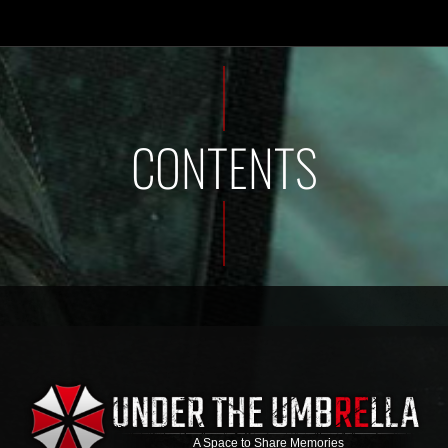
CONTENTS
A Space to Share Memories