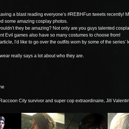
having a blast reading everyone's #REBHFun tweets recently! M
ed some amazing cosplay photos.
uldn't they be amazing? Not only are you guys talented cospla
nt Evil games also have so many costumes to choose from!
 article, I'd like to go over the outfits worn by some of the series'
wear really says a lot about who they are.
ine
 Raccoon City survivor and super cop extraordinaire, Jill Valenti