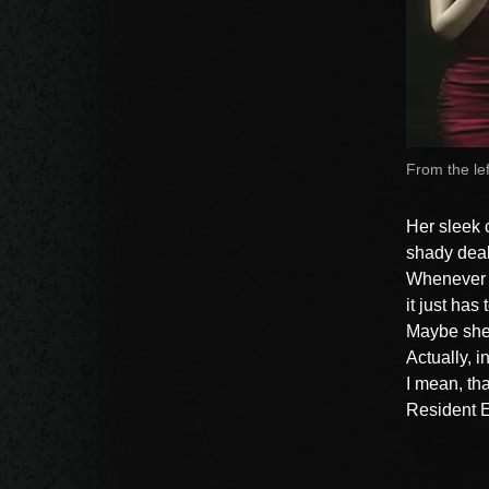
From the le
Her sleek 
shady deal
Whenever A
it just has
Maybe she j
Actually, i
I mean, tha
Resident E