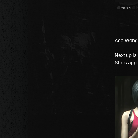
Jill can stil
Ada Wong
Next up is
She's appe