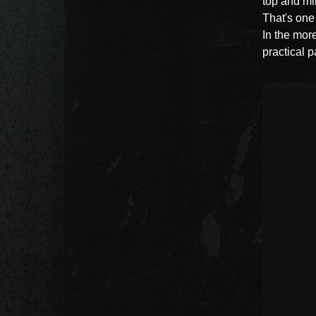
top and min
That's one
In the mor
practical p