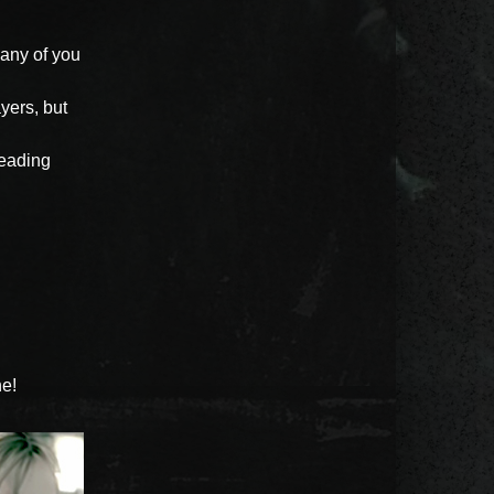
any of you
yers, but
 leading
ne!