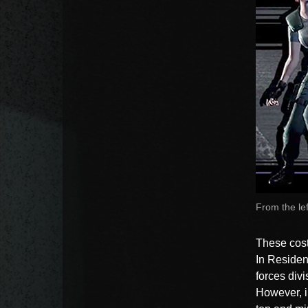
From the lef
These costu
In Resident
forces divi
However, i