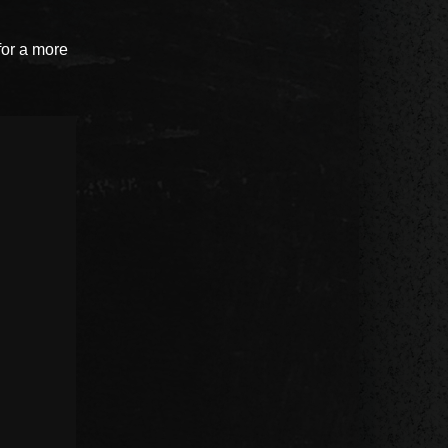
for a more