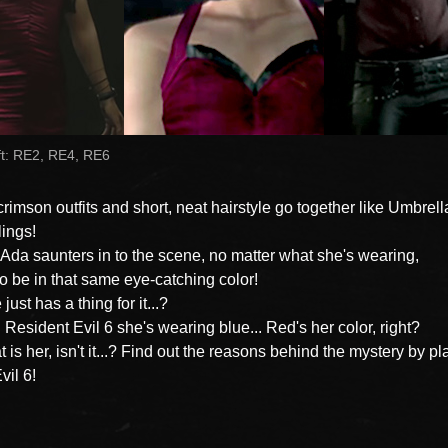
ft: RE2, RE4, RE6
crimson outfits and short, neat hairstyle go together like Umbrel
ings!
da saunters in to the scene, no matter what she's wearing,
 to be in that same eye-catching color!
ust has a thing for it...?
n Resident Evil 6 she's wearing blue... Red's her color, right?
t is her, isn't it...? Find out the reasons behind the mystery by pl
vil 6!