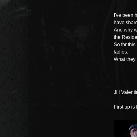
I've been 
have shar
And why wo
the Reside
So for this
ladies.
What they 
Jill Valent
First up is