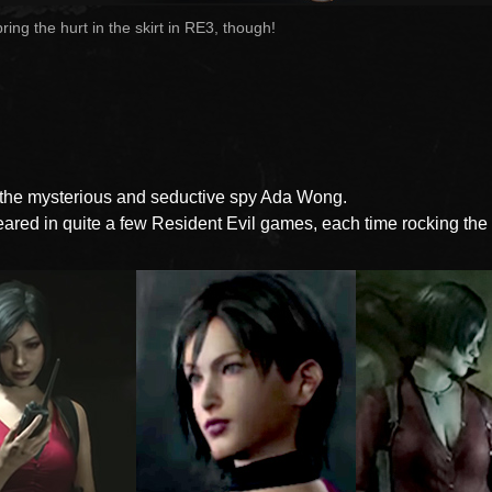
l bring the hurt in the skirt in RE3, though!
 the mysterious and seductive spy Ada Wong.
ared in quite a few Resident Evil games, each time rocking the 