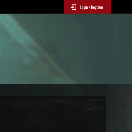
Login / Register