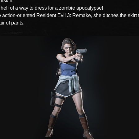
iskirt.
 hell of a way to dress for a zombie apocalypse!
e action-oriented Resident Evil 3: Remake, she ditches the skirt 
air of pants.