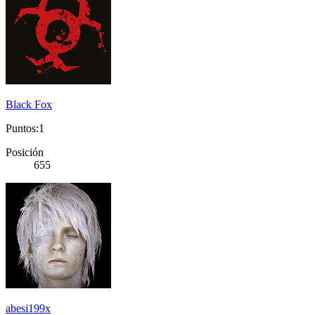
Black Fox
Puntos:1
Posición
655
abesi199x