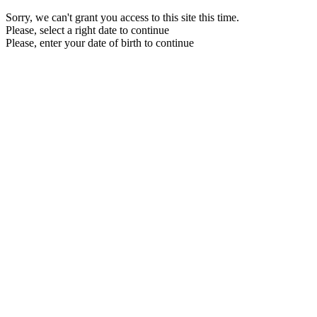
Sorry, we can't grant you access to this site this time.
Please, select a right date to continue
Please, enter your date of birth to continue