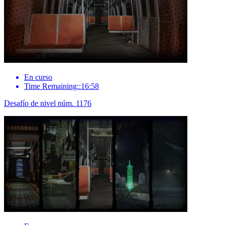
En curso
Time Remaining::16:58
Desafío de nivel núm. 1176