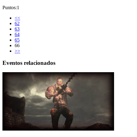
Puntos:1
<<
62
63
64
65
66
>>
Eventos relacionados