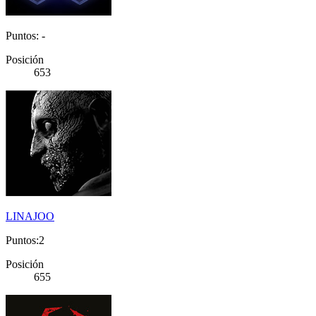
Puntos: -
Posición
653
LINAJOO
Puntos:2
Posición
655