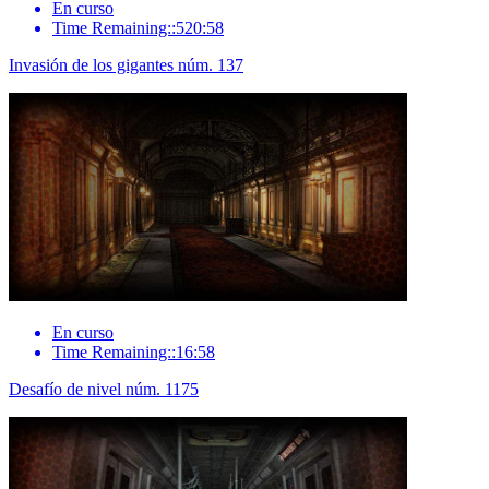
En curso
Time Remaining::520:58
Invasión de los gigantes núm. 137
En curso
Time Remaining::16:58
Desafío de nivel núm. 1175