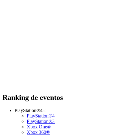
Ranking de eventos
PlayStation®4
PlayStation®4
PlayStation®3
Xbox One®
Xbox 360®