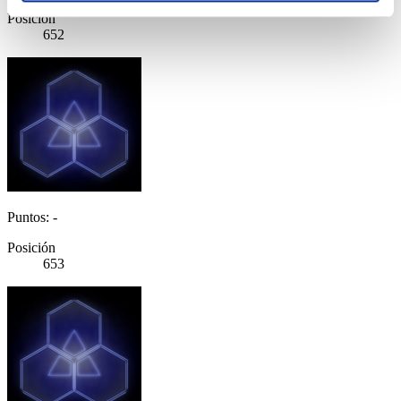
Posición
652
Puntos: -
Posición
653