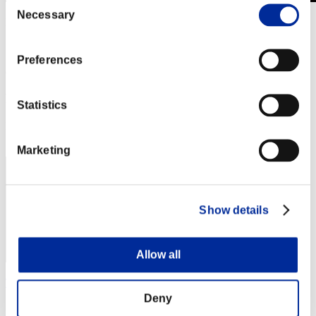
Necessary
Selection
Invasión de los gigantes núm. 78
01.09.2021 15:00 (JST) - 30.09.2021 15:00 (JST)
Página del evento
Preferences
(Los rankings se actualizan cada 6 horas.)
Rankings
Statistics
Posición
650
Marketing
Show details
Allow all
Theking
Deny
Puntos:7