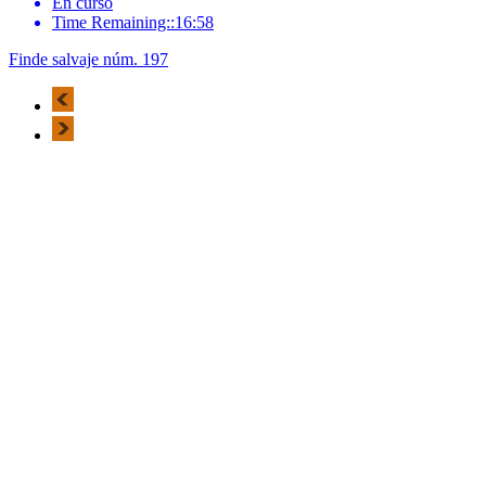
En curso
Time Remaining::16:58
Finde salvaje núm. 197