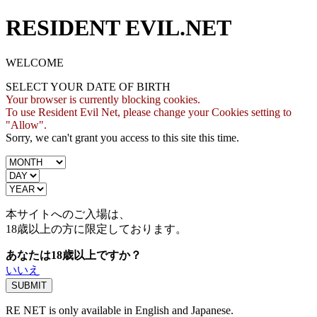
RESIDENT EVIL.NET
WELCOME
SELECT YOUR DATE OF BIRTH
Your browser is currently blocking cookies.
To use Resident Evil Net, please change your Cookies setting to
"Allow".
Sorry, we can't grant you access to this site this time.
本サイトへのご入場は、
18歳
以上の方に限定しております。
あなたは18歳以上ですか？
いいえ
RE NET is only available in English and Japanese.