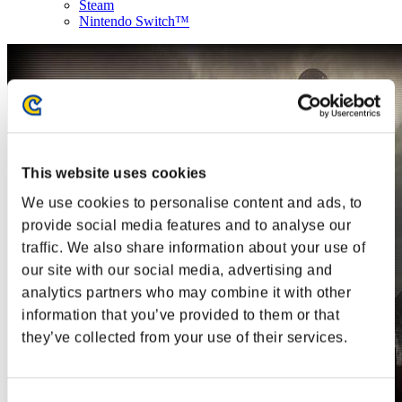
Steam
Nintendo Switch™
This website uses cookies
We use cookies to personalise content and ads, to
provide social media features and to analyse our
traffic. We also share information about your use of
our site with our social media, advertising and
analytics partners who may combine it with other
information that you’ve provided to them or that
they’ve collected from your use of their services.
Consent