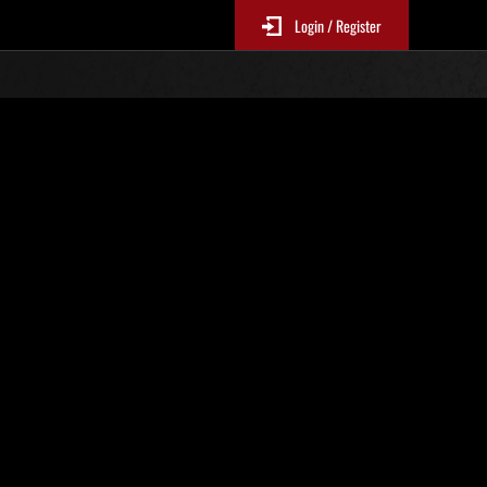
Login / Register
 512
Ranking de eventos
tivo
 actualizan cada 6 horas.)