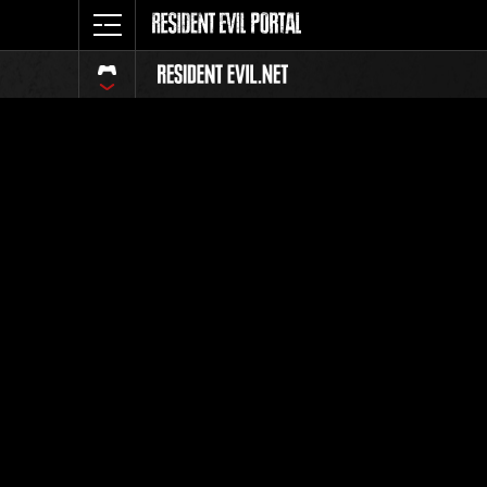
Ranking 
Todos