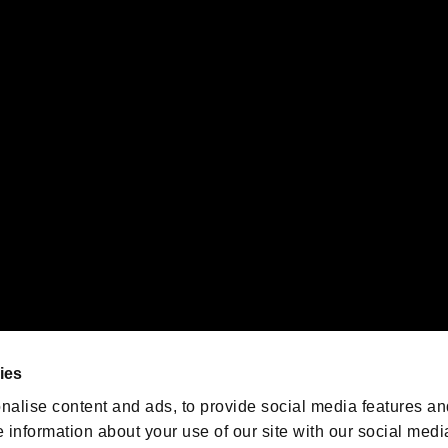
s or groups using this service.
ility of individual users.
gistered trademarks or trademarks of Sony Interactive Entertainment Inc.
 of Sony Interactive Entertainment Inc. "
" and "
"
are trademarks o
emarks of Nintendo.
oration in the U.S. and/or other countries.
We are posting the latest RE
game information!
Resident Evil official game
account
@RE_Games
ies
am
nalise content and ads, to provide social media features an
e information about your use of our site with our social medi