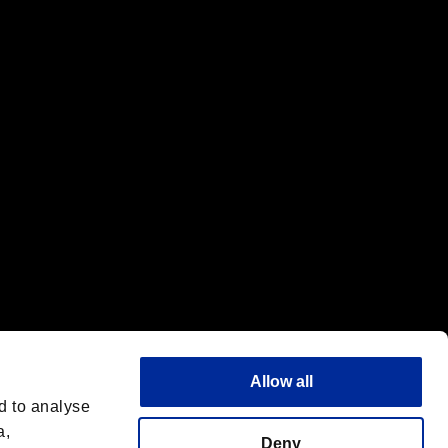
f the same company.
Allow all
d to analyse
a,
Deny