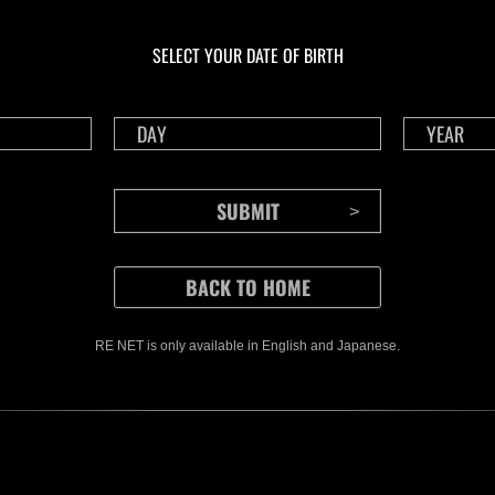
En curso
En c
Desafío de nivel núm.
Desa
1175
117
SELECT YOUR DATE OF BIRTH
Time Remaining::96:32
Time 
RE NET is only available in English and Japanese.
CONTENTS