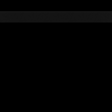
Top
Online Events
Desafío de nivel núm.
de eventos
Desafío de nivel núm. 512
24.03.2020 15:00 (JST) - 30.03.2020 15:00 (JST)
Página del evento
Solo
Coopera
(Los rankings se