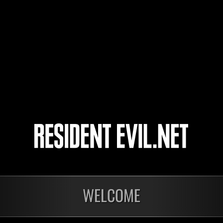
HUNK666
WHITETIGERX
Ohhhomar99
5
6
7
8
WELCOME
onados