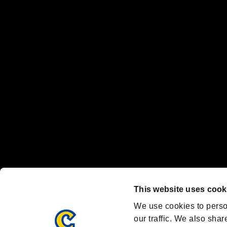
No responsibility is accepted or implied for issues between individual
The publishing, viewing, sending and receiving of data is the responsib
“PlayStation Family Mark”, “PlayStation”, “PS5 logo” and “PS5” are re
"
"、"PlayStation"、"
" and "
" are registered trademarks
Nintendo Switch™ and The Nintendo Switch logo are registered trad
Steam logo are trademarks and/or registered trademarks of Valve Corp
Font Design by Fontworks Inc.
OFFICIAL CHANNELS
We are posting the latest RE brand information
and various topics!
Resident Evil official brand account
@REBHPortal
This website uses cook
Facebook
YouTube
Instagr
We use cookies to perso
our traffic. We also shar