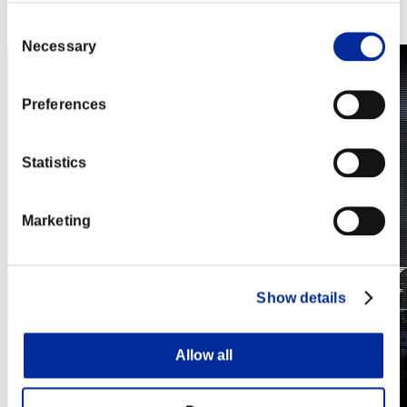
Steam
Nintendo Switch™
Consent
Necessary
Selection
Preferences
Statistics
Marketing
Show details
Allow all