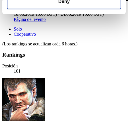
Deny
Desafío de nivel núm. 432
18.06.2019 15:00 (JST) - 24.06.2019 15:00 (JST)
Página del evento
Solo
Cooperativo
(Los rankings se actualizan cada 6 horas.)
Rankings
Posición
101