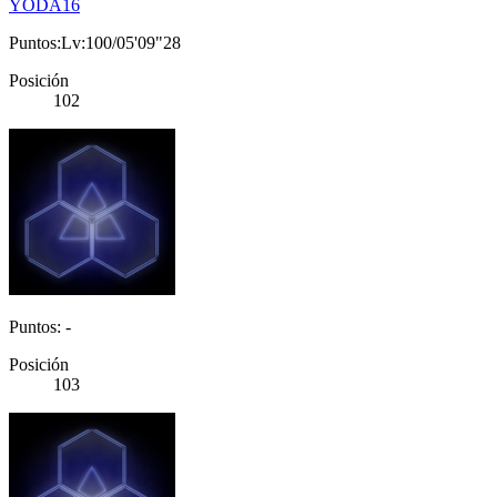
YODA16
Puntos:Lv:100/05'09"28
Posición
102
Puntos: -
Posición
103