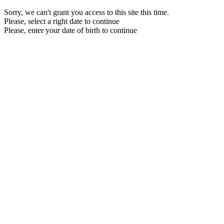
Sorry, we can't grant you access to this site this time.
Please, select a right date to continue
Please, enter your date of birth to continue