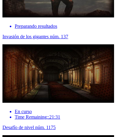
Preparando resultados
Invasión de los gigantes núm. 137
En curso
Time Remaining::21:31
Desafío de nivel núm. 1175