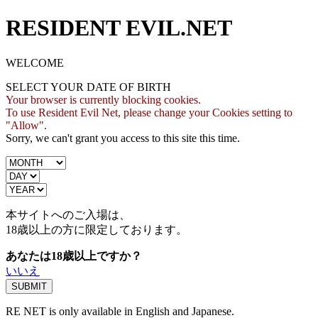
RESIDENT EVIL.NET
WELCOME
SELECT YOUR DATE OF BIRTH
Your browser is currently blocking cookies.
To use Resident Evil Net, please change your Cookies setting to
"Allow".
Sorry, we can't grant you access to this site this time.
本サイトへのご入場は、
18歳
以上の方に限定しております。
あなたは18歳以上ですか？
いいえ
RE NET is only available in English and Japanese.