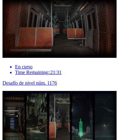
En curso
Time Remaining::21:31
Desafío de nivel núm. 1176