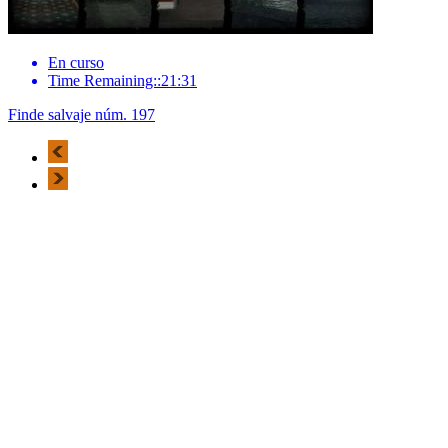
En curso
Time Remaining::21:31
Finde salvaje núm. 197