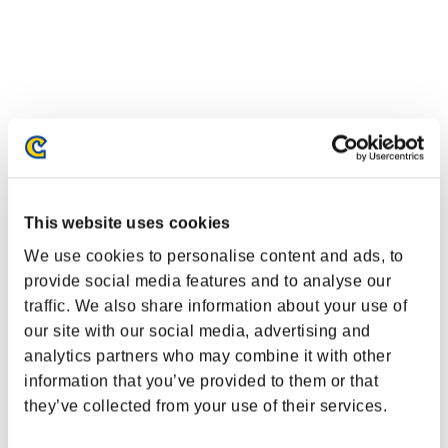
This website uses cookies
We use cookies to personalise content and ads, to
provide social media features and to analyse our
traffic. We also share information about your use of
Ranking de eventos
our site with our social media, advertising and
analytics partners who may combine it with other
Steam
information that you’ve provided to them or that
PlayStation®4
PlayStation®3
they’ve collected from your use of their services.
Xbox One®
Xbox 360®