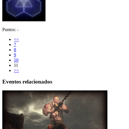
Puntos: -
<<
7
8
9
10
11
>>
Eventos relacionados