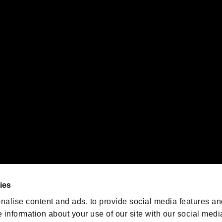
s or groups using this service.
ility of individual users.
gistered trademarks or trademarks of Sony Interactive Entertainment Inc.
 of Sony Interactive Entertainment Inc. "
" and "
"
are trademarks o
emarks of Nintendo.
oration in the U.S. and/or other countries.
We are posting the latest RE
game information!
Resident Evil official game
account
@RE_Games
ies
am
nalise content and ads, to provide social media features an
e information about your use of our site with our social medi