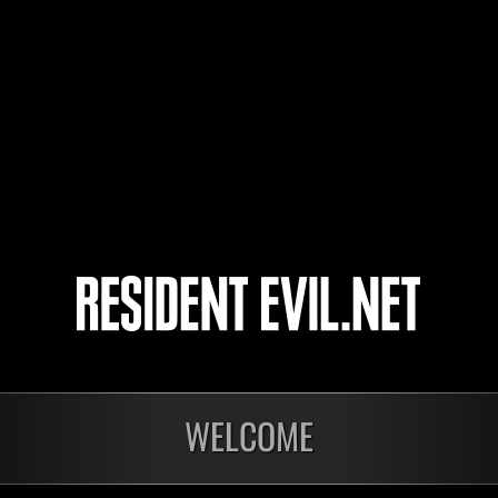
ivorsun
Reign
Arkhyel
7
8
9
10
WELCOME
onados