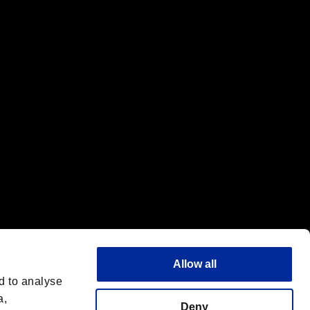
f the same company.
Allow all
d to analyse
a,
Deny