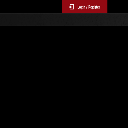
Login / Register
 419
Ranking de eventos
tivo
 actualizan cada 6 horas.)