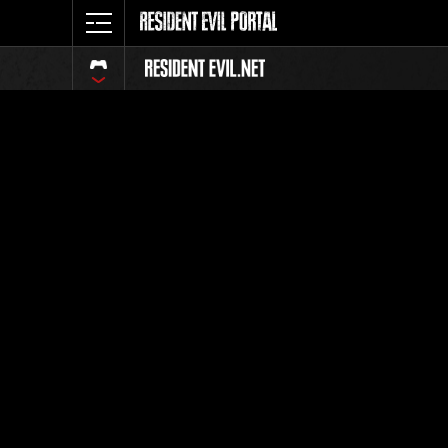
Ranking 
Todos