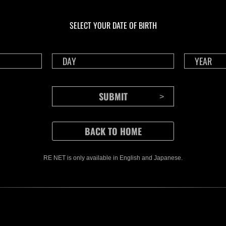
En curso
En c
Desafío de nivel núm.
Desa
1175
117
SELECT YOUR DATE OF BIRTH
Time Remaining::71:31
Time 
RE NET is only available in English and Japanese.
CONTENTS