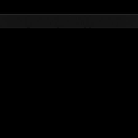
Top
Online Events
Desafío de nivel núm.
de eventos
Desafío de nivel núm. 419
07.05.2019 15:00 (JST) - 13.05.2019 15:00 (JST)
Página del evento
Solo
Coopera
(Los rankings se