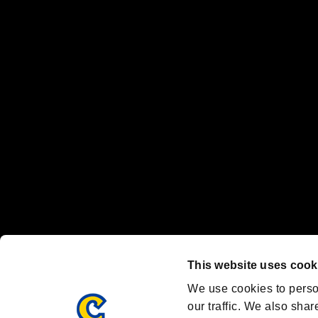
No responsibility is accepted or implied for issues between individual
The publishing, viewing, sending and receiving of data is the responsib
“PlayStation Family Mark”, “PlayStation”, “PS5 logo” and “PS5” are re
"
"、"PlayStation"、"
" and "
" are registered trademarks
Nintendo Switch™ and The Nintendo Switch logo are registered trad
Steam logo are trademarks and/or registered trademarks of Valve Corp
Font Design by Fontworks Inc.
OFFICIAL CHANNELS
We are posting the latest RE brand information
and various topics!
Resident Evil official brand account
@REBHPortal
This website uses cook
Facebook
YouTube
Instagr
We use cookies to perso
our traffic. We also shar