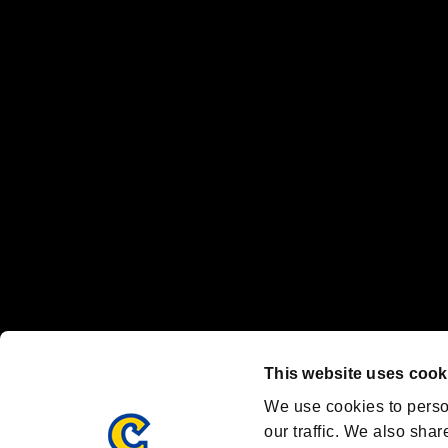
No responsibility is accepted or implied for issues between individual
The publishing, viewing, sending and receiving of data is the responsib
“PlayStation Family Mark”, “PlayStation”, “PS5 logo” and “PS5” are re
"
"、"PlayStation"、"
" and "
" are registered trademarks
Nintendo Switch™ and The Nintendo Switch logo are registered trad
Steam logo are trademarks and/or registered trademarks of Valve Corp
Font Design by Fontworks Inc.
OFFICIAL CHANNELS
We are posting the latest RE brand information
and various topics!
Resident Evil official brand account
@REBHPortal
This website uses cook
Facebook
YouTube
Instagr
We use cookies to perso
our traffic. We also shar