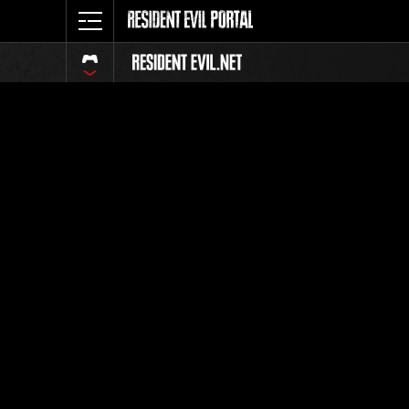
Ranking 
Todos