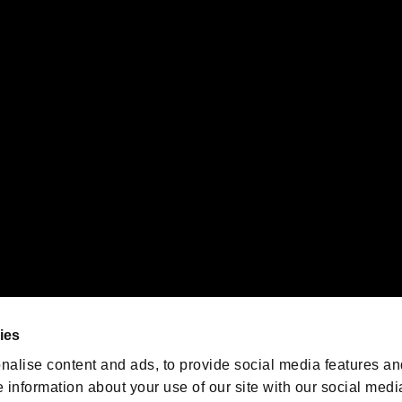
s or groups using this service.
ility of individual users.
gistered trademarks or trademarks of Sony Interactive Entertainment Inc.
 of Sony Interactive Entertainment Inc. "
" and "
"
are trademarks o
emarks of Nintendo.
oration in the U.S. and/or other countries.
We are posting the latest RE
game information!
Resident Evil official game
account
@RE_Games
ies
am
nalise content and ads, to provide social media features an
e information about your use of our site with our social medi