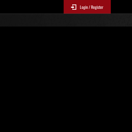
Login / Register
 394
Ranking de eventos
tivo
 actualizan cada 6 horas.)