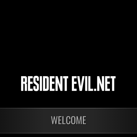
Corretor67
Sagittario56
4
5
6
7
WELCOME
onados