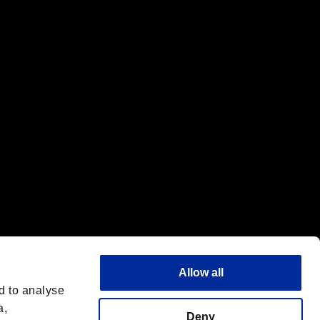
f the same company.
Allow all
d to analyse
a,
Deny