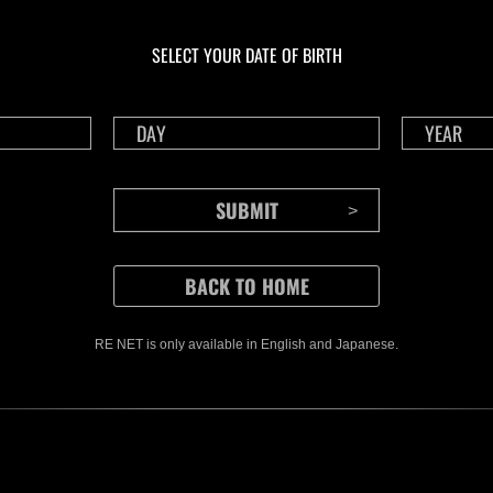
En curso
En c
Desafío de nivel núm.
Desa
1175
117
SELECT YOUR DATE OF BIRTH
Time Remaining::19:26
Time 
RE NET is only available in English and Japanese.
CONTENTS