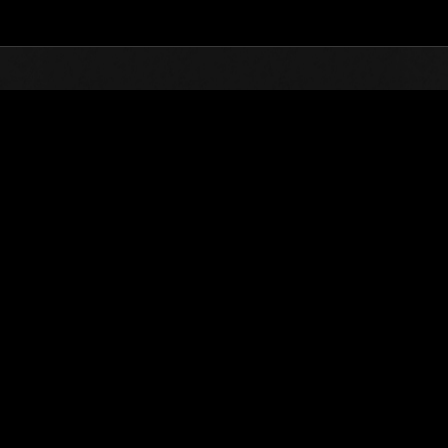
Top
Online Events
Desafío de nivel núm.
de eventos
Desafío de nivel núm. 394
05.02.2019 15:00 (JST) - 11.02.2019 15:00 (JST)
Página del evento
Solo
Coopera
(Los rankings se