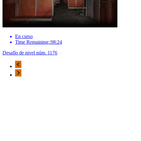
En curso
Time Remaining::98:24
Desafío de nivel núm. 1176