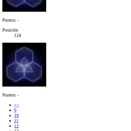
Puntos: -
Posición
124
Puntos: -
<<
9
10
11
12