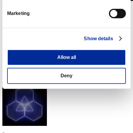
Desafío de nivel núm. 306
Marketing
03.04.2018 15:00 (JST) - 09.04.2018 15:00 (JST)
Página del evento
Solo
Cooperativo
Show details
(Los rankings se actualizan cada 6 horas.)
Rankings
Allow all
Posición
121
Deny