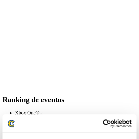
Ranking de eventos
Xbox One®
PlayStation®4
PlayStation®3
Xbox One®
Xbox 360®