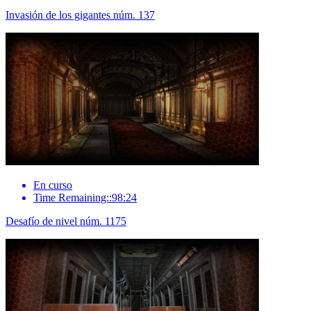
Invasión de los gigantes núm. 137
En curso
Time Remaining::98:24
Desafío de nivel núm. 1175