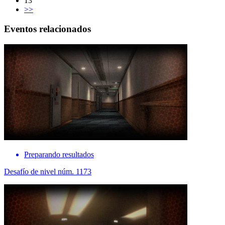
13
>>
Eventos relacionados
Preparando resultados
Desafío de nivel núm. 1173