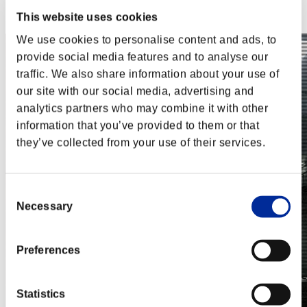
Steam
Nintendo Switch™
This website uses cookies
We use cookies to personalise content and ads, to
provide social media features and to analyse our
traffic. We also share information about your use of
our site with our social media, advertising and
analytics partners who may combine it with other
information that you’ve provided to them or that
they’ve collected from your use of their services.
Consent
Necessary
Selection
Preferences
Statistics