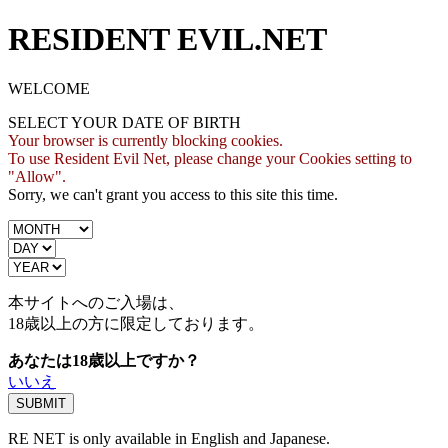
RESIDENT EVIL.NET
WELCOME
SELECT YOUR DATE OF BIRTH
Your browser is currently blocking cookies.
To use Resident Evil Net, please change your Cookies setting to
"Allow".
Sorry, we can't grant you access to this site this time.
本サイトへのご入場は、
18歳
以上の方に限定しております。
あなたは18歳以上ですか？
いいえ
RE NET is only available in English and Japanese.