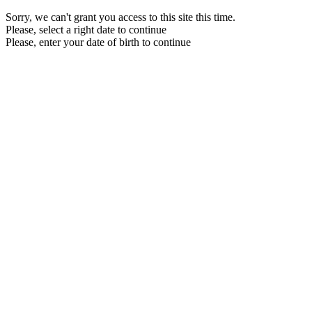
Sorry, we can't grant you access to this site this time.
Please, select a right date to continue
Please, enter your date of birth to continue