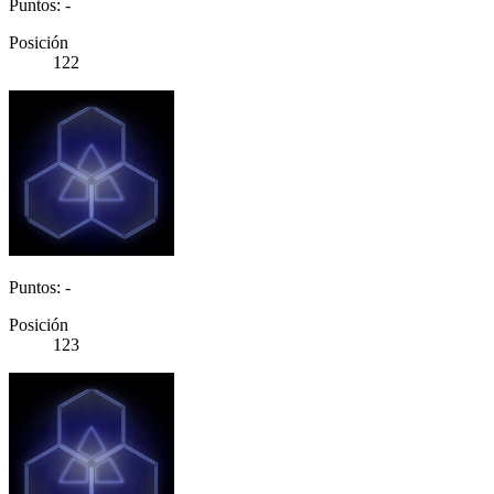
Puntos: -
Posición
122
Puntos: -
Posición
123