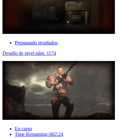
Preparando resultados
Desafío de nivel núm. 1174
En curso
Time Remaining::602:24