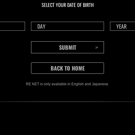
SELECT YOUR DATE OF BIRTH
RE NET is only available in English and Japanese.
CONTENTS