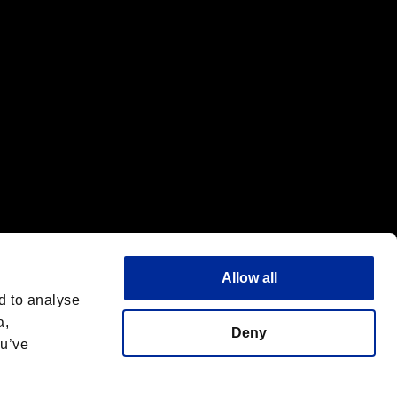
Allow all
d to analyse
a,
Deny
ou’ve
Español
 License