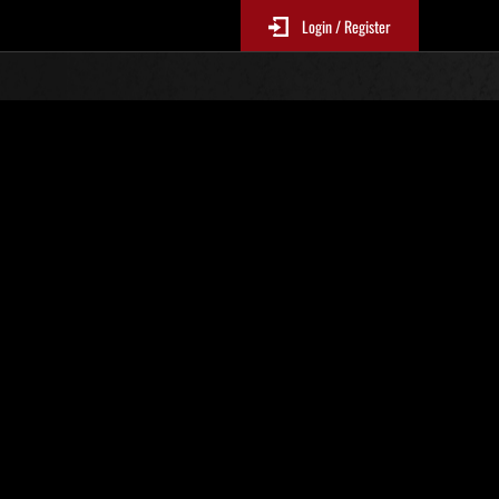
Login / Register
. 36
Ranking de eventos
 actualizan cada 6 horas.)
Puntos