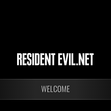
Phantom
4
5
onados
WELCOME
En curso
En c
Desafío de nivel núm.
Desa
1175
117
Time Remaining::46:33
Time 