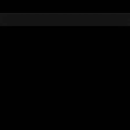
Top
Online Events
Invasión de los gigantes núm
de eventos
Invasión de los gigantes núm. 36
01.03.2018 15:00 (JST) - 31.03.2018 15:00 (JST)
Página del evento
(Los rankings se
Usuario