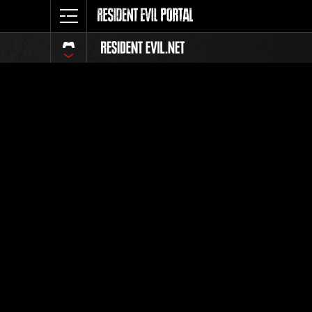
Ranking 
Todos
Posición