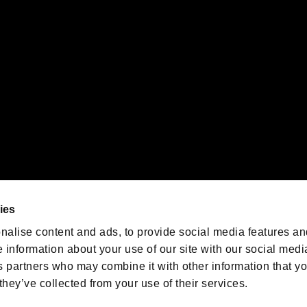
emarks of Nintendo.
oration in the U.S. and/or other countries.
We are posting the latest RE
game information!
Resident Evil official game
account
@RE_Games
ies
am
nalise content and ads, to provide social media features an
e information about your use of our site with our social medi
s partners who may combine it with other information that y
they’ve collected from your use of their services.
RESIDENT EVIL.NET
Privacy Policy
Cookie Policy
Font
/