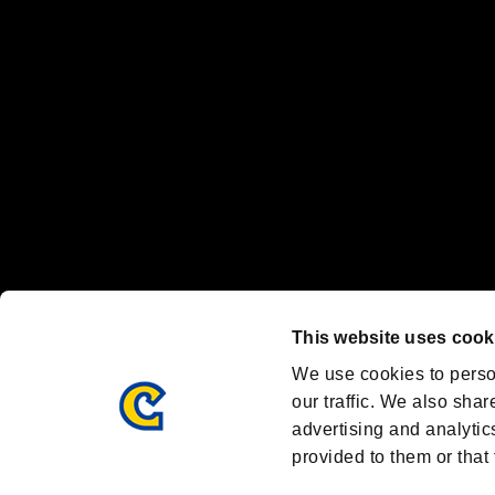
Nintendo Switch™ and The Nintendo Switch logo are registered trad
Steam logo are trademarks and/or registered trademarks of Valve Corp
Font Design by Fontworks Inc.
OFFICIAL CHANNELS
We are posting the latest RE brand information
and various topics!
Resident Evil official brand account
@REBHPortal
This website uses cook
Facebook
YouTube
Instagr
We use cookies to perso
our traffic. We also shar
advertising and analytic
provided to them or that 
Resident Evil Portal
AMBASSADOR PROGRAM
Terms of Use：
/