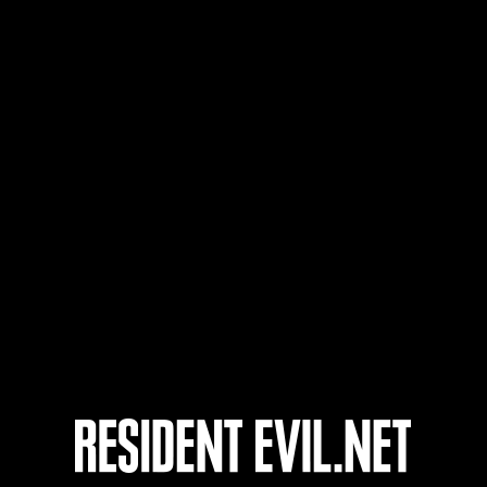
Usuario
62
63
64
65
onados
En curso
En c
Desafío de nivel núm.
Desa
1175
117
Time Remaining::46:24
Time 