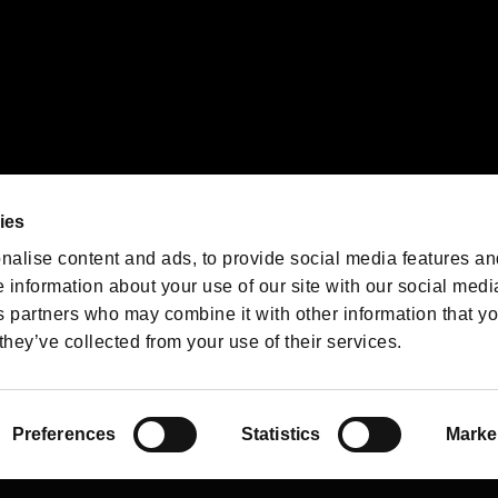
We are posting the latest RE
game information!
Resident Evil official game
account
@RE_Games
ies
am
nalise content and ads, to provide social media features an
e information about your use of our site with our social medi
s partners who may combine it with other information that y
they’ve collected from your use of their services.
RESIDENT EVIL.NET
Privacy Policy
Cookie Policy
Font
/
Preferences
Statistics
Marke
©CAPCOM