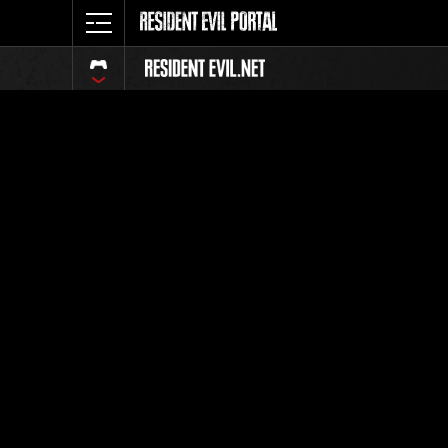
Ranking 
Todos