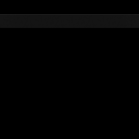
Top
Online Events
Finde salvaje núm
de eventos
Finde salvaje núm. 25
07.10.2016 15:00 (JST) - 10.10.2016 15:00 (JST)
Página del evento
Solo
Coopera
(Los rankings se