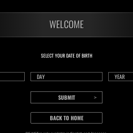
WELCOME
SELECT YOUR DATE OF BIRTH
CONTENTS
Rejoice in Terror: Behind the
J
Scenes of the Ode to Joy
O
(Resident Evil Ver.) Video!
We also have a wide
Nov.20.2024
Ju