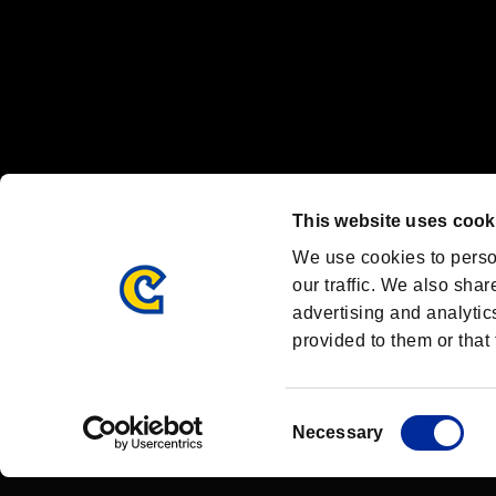
OFFICIAL CHANNELS
We are posting the latest RE brand information
and various topics!
Resident Evil official brand account
@REBHPortal
This website uses cook
Facebook
YouTube
Instagr
We use cookies to perso
our traffic. We also shar
advertising and analytic
provided to them or that 
Resident Evil Portal
AMBASSADOR PROGRAM
Terms of Use：
/
Consent
Necessary
Selection