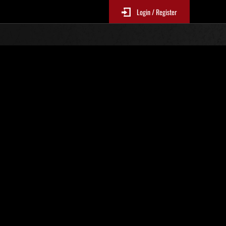
Login / Register
. 25
Ranking de eventos
tivo
 actualizan cada 6 horas.)