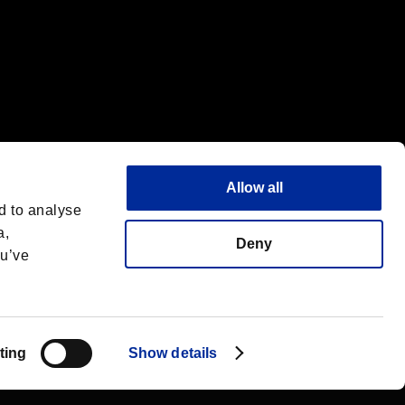
Allow all
d to analyse
a,
Deny
ou’ve
Español
 License
ting
Show details