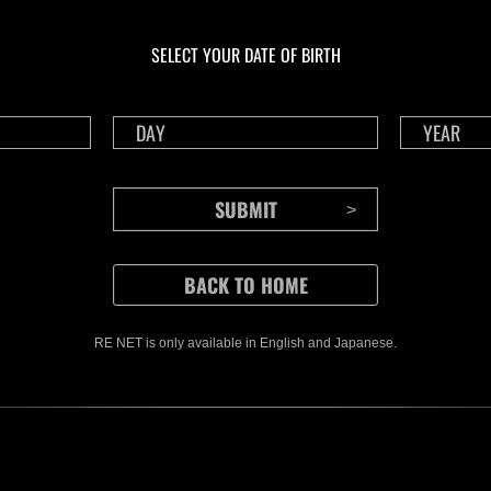
Preparando resultados
Prep
Desafío de nivel núm.
Inva
1174
gig
SELECT YOUR DATE OF BIRTH
RE NET is only available in English and Japanese.
CONTENTS