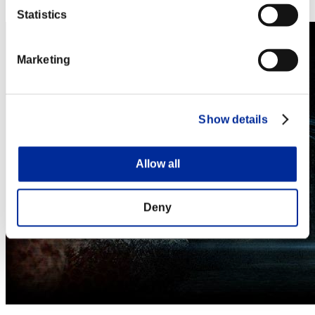
Steam
Statistics
Marketing
Show details
Allow all
Deny