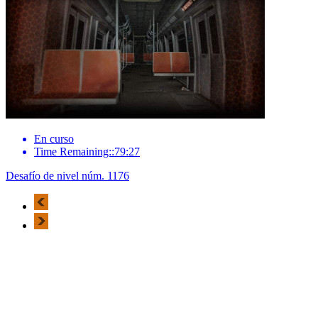
En curso
Time Remaining::79:27
Desafío de nivel núm. 1176