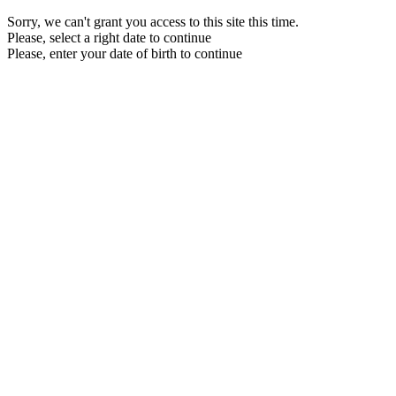
Sorry, we can't grant you access to this site this time.
Please, select a right date to continue
Please, enter your date of birth to continue