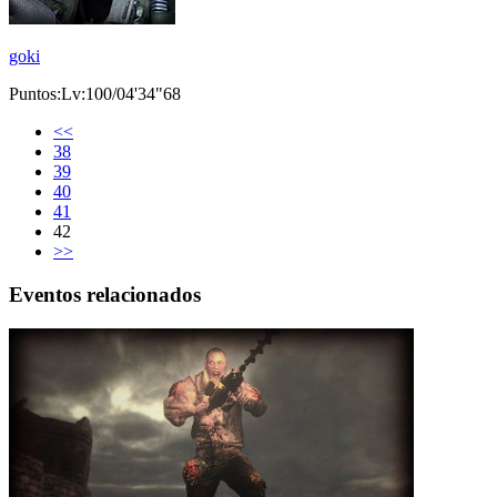
goki
Puntos:Lv:100/04'34"68
<<
38
39
40
41
42
>>
Eventos relacionados