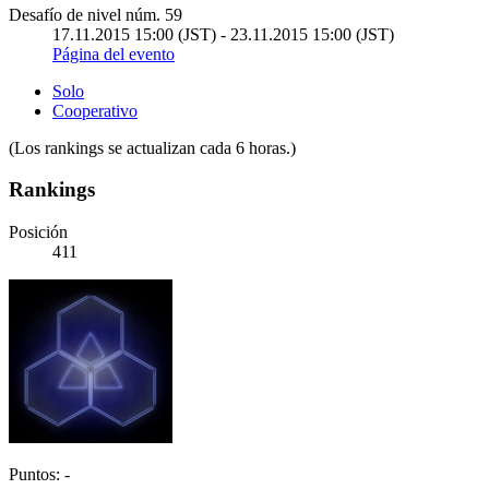
Desafío de nivel núm. 59
17.11.2015 15:00 (JST) - 23.11.2015 15:00 (JST)
Página del evento
Solo
Cooperativo
(Los rankings se actualizan cada 6 horas.)
Rankings
Posición
411
Puntos: -