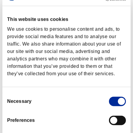
This website uses cookies
We use cookies to personalise content and ads, to
provide social media features and to analyse our
traffic. We also share information about your use of
our site with our social media, advertising and
analytics partners who may combine it with other
information that you’ve provided to them or that
they’ve collected from your use of their services.
Ranking de eventos
Consent
Necessary
Selection
PlayStation®3
PlayStation®4
PlayStation®3
Preferences
Xbox One®
Xbox 360®