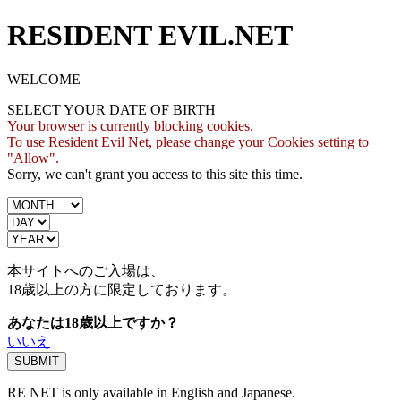
RESIDENT EVIL.NET
WELCOME
SELECT YOUR DATE OF BIRTH
Your browser is currently blocking cookies.
To use Resident Evil Net, please change your Cookies setting to
"Allow".
Sorry, we can't grant you access to this site this time.
本サイトへのご入場は、
18歳
以上の方に限定しております。
あなたは18歳以上ですか？
いいえ
RE NET is only available in English and Japanese.