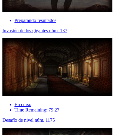
Preparando resultados
Invasión de los gigantes núm. 137
En curso
Time Remaining::79:27
Desafío de nivel núm. 1175