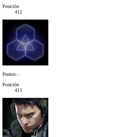
Posición
412
Puntos: -
Posición
413