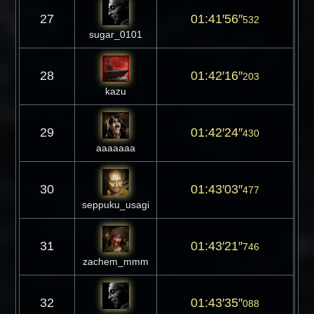
27
01:41′56″
532
sugar_0101
28
01:42′16″
203
kazu
29
01:42′24″
430
aaaaaaa
30
01:43′03″
477
seppuku_usagi
31
01:43′21″
746
zachem_mmm
32
01:43′35″
088