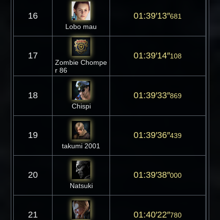
16
01:39′13″
681
Lobo mau
17
01:39′14″
108
Zombie Chompe
r 86
18
01:39′33″
869
Chispi
19
01:39′36″
439
takumi 2001
20
01:39′38″
000
Natsuki
21
01:40′22″
780