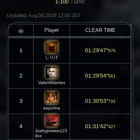
1-100
/
24767
Updated: Aug.06.2026 12:00 JST
Player
CLEAR TIME
1
01:29′47″
975
しりげ
2
01:29′54″
561
ValentiNantes
3
01:30′53″
792
sayurina
4
01:31′42″
427
Joshypowee123
4xx