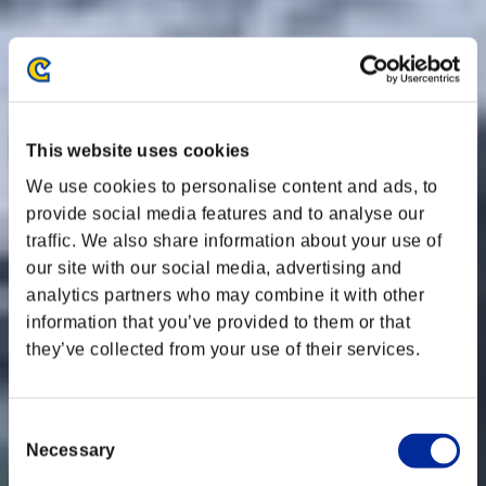
This website uses cookies
We use cookies to personalise content and ads, to
provide social media features and to analyse our
traffic. We also share information about your use of
our site with our social media, advertising and
analytics partners who may combine it with other
information that you’ve provided to them or that
they’ve collected from your use of their services.
Consent
Necessary
Selection