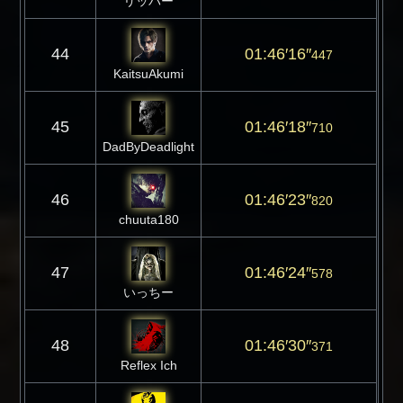
リッパー
44
01:46′16″
447
KaitsuAkumi
45
01:46′18″
710
DadByDeadlight
46
01:46′23″
820
chuuta180
47
01:46′24″
578
いっちー
48
01:46′30″
371
Reflex Ich