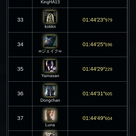
KingHA13
33
01:44′23″
979
kokkn
34
01:44′25″
596
∞ジェイク∞
35
01:44′29″
229
Yamasan
36
01:44′31″
605
Dongchan
37
01:44′49″
604
Luna