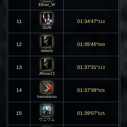
Ethan_W
11
01:34′47″
314
GUN
12
01:35′45″
069
sslazio
13
01:37′31″
213
JRose13
14
01:37′38″
926
hamatarou
15
01:39′07″
625
ウニウム