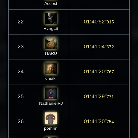
Accost
22
01:40′52″
915
Rvngc8
23
01:41′04″
672
HARU
24
01:41′20″
767
chiaki
25
01:41′29″
771
NathanielRJ
26
01:41′30″
754
pomrin