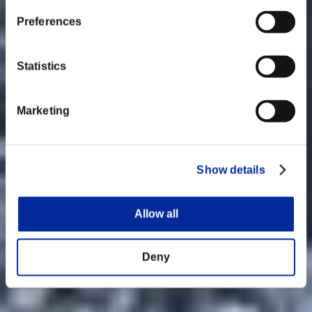
Preferences
Statistics
Marketing
Show details
Allow all
Deny