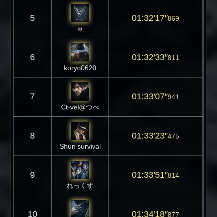
5
01:32′17″
869
∞
6
01:32′33″
811
koryo0620
7
01:33′07″
941
Ct-vel@つべ
8
01:33′23″
475
Shun survival
9
01:33′51″
814
れっくす
10
01:34′18″
877