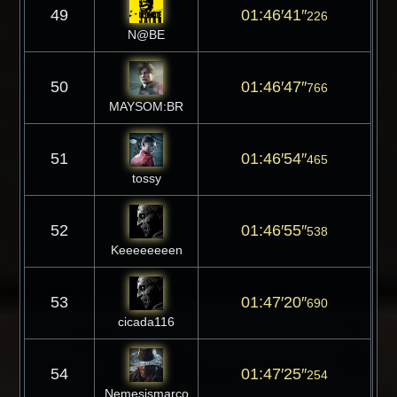
49
01:46′41″
226
N@BE
50
01:46′47″
766
MAYSOM:BR
51
01:46′54″
465
tossy
52
01:46′55″
538
Keeeeeeeen
53
01:47′20″
690
cicada116
54
01:47′25″
254
Nemesismarco