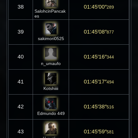
38
01:45′00″
289
SalohcinPancak
es
39
01:45′08″
877
sakimori0525
40
01:45′16″
344
n_umaufo
41
01:45′17″
494
Kotshiiii
42
01:45′38″
516
Edmundo 449
43
01:45′59″
581