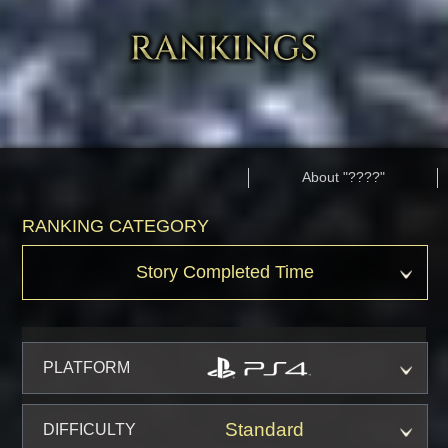
About "????"
RANKING CATEGORY
Story Completed Time
PLATFORM
Standard
DIFFICULTY