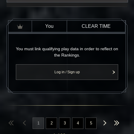
You
CLEAR TIME
You must link qualifying play data in order to reflect on
the Rankings.
Log in / Sign up
1
2
3
4
5