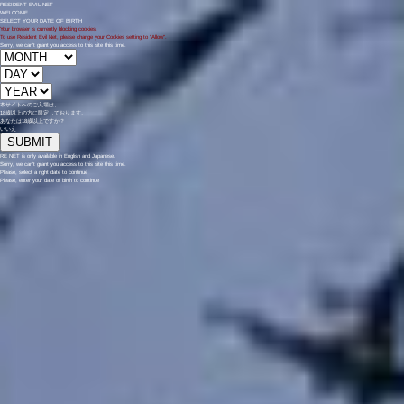
RESIDENT EVIL.NET
WELCOME
SELECT YOUR DATE OF BIRTH
Your browser is currently blocking cookies.
To use Resident Evil Net, please change your Cookies setting to "Allow".
Sorry, we can't grant you access to this site this time.
本サイトへのご入場は、
18歳
以上の方に限定しております。
あなたは18歳以上ですか？
いいえ
RE NET is only available in English and Japanese.
Sorry, we can't grant you access to this site this time.
Please, select a right date to continue
Please, enter your date of birth to continue