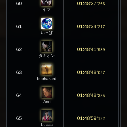
60
01:48′27″
266
ヤマ
61
01:48′34″
217
いっぱ
62
01:48′41″
939
タキオン
63
01:48′48″
027
beohazard
64
01:48′48″
385
Anri
65
01:48′59″
122
Luccia