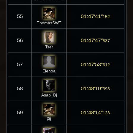
55
01:47′41″
152
ThomasSWT
56
01:47′47″
537
Tser
57
01:47′53″
612
Elenoa
58
01:48′10″
393
Asap_Dj
59
01:48′14″
128
朔