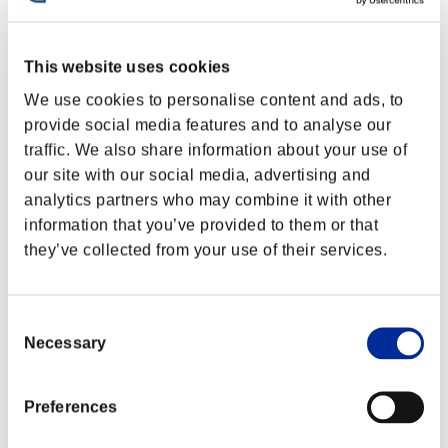
This website uses cookies
We use cookies to personalise content and ads, to
provide social media features and to analyse our
traffic. We also share information about your use of
our site with our social media, advertising and
analytics partners who may combine it with other
information that you’ve provided to them or that
they’ve collected from your use of their services.
Consent
Necessary
Selection
Preferences