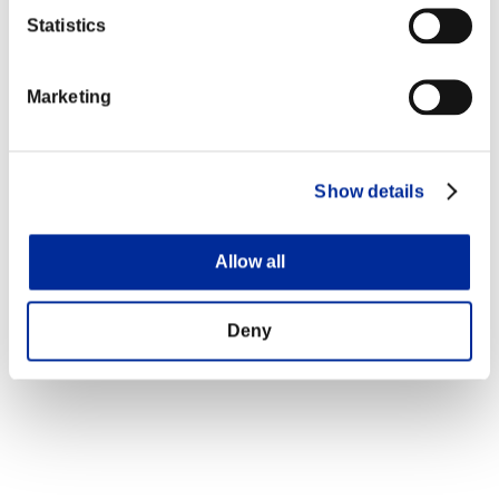
Statistics
Marketing
Show details
Allow all
Deny