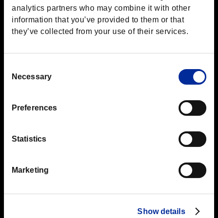
analytics partners who may combine it with other
information that you’ve provided to them or that
they’ve collected from your use of their services.
Consent
Necessary
Selection
Preferences
Statistics
Marketing
Show details