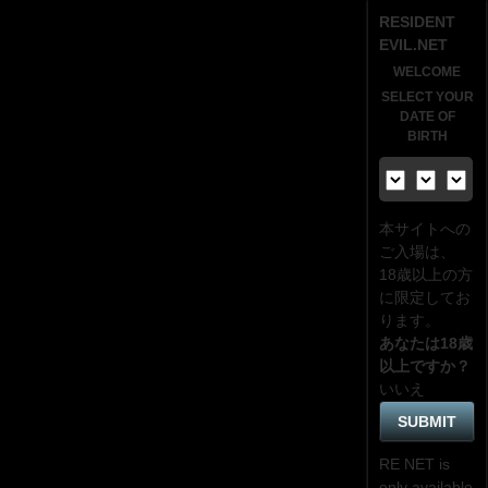
RESIDENT
EVIL.NET
WELCOME
SELECT YOUR
DATE OF
BIRTH
本サイトへの
ご入場は、
18歳
以上の方
に限定してお
ります。
あなたは18歳
以上ですか？
いいえ
RE NET is
only available