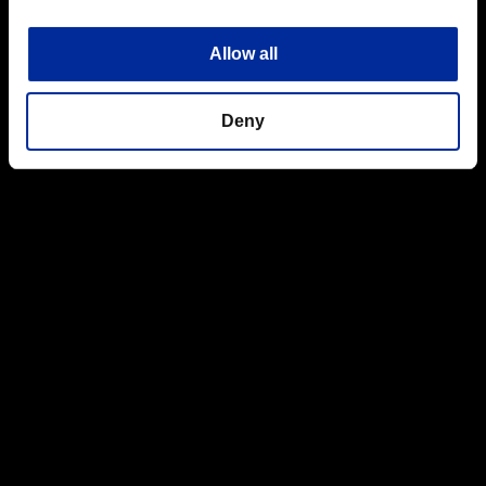
Allow all
Deny
Top
Boot Camp
Read the manual
Jul.08.2016
Read the manual
Umbrella Corps has a number of unique features including the
various Multi-Mission rules and analog cover.