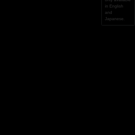
in English
and
Japanese.