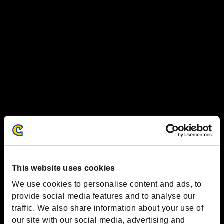
This website uses cookies
We use cookies to personalise content and ads, to
provide social media features and to analyse our
traffic. We also share information about your use of
our site with our social media, advertising and