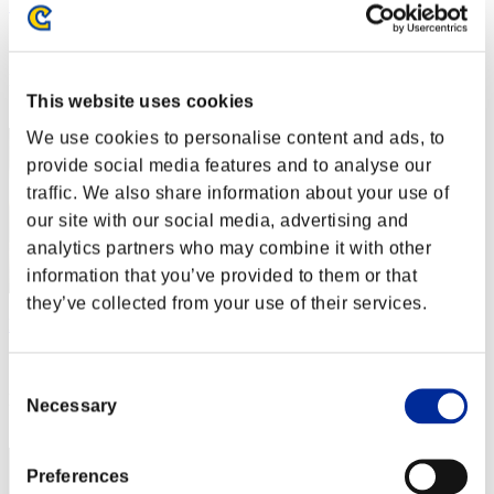
Rudis Deceiver with Pause
Score:Lv:1/05'01"48
Rank
2
This website uses cookies
We use cookies to personalise content and ads, to
provide social media features and to analyse our
traffic. We also share information about your use of
our site with our social media, advertising and
analytics partners who may combine it with other
information that you’ve provided to them or that
they’ve collected from your use of their services.
Baci Che Si Rubano
Score:Lv:1/05'18"76
Consent
Rank
Necessary
Selection
3
Preferences