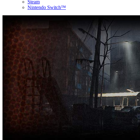
Steam
Nintendo Switch™