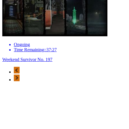
Ongoing
Time Remaining::37:27
Weekend Survivor No. 197