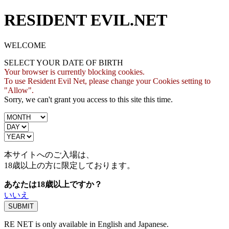
RESIDENT EVIL.NET
WELCOME
SELECT YOUR DATE OF BIRTH
Your browser is currently blocking cookies.
To use Resident Evil Net, please change your Cookies setting to
"Allow".
Sorry, we can't grant you access to this site this time.
本サイトへのご入場は、
18歳
以上の方に限定しております。
あなたは18歳以上ですか？
いいえ
RE NET is only available in English and Japanese.