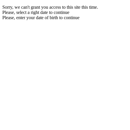
Sorry, we can't grant you access to this site this time.
Please, select a right date to continue
Please, enter your date of birth to continue