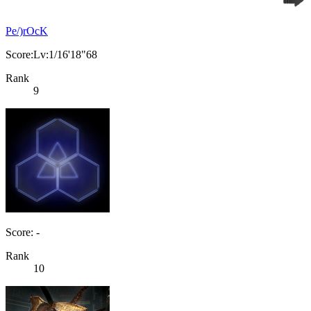
Pe/)rOcK
Score:Lv:1/16'18"68
Rank
9
Score: -
Rank
10