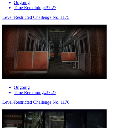
Ongoing
Time Remaining::37:27
Level-Restricted Challenge No. 1175
Ongoing
Time Remaining::37:27
Level-Restricted Challenge No. 1176