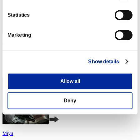
Statistics
Marketing
katsu34
Score:Lv:1/06'52"46
Show details
Rank
4
Allow all
Deny
Miyu