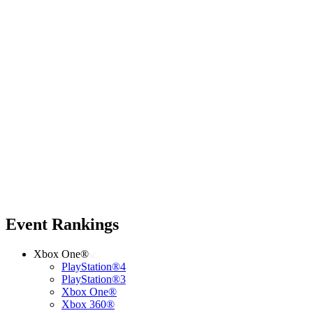
Event Rankings
Xbox One®
PlayStation®4
PlayStation®3
Xbox One®
Xbox 360®