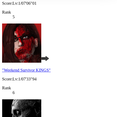
Score:Lv:1/07'06"01
Rank
5
"Weekend Survivor KINGS"
Score:Lv:1/07'33"94
Rank
6