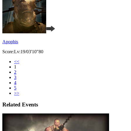
Apophis
Score:Lv:19/03'10"80
<<
1
2
3
4
5
>>
Related Events