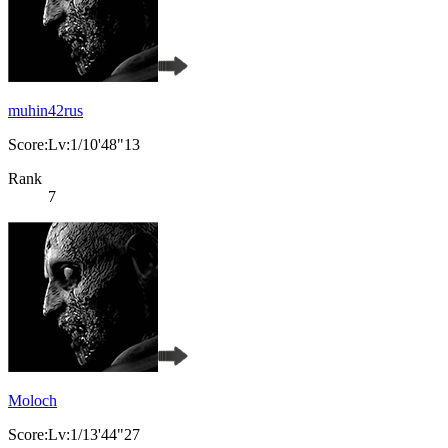
muhin42rus
Score:Lv:1/10'48"13
Rank
7
Moloch
Score:Lv:1/13'44"27