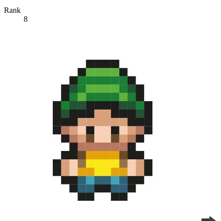
Rank
8