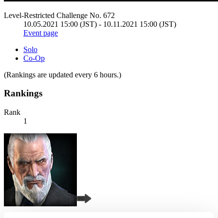
Level-Restricted Challenge No. 672
10.05.2021 15:00 (JST) - 10.11.2021 15:00 (JST)
Event page
Solo
Co-Op
(Rankings are updated every 6 hours.)
Rankings
Rank
1