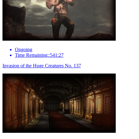
Ongoing
Time Remaining::541:27
Invasion of the Huge Creatures No. 137