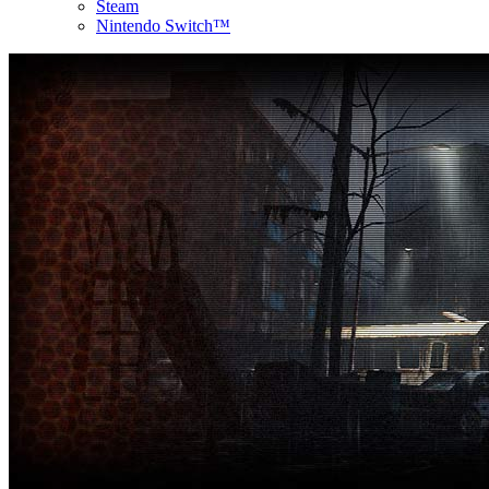
Steam
Nintendo Switch™