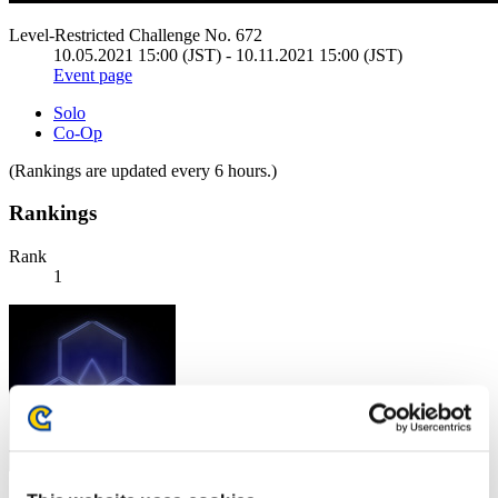
Level-Restricted Challenge No. 672
10.05.2021 15:00 (JST) - 10.11.2021 15:00 (JST)
Event page
Solo
Co-Op
(Rankings are updated every 6 hours.)
Rankings
Rank
1