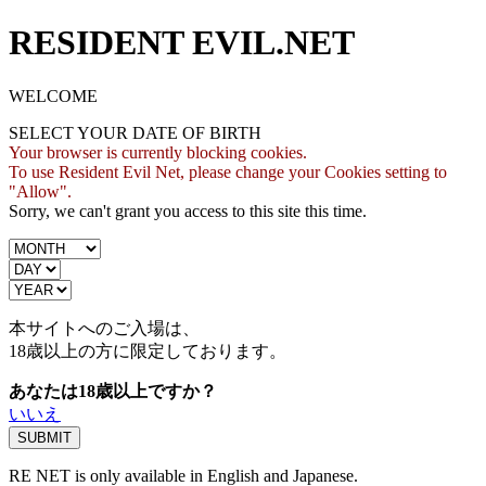
RESIDENT EVIL.NET
WELCOME
SELECT YOUR DATE OF BIRTH
Your browser is currently blocking cookies.
To use Resident Evil Net, please change your Cookies setting to
"Allow".
Sorry, we can't grant you access to this site this time.
本サイトへのご入場は、
18歳
以上の方に限定しております。
あなたは18歳以上ですか？
いいえ
RE NET is only available in English and Japanese.