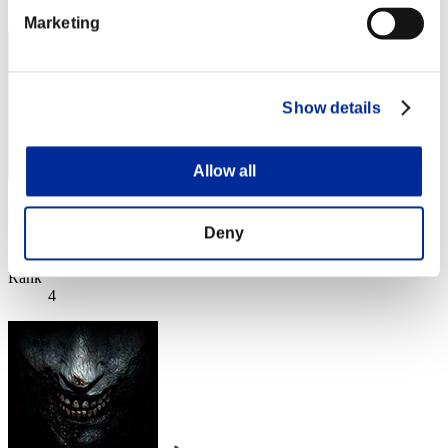
3
Marketing
Show details
Allow all
xxvadik76xx
Deny
Score:Lv:1/04'05"49
Rank
4