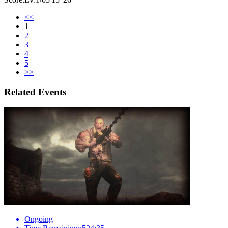
<<
1
2
3
4
5
>>
Related Events
Ongoing