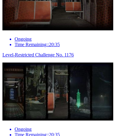
Ongoing
Time Remaining::20:35
Level-Restricted Challenge No. 1176
Ongoing
Time Remaining::20:35