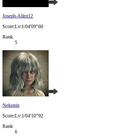
Joseph-Allen12
Score:Lv:1/04'09"60
Rank
5
Nekonin
Score:Lv:1/04'10"92
Rank
6