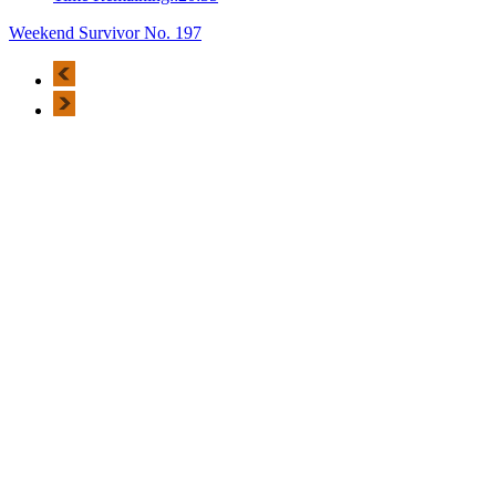
Weekend Survivor No. 197