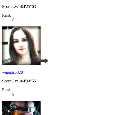
Score:Lv:1/04'25"03
Rank
8
wapaga5028
Score:Lv:1/04'34"55
Rank
9