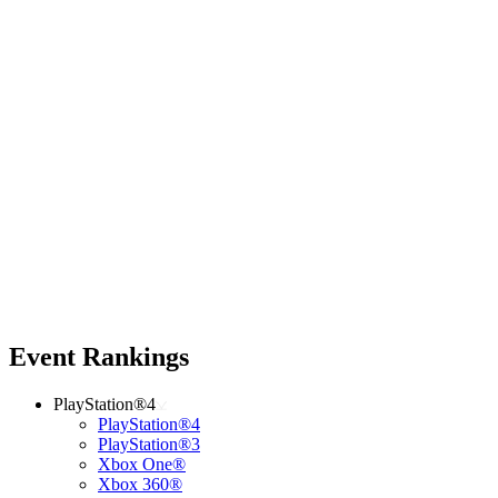
Event Rankings
PlayStation®4
PlayStation®4
PlayStation®3
Xbox One®
Xbox 360®