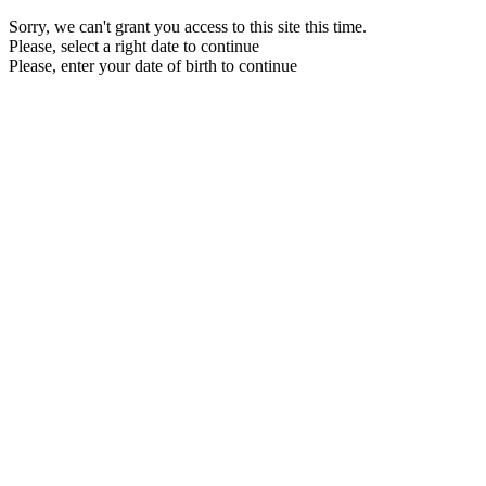
Sorry, we can't grant you access to this site this time.
Please, select a right date to continue
Please, enter your date of birth to continue