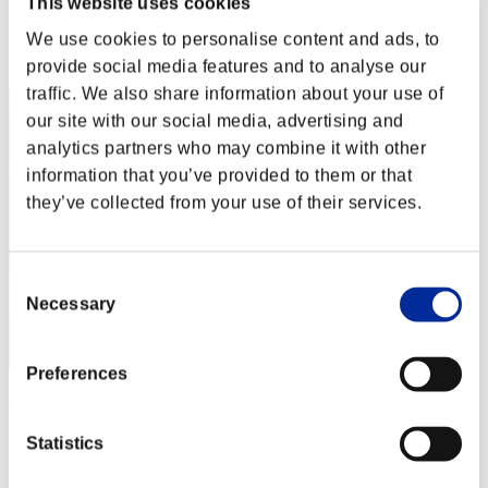
This website uses cookies
Score: -
We use cookies to personalise content and ads, to
Rank
2
provide social media features and to analyse our
traffic. We also share information about your use of
our site with our social media, advertising and
analytics partners who may combine it with other
information that you’ve provided to them or that
they’ve collected from your use of their services.
Consent
Necessary
Selection
Preferences
ΛLØNE
Score:Lv:1/03'32"14
Statistics
Rank