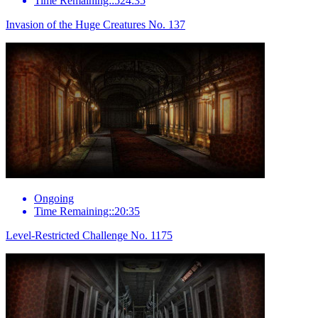
Time Remaining::524:35
Invasion of the Huge Creatures No. 137
Ongoing
Time Remaining::20:35
Level-Restricted Challenge No. 1175