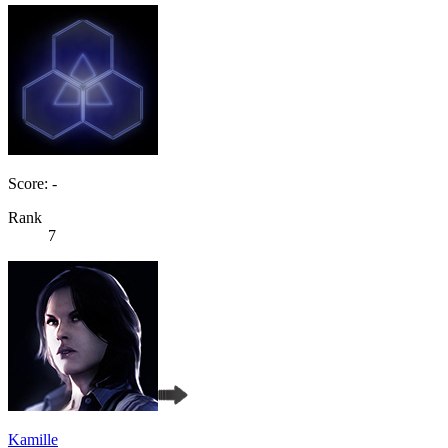
Score: -
Rank
7
Kamille