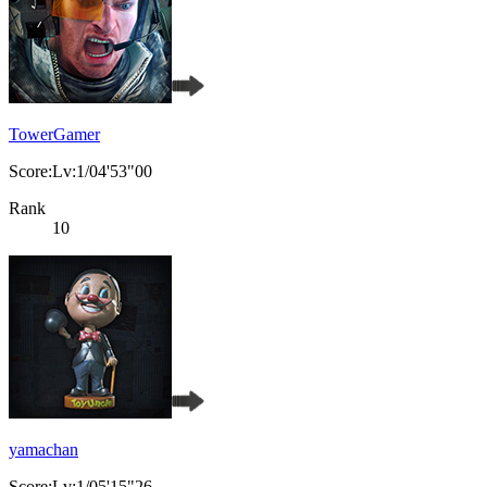
TowerGamer
Score:Lv:1/04'53"00
Rank
10
yamachan
Score:Lv:1/05'15"26