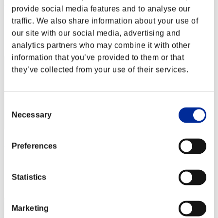
Rudis Deceiver with Pause
provide social media features and to analyse our
Score:Lv:1/03'03"92
traffic. We also share information about your use of
our site with our social media, advertising and
Rank
2
analytics partners who may combine it with other
information that you’ve provided to them or that
they’ve collected from your use of their services.
Consent
Necessary
Selection
Rudis
Preferences
Score:Lv:1/03'13"25
Rank
Statistics
3
Marketing