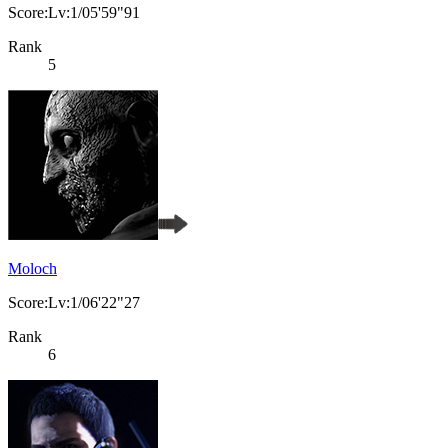
Score:Lv:1/05'59"91
Rank
5
Moloch
Score:Lv:1/06'22"27
Rank
6