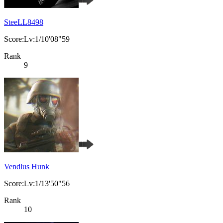
SteeLL8498
Score:Lv:1/10'08"59
Rank
9
Vendlus Hunk
Score:Lv:1/13'50"56
Rank
10