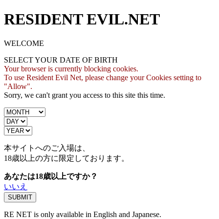
RESIDENT EVIL.NET
WELCOME
SELECT YOUR DATE OF BIRTH
Your browser is currently blocking cookies.
To use Resident Evil Net, please change your Cookies setting to
"Allow".
Sorry, we can't grant you access to this site this time.
本サイトへのご入場は、
18歳
以上の方に限定しております。
あなたは18歳以上ですか？
いいえ
RE NET is only available in English and Japanese.