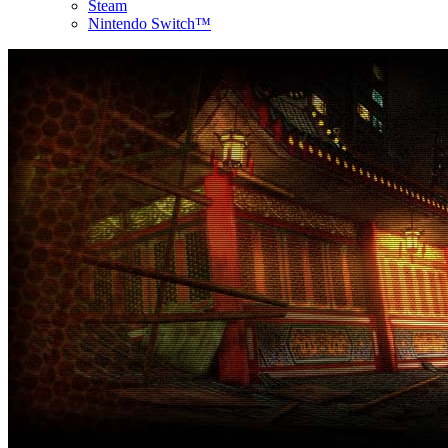
Steam
Nintendo Switch™