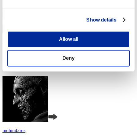
Show details
Allow all
Baci Che Si Rubano
Score:Lv:1/04'17"50
Deny
Rank
4
muhin42rus