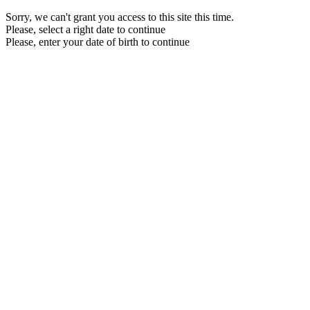
Sorry, we can't grant you access to this site this time.
Please, select a right date to continue
Please, enter your date of birth to continue