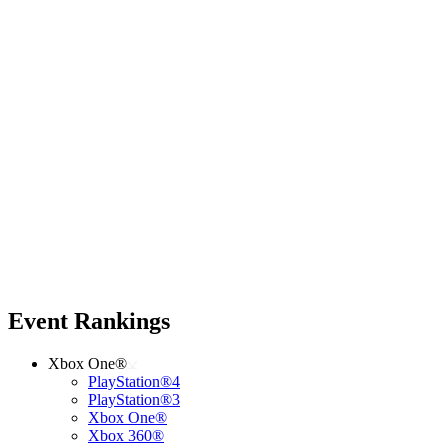
Event Rankings
Xbox One®
PlayStation®4
PlayStation®3
Xbox One®
Xbox 360®