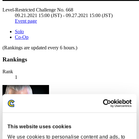
Level-Restricted Challenge No. 668
09.21.2021 15:00 (JST) - 09.27.2021 15:00 (JST)
Event page
Solo
Co-Op
(Rankings are updated every 6 hours.)
Rankings
Rank
1
This website uses cookies
We use cookies to personalise content and ads, to