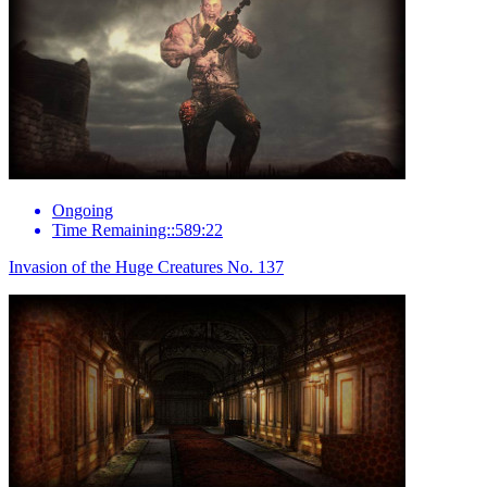
Ongoing
Time Remaining::589:22
Invasion of the Huge Creatures No. 137