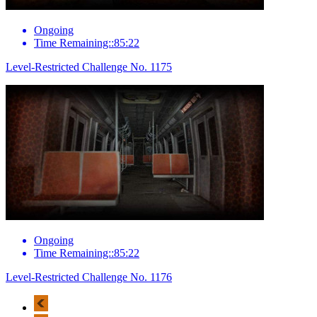
Ongoing
Time Remaining::85:22
Level-Restricted Challenge No. 1175
Ongoing
Time Remaining::85:22
Level-Restricted Challenge No. 1176