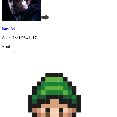
katsu34
Score:Lv:1/06'41"17
Rank
7