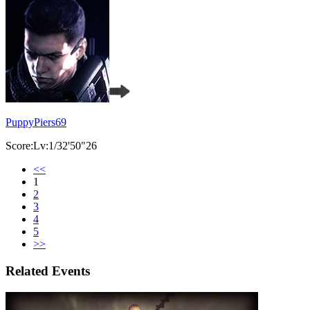
PuppyPiers69
Score:Lv:1/32'50"26
<<
1
2
3
4
5
>>
Related Events