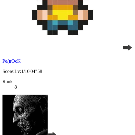
Pe/)rOcK
Score:Lv:1/10'04"58
Rank
8