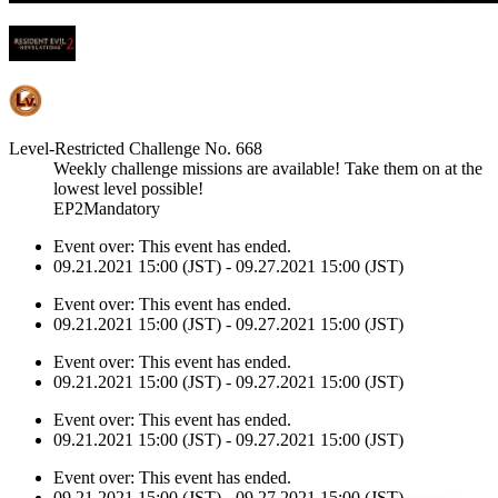
Level-Restricted Challenge No. 668
Weekly challenge missions are available! Take them on at the
lowest level possible!
EP2Mandatory
Event over:
This event has ended.
09.21.2021 15:00 (JST) - 09.27.2021 15:00 (JST)
Event over:
This event has ended.
09.21.2021 15:00 (JST) - 09.27.2021 15:00 (JST)
Event over:
This event has ended.
09.21.2021 15:00 (JST) - 09.27.2021 15:00 (JST)
Event over:
This event has ended.
09.21.2021 15:00 (JST) - 09.27.2021 15:00 (JST)
Event over:
This event has ended.
09.21.2021 15:00 (JST) - 09.27.2021 15:00 (JST)