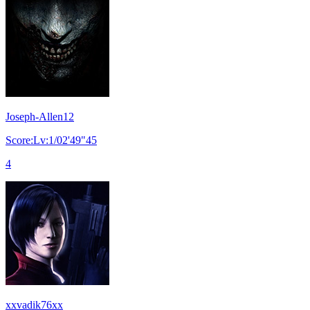
Joseph-Allen12
Score:Lv:1/02'49"45
4
xxvadik76xx