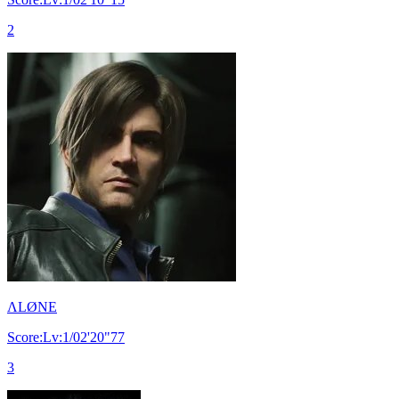
2
ΛLØNE
Score:Lv:1/02'20"77
3