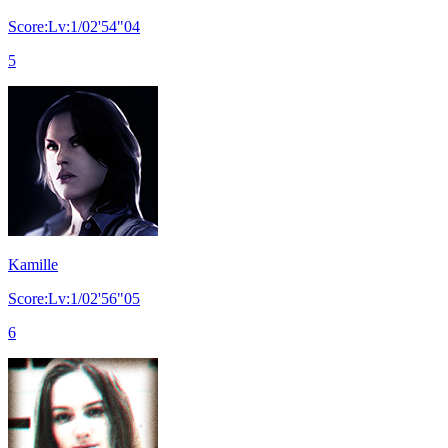
Score:Lv:1/02'54"04
5
Kamille
Score:Lv:1/02'56"05
6