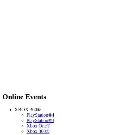
Online Events
XBOX 360®
PlayStation®4
PlayStation®3
Xbox One®
Xbox 360®