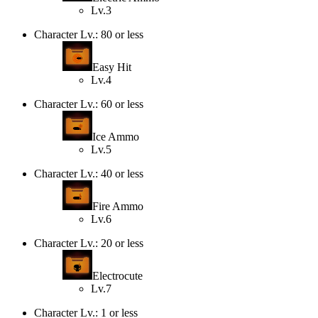
Lv.3
Character Lv.: 80 or less
Easy Hit
Lv.4
Character Lv.: 60 or less
Ice Ammo
Lv.5
Character Lv.: 40 or less
Fire Ammo
Lv.6
Character Lv.: 20 or less
Electrocute
Lv.7
Character Lv.: 1 or less