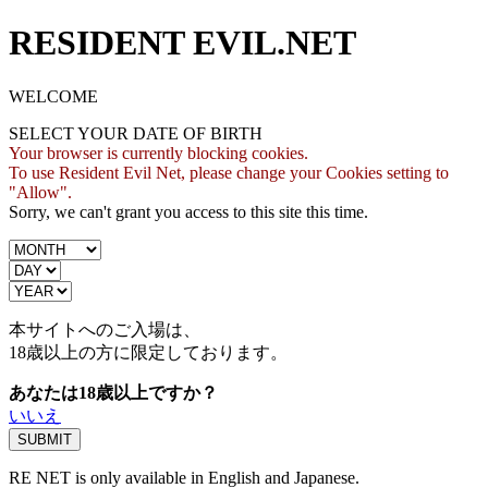
RESIDENT EVIL.NET
WELCOME
SELECT YOUR DATE OF BIRTH
Your browser is currently blocking cookies.
To use Resident Evil Net, please change your Cookies setting to
"Allow".
Sorry, we can't grant you access to this site this time.
本サイトへのご入場は、
18歳
以上の方に限定しております。
あなたは18歳以上ですか？
いいえ
RE NET is only available in English and Japanese.