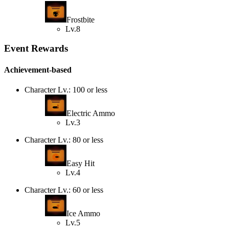
Frostbite
Lv.8
Event Rewards
Achievement-based
Character Lv.: 100 or less
Electric Ammo
Lv.3
Character Lv.: 80 or less
Easy Hit
Lv.4
Character Lv.: 60 or less
Ice Ammo
Lv.5