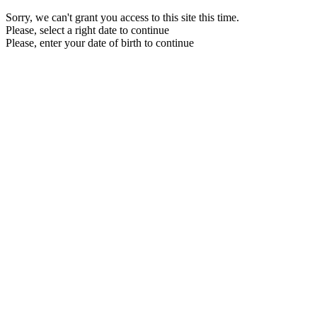
Sorry, we can't grant you access to this site this time.
Please, select a right date to continue
Please, enter your date of birth to continue