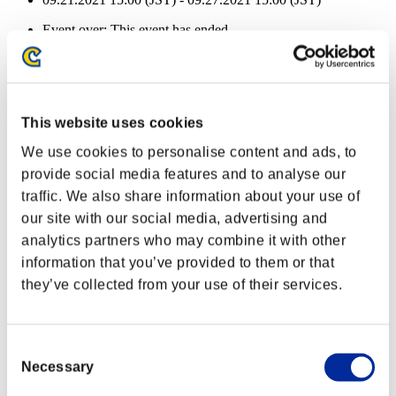
Event over:
This event has ended.
09.21.2021 15:00 (JST) - 09.27.2021 15:00 (JST)
Event Rewards
Achievement-based
This website uses cookies
Character Lv.: 100 or less
We use cookies to personalise content and ads, to
provide social media features and to analyse our
Electric Ammo
traffic. We also share information about your use of
Lv.3
our site with our social media, advertising and
Character Lv.: 80 or less
analytics partners who may combine it with other
information that you’ve provided to them or that
Easy Hit
they’ve collected from your use of their services.
Lv.4
Character Lv.: 60 or less
Consent
Ice Ammo
Necessary
Selection
Lv.5