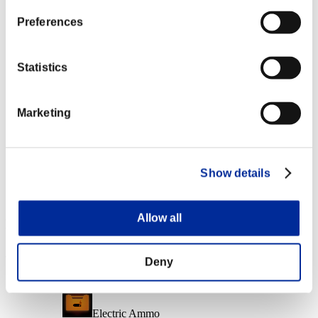
Character Lv.: 40 or less
Preferences
Fire Ammo
Lv.6
Statistics
Character Lv.: 20 or less
Marketing
Electrocute
Lv.7
Character Lv.: 1 or less
Show details
Frostbite
Lv.8
Allow all
Event Rewards
Achievement-based
Deny
Character Lv.: 100 or less
Electric Ammo