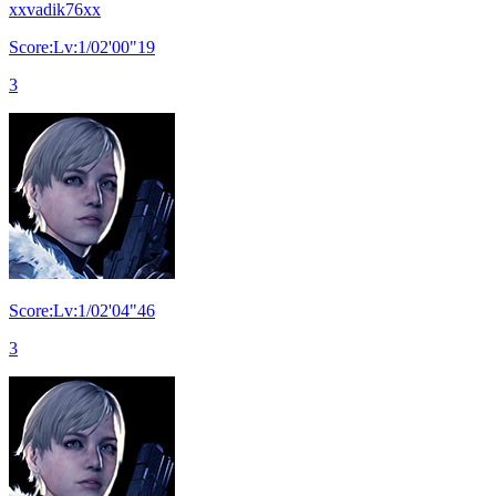
xxvadik76xx
Score:Lv:1/02'00"19
3
Score:Lv:1/02'04"46
3