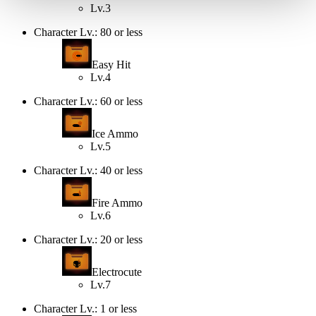
Lv.3
Character Lv.: 80 or less
Easy Hit
Lv.4
Character Lv.: 60 or less
Ice Ammo
Lv.5
Character Lv.: 40 or less
Fire Ammo
Lv.6
Character Lv.: 20 or less
Electrocute
Lv.7
Character Lv.: 1 or less