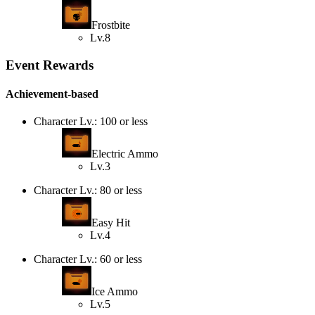
Frostbite
Lv.8
Event Rewards
Achievement-based
Character Lv.: 100 or less
Electric Ammo
Lv.3
Character Lv.: 80 or less
Easy Hit
Lv.4
Character Lv.: 60 or less
Ice Ammo
Lv.5