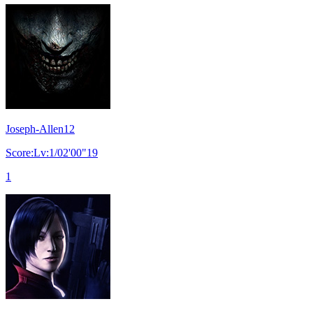
Joseph-Allen12
Score:Lv:1/02'00"19
1