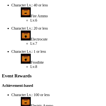
Character Lv.: 40 or less
Fire Ammo
Lv.6
Character Lv.: 20 or less
Electrocute
Lv.7
Character Lv.: 1 or less
Frostbite
Lv.8
Event Rewards
Achievement-based
Character Lv.: 100 or less
Electric Ammo