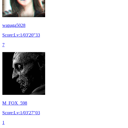
wapaga5028
Score:Lv:1/03'20"33
7
M_FOX_598
Score:Lv:1/03'27"03
1