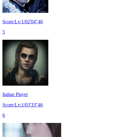
Score:Lv:1/02'04"46
5
Italian Player
Score:Lv:1/03'33"46
6