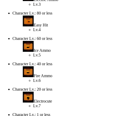
Lv.3
Character Lv.: 80 or less
Easy Hit
Lv.4
Character Lv.: 60 or less
Ice Ammo
Lv.5
Character Lv.: 40 or less
Fire Ammo
Lv.6
Character Lv.: 20 or less
Electrocute
Lv.7
Character Lv.: 1 or less