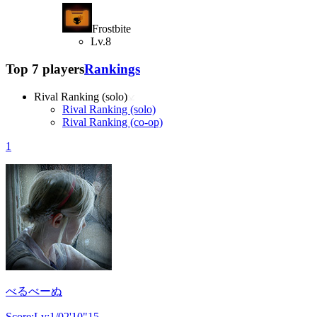
Frostbite
Lv.8
Top 7 players
Rankings
Rival Ranking (solo)
Rival Ranking (solo)
Rival Ranking (co-op)
1
べるべーぬ
Score:Lv:1/02'10"15