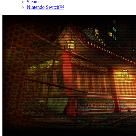
Steam
Nintendo Switch™