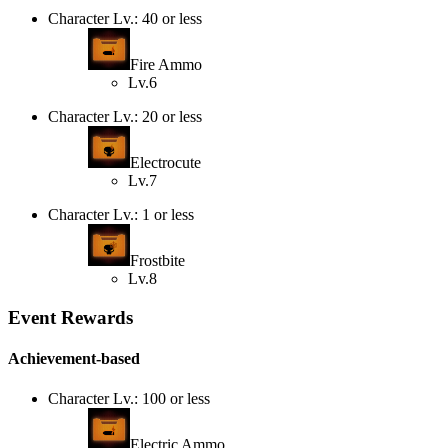
Character Lv.: 40 or less
Fire Ammo
Lv.6
Character Lv.: 20 or less
Electrocute
Lv.7
Character Lv.: 1 or less
Frostbite
Lv.8
Event Rewards
Achievement-based
Character Lv.: 100 or less
Electric Ammo