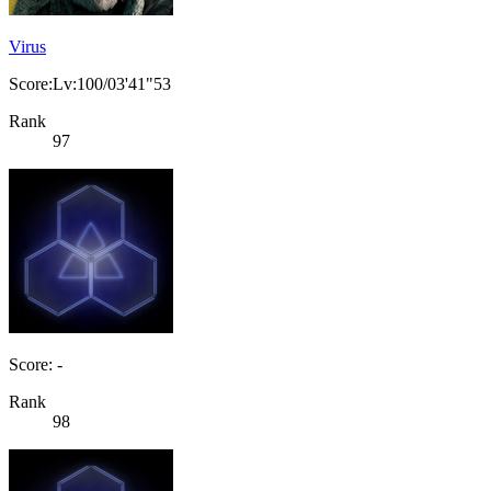
Virus
Score:Lv:100/03'41"53
Rank
97
Score: -
Rank
98