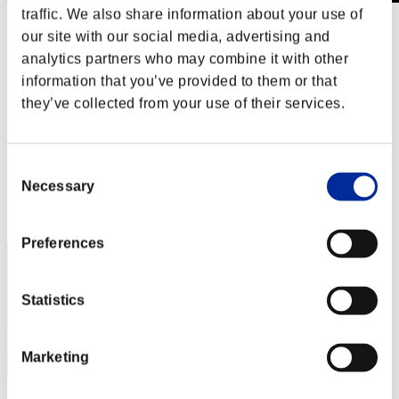
traffic. We also share information about your use of
Level-Restricted Challenge No. 651
our site with our social media, advertising and
07.27.2021 15:00 (JST) - 08.02.2021 15:00 (JST)
analytics partners who may combine it with other
Event page
information that you’ve provided to them or that
Solo
they’ve collected from your use of their services.
Co-Op
(Rankings are updated every 6 hours.)
Consent
Rankings
Necessary
Selection
Rank
91
Preferences
Statistics
Marketing