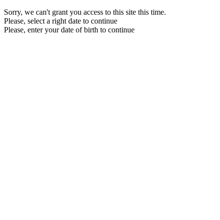
Sorry, we can't grant you access to this site this time.
Please, select a right date to continue
Please, enter your date of birth to continue