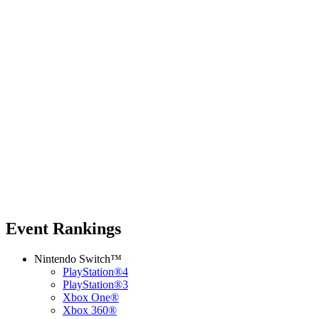
Event Rankings
Nintendo Switch™
PlayStation®4
PlayStation®3
Xbox One®
Xbox 360®