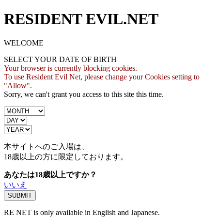
RESIDENT EVIL.NET
WELCOME
SELECT YOUR DATE OF BIRTH
Your browser is currently blocking cookies.
To use Resident Evil Net, please change your Cookies setting to
"Allow".
Sorry, we can't grant you access to this site this time.
本サイトへのご入場は、
18歳
以上の方に限定しております。
あなたは18歳以上ですか？
いいえ
RE NET is only available in English and Japanese.