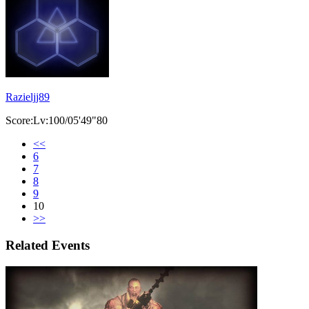
Razieljj89
Score:Lv:100/05'49"80
<<
6
7
8
9
10
>>
Related Events