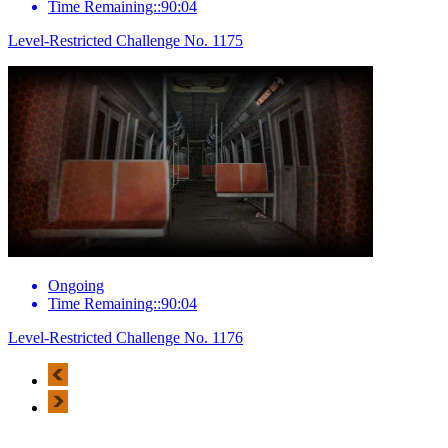
Time Remaining::90:04
Level-Restricted Challenge No. 1175
Ongoing
Time Remaining::90:04
Level-Restricted Challenge No. 1176