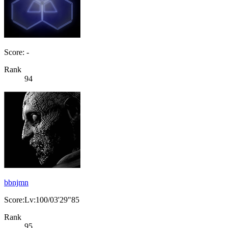
Score: -
Rank
94
bbnjmn
Score:Lv:100/03'29"85
Rank
95