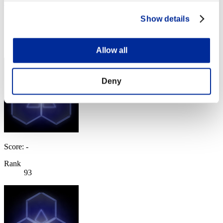
labele
Show details
Score:Lv:78/04'48"27
Rank
92
Allow all
Deny
Score: -
Rank
93