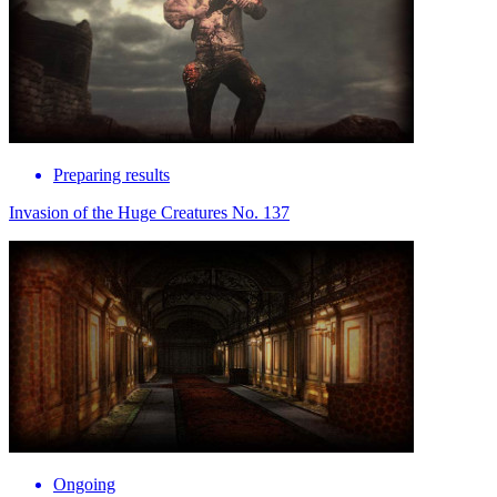
Preparing results
Invasion of the Huge Creatures No. 137
Ongoing