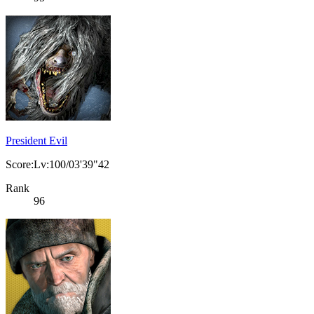
President Evil
Score:Lv:100/03'39"42
Rank
96