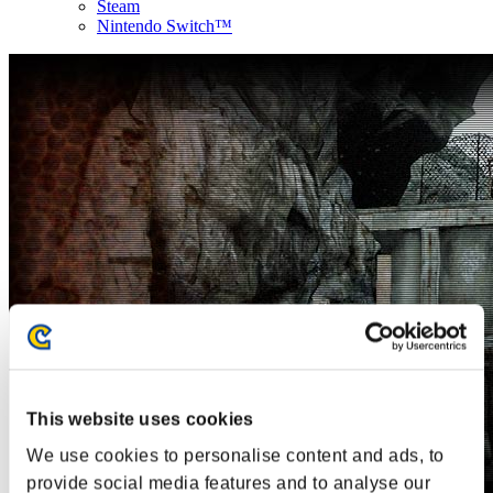
Steam
Nintendo Switch™
This website uses cookies
We use cookies to personalise content and ads, to
provide social media features and to analyse our