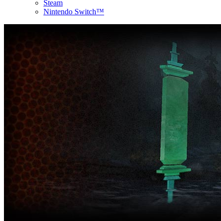
Steam
Nintendo Switch™