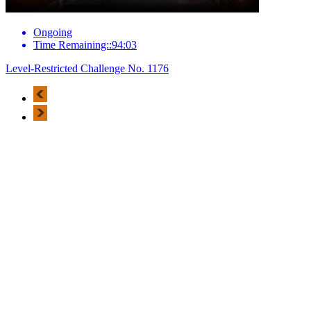
Ongoing
Time Remaining::94:03
Level-Restricted Challenge No. 1176