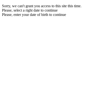
Sorry, we can't grant you access to this site this time.
Please, select a right date to continue
Please, enter your date of birth to continue