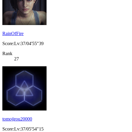
RainOfFire
Score:Lv:37/04'55"39
Rank
27
tomojirou20000
Score:Lv:37/05'54"15