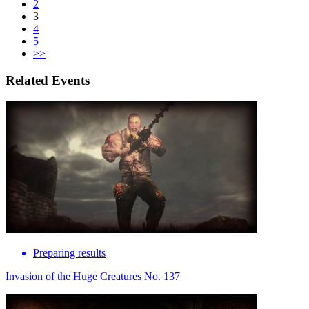
2
3
4
5
>>
Related Events
Preparing results
Invasion of the Huge Creatures No. 137