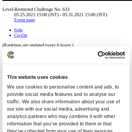
Level-Restricted Challenge No. 633
05.25.2021 15:00 (JST) - 05.31.2021 15:00 (JST)
Event page
Solo
Co-Op
(Rankings are updated every 6 hours.)
Rankings
Rank
21
This website uses cookies
We use cookies to personalise content and ads, to
provide social media features and to analyse our
traffic. We also share information about your use of
our site with our social media, advertising and
analytics partners who may combine it with other
information that you’ve provided to them or that
they’ve collected from your use of their services.