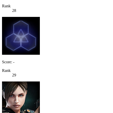
Rank
28
Score: -
Rank
29