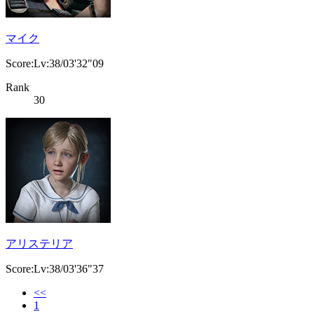
マイク
Score:Lv:38/03'32"09
Rank
30
アリステリア
Score:Lv:38/03'36"37
<<
1