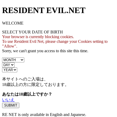
RESIDENT EVIL.NET
WELCOME
SELECT YOUR DATE OF BIRTH
Your browser is currently blocking cookies.
To use Resident Evil Net, please change your Cookies setting to
"Allow".
Sorry, we can't grant you access to this site this time.
本サイトへのご入場は、
18歳
以上の方に限定しております。
あなたは18歳以上ですか？
いいえ
RE NET is only available in English and Japanese.