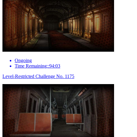
Ongoing
Time Remaining::94:03
Level-Restricted Challenge No. 1175