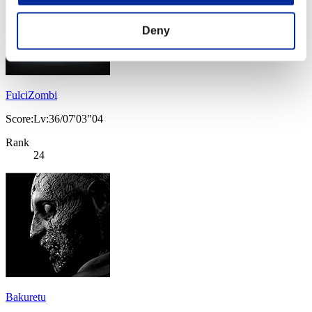
Deny
FulciZombi
Score:Lv:36/07'03"04
Rank
24
Bakuretu