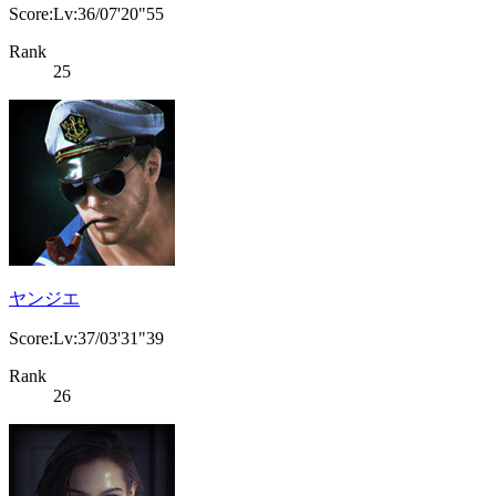
Score:Lv:36/07'20"55
Rank
25
ヤンジエ
Score:Lv:37/03'31"39
Rank
26