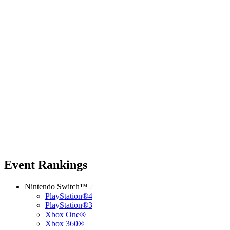
Event Rankings
Nintendo Switch™
PlayStation®4
PlayStation®3
Xbox One®
Xbox 360®