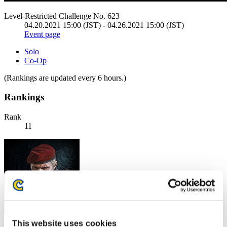
Level-Restricted Challenge No. 623
04.20.2021 15:00 (JST) - 04.26.2021 15:00 (JST)
Event page
Solo
Co-Op
(Rankings are updated every 6 hours.)
Rankings
Rank
11
This website uses cookies