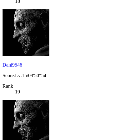
18
Dani9546
Score:Lv:15/09'50"54
Rank
19