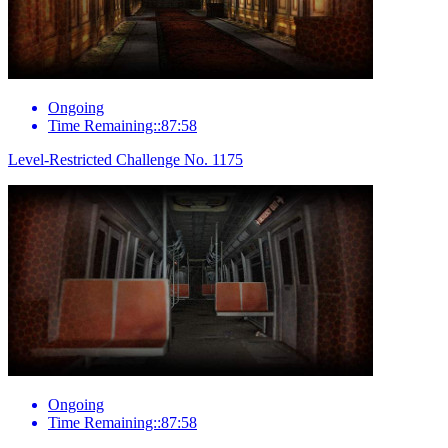
Ongoing
Time Remaining::87:58
Level-Restricted Challenge No. 1175
Ongoing
Time Remaining::87:58