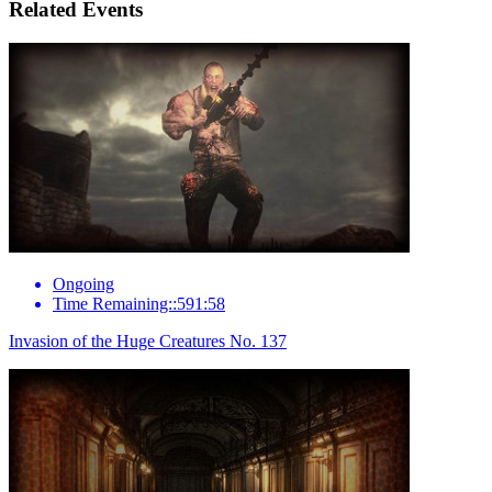
Related Events
Ongoing
Time Remaining::591:58
Invasion of the Huge Creatures No. 137