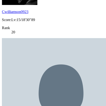
Cwilliamson0923
Score:Lv:15/18'30"89
Rank
20