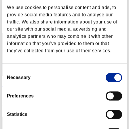
FerbMusikl
We use cookies to personalise content and ads, to
Score:Lv:1/07'26"12
provide social media features and to analyse our
Rank
traffic. We also share information about your use of
12
our site with our social media, advertising and
analytics partners who may combine it with other
information that you’ve provided to them or that
they’ve collected from your use of their services.
Consent
Necessary
Selection
PuppyPiers69
Score:Lv:1/08'41"50
Preferences
Rank
13
Statistics