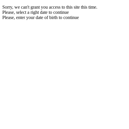
Sorry, we can't grant you access to this site this time.
Please, select a right date to continue
Please, enter your date of birth to continue