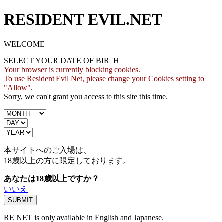
RESIDENT EVIL.NET
WELCOME
SELECT YOUR DATE OF BIRTH
Your browser is currently blocking cookies.
To use Resident Evil Net, please change your Cookies setting to
"Allow".
Sorry, we can't grant you access to this site this time.
本サイトへのご入場は、
18歳
以上の方に限定しております。
あなたは18歳以上ですか？
いいえ
RE NET is only available in English and Japanese.