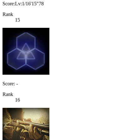
Score:Lv:1/16'15"78
Rank
15
Score: -
Rank
16