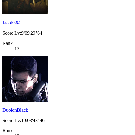
Jacob364
Score:Lv:9/09'29"64
Rank
17
DuolonBlack
Score:Lv:10/03'48"46
Rank