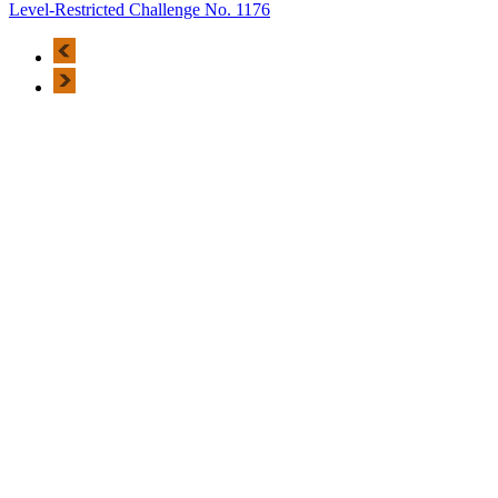
Level-Restricted Challenge No. 1176