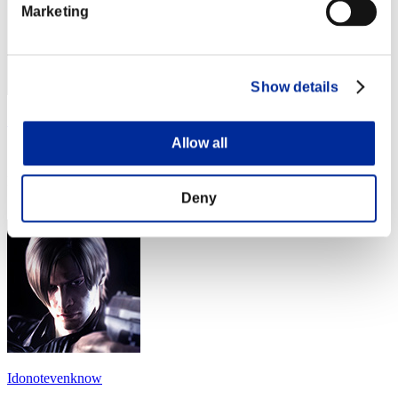
Marketing
Show details
SidDead05
Allow all
Score:Lv:1/12'58"91
Rank
14
Deny
Idonotevenknow