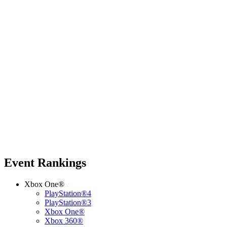
Event Rankings
Xbox One®
PlayStation®4
PlayStation®3
Xbox One®
Xbox 360®