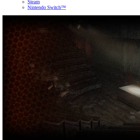
Steam
Nintendo Switch™