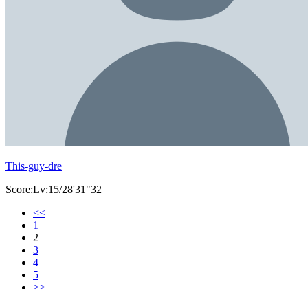
This-guy-dre
Score:Lv:15/28'31"32
<<
1
2
3
4
5
>>