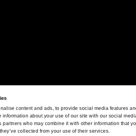
 of Sony Interactive Entertainment Inc. "
" and "
"
are trademarks o
emarks of Nintendo.
oration in the U.S. and/or other countries.
We are posting the latest RE
game information!
Resident Evil official game
account
@RE_Games
ies
am
nalise content and ads, to provide social media features an
e information about your use of our site with our social medi
s partners who may combine it with other information that y
they’ve collected from your use of their services.