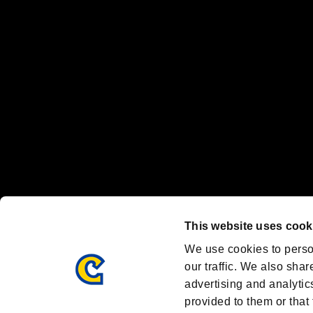
"
"、"PlayStation"、"
" and "
" are registered trademarks
Nintendo Switch™ and The Nintendo Switch logo are registered trad
Steam logo are trademarks and/or registered trademarks of Valve Corp
Font Design by Fontworks Inc.
OFFICIAL CHANNELS
We are posting the latest RE brand information
and various topics!
Resident Evil official brand account
@REBHPortal
This website uses cook
Facebook
YouTube
Instagr
We use cookies to perso
our traffic. We also shar
advertising and analytic
provided to them or that 