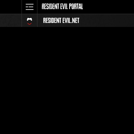
Event Ra
All