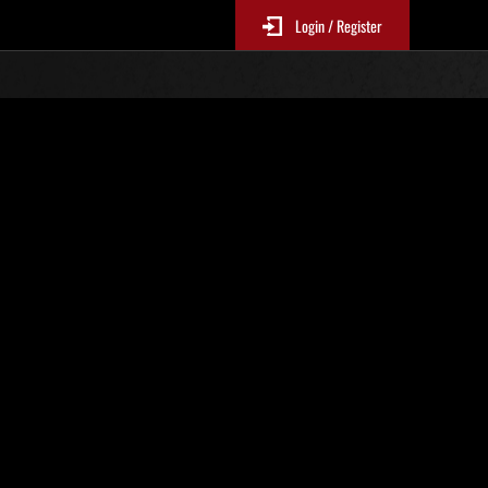
Login / Register
No. 620
Event Rankings
p
re updated every 6 hours.)