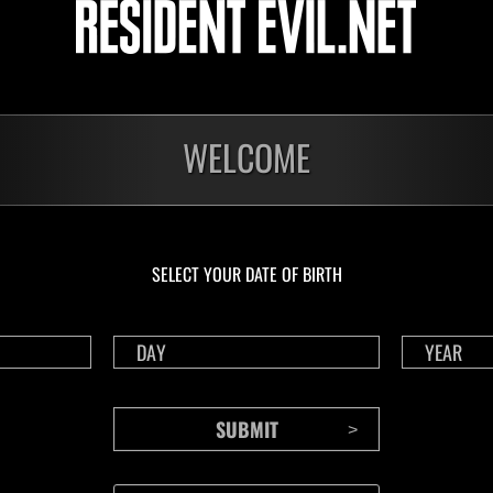
Challenge No. 1175
Cha
Time Remaining::55:56
Time 
WELCOME
SELECT YOUR DATE OF BIRTH
CONTENTS