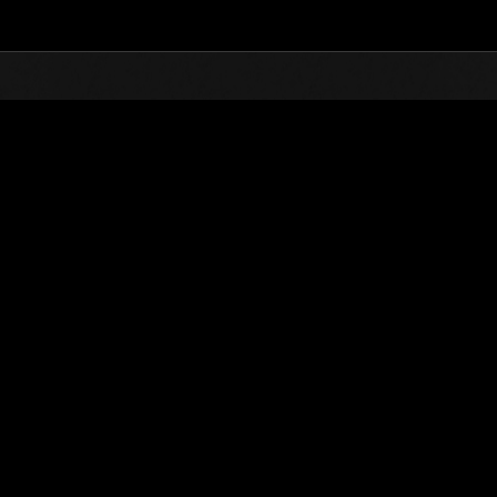
Top
Online Events
Level-Restricted Challenge 
nkings
Level-Restricted Challenge No. 620
04.06.2021 15:00 (JST) - 04.12.2021 15:00 (JST)
Event page
Solo
Co-O
(Rankings a