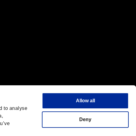
f the same company.
Allow all
d to analyse
a,
Deny
ou’ve