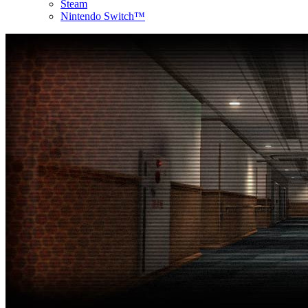
Steam
Nintendo Switch™