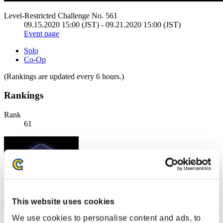
Level-Restricted Challenge No. 561
09.15.2020 15:00 (JST) - 09.21.2020 15:00 (JST)
Event page
Solo
Co-Op
(Rankings are updated every 6 hours.)
Rankings
Rank
61
This website uses cookies
We use cookies to personalise content and ads, to