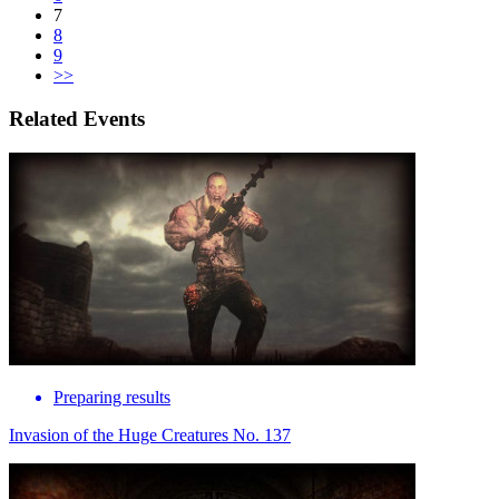
7
8
9
>>
Related Events
Preparing results
Invasion of the Huge Creatures No. 137