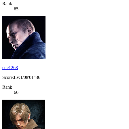
Rank
65
cde1268
Score:Lv:1/08'01"36
Rank
66