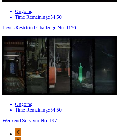
Ongoing
Time Remaining::54:50
Level-Restricted Challenge No. 1176
Ongoing
Time Remaining::54:50
Weekend Survivor No. 197