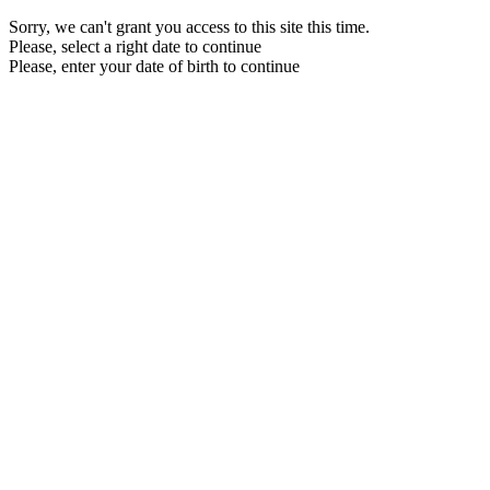
Sorry, we can't grant you access to this site this time.
Please, select a right date to continue
Please, enter your date of birth to continue