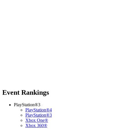
Event Rankings
PlayStation®3
PlayStation®4
PlayStation®3
Xbox One®
Xbox 360®