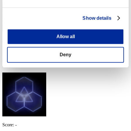
Show details
Allow all
Pedigree
Score:Lv:1/07'54"80
Deny
Rank
64
Score: -