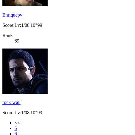
Enriquepv
Score:Lv:1/08'10"99
Rank
69
rock-wall
Score:Lv:1/08'10"99
<<
5
6