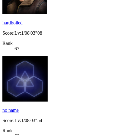
hardboiled
Score:Lv:1/08'03"08
Rank
67
no name
Score:Lv:1/08'03"54
Rank