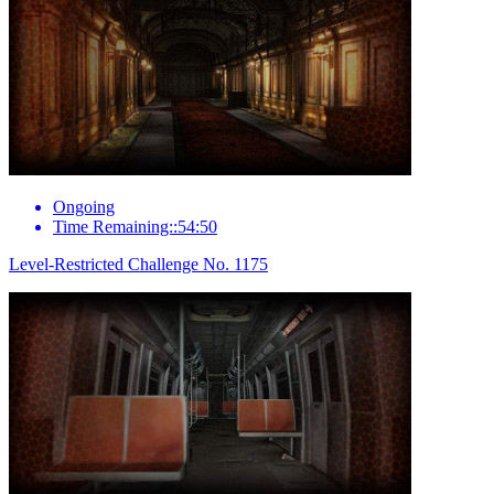
Ongoing
Time Remaining::54:50
Level-Restricted Challenge No. 1175