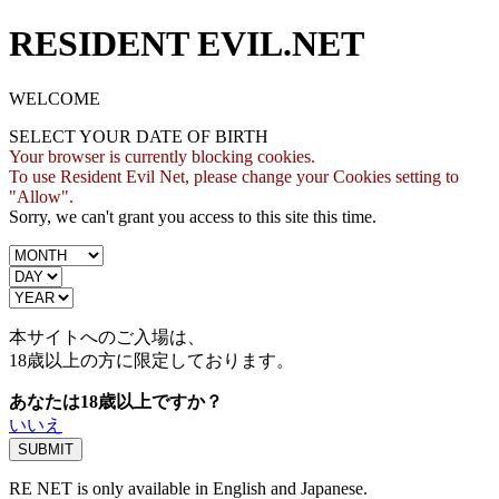
RESIDENT EVIL.NET
WELCOME
SELECT YOUR DATE OF BIRTH
Your browser is currently blocking cookies.
To use Resident Evil Net, please change your Cookies setting to
"Allow".
Sorry, we can't grant you access to this site this time.
本サイトへのご入場は、
18歳
以上の方に限定しております。
あなたは18歳以上ですか？
いいえ
RE NET is only available in English and Japanese.