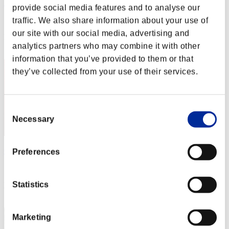
DOCTOR-FAKER
provide social media features and to analyse our
Score:Lv:1/07'39"88
traffic. We also share information about your use of
our site with our social media, advertising and
Rank
analytics partners who may combine it with other
62
information that you’ve provided to them or that
they’ve collected from your use of their services.
Consent
Necessary
Selection
GDLLUORO
Preferences
Score:Lv:1/07'45"62
Statistics
Rank
63
Marketing