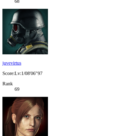
68
juvevirtus
Score:Lv:1/08'06"97
Rank
69