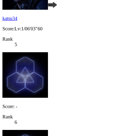
katsu34
Score:Lv:1/06'03"60
Rank
5
Score: -
Rank
6