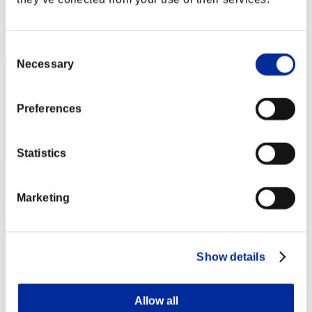
Score: -
Rank
2
Consent
Necessary
Selection
Preferences
Statistics
Score: -
Marketing
Rank
3
Show details
Allow all