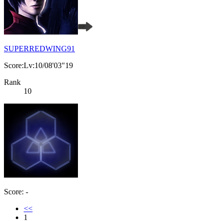
SUPERREDWING91
Score:Lv:10/08'03"19
Rank
10
Score: -
<<
1