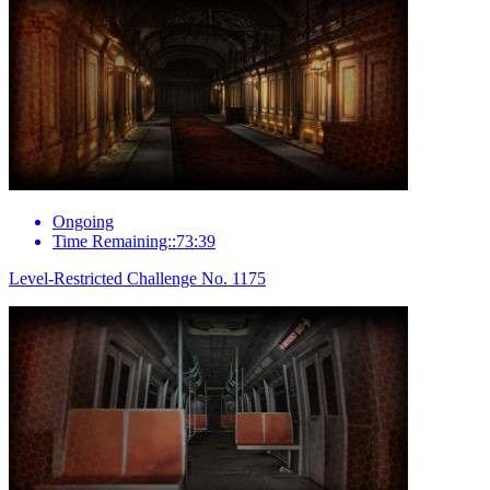
Ongoing
Time Remaining::73:39
Level-Restricted Challenge No. 1175