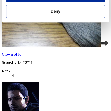
Deny
Crown of R
Score:Lv:1/04'27"14
Rank
4