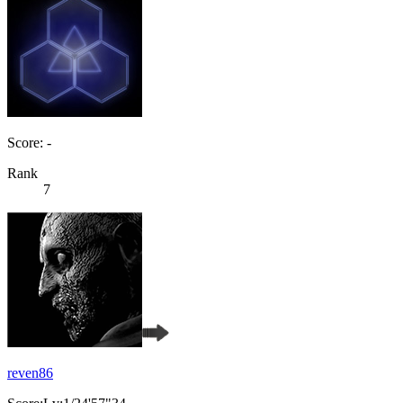
Score: -
Rank
7
reven86