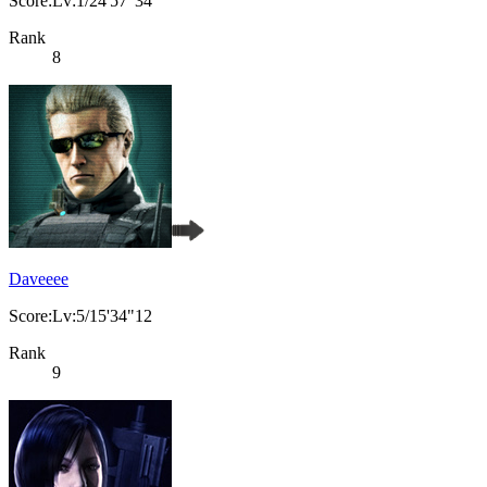
Score:Lv:1/24'57"34
Rank
8
Daveeee
Score:Lv:5/15'34"12
Rank
9