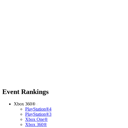
Event Rankings
Xbox 360®
PlayStation®4
PlayStation®3
Xbox One®
Xbox 360®