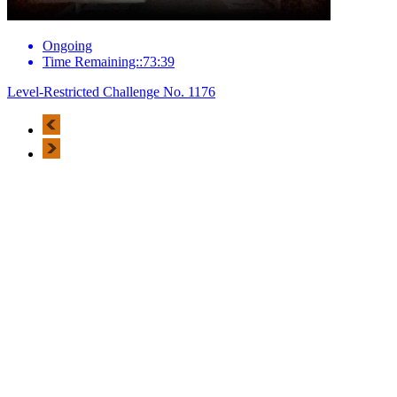
Ongoing
Time Remaining::73:39
Level-Restricted Challenge No. 1176