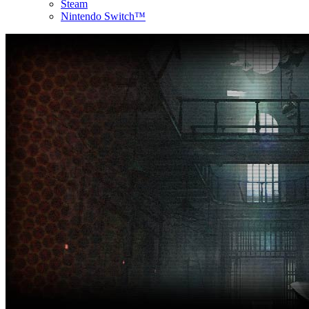
Steam
Nintendo Switch™