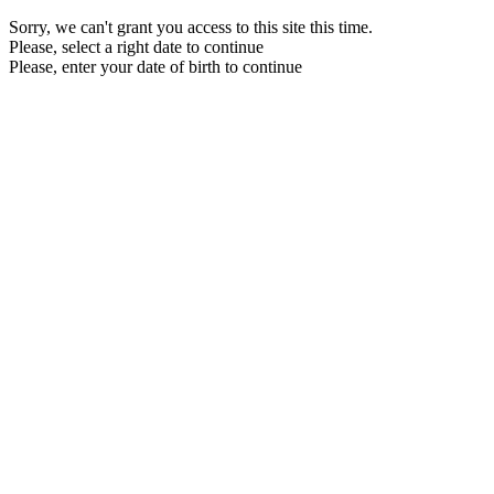
Sorry, we can't grant you access to this site this time.
Please, select a right date to continue
Please, enter your date of birth to continue