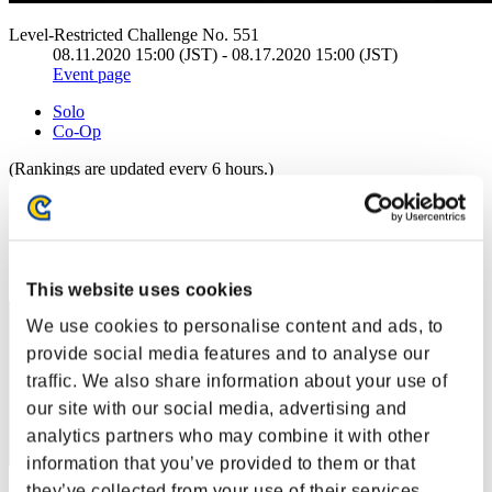
Level-Restricted Challenge No. 551
08.11.2020 15:00 (JST) - 08.17.2020 15:00 (JST)
Event page
Solo
Co-Op
(Rankings are updated every 6 hours.)
Rankings
Rank
1
This website uses cookies
We use cookies to personalise content and ads, to
provide social media features and to analyse our
traffic. We also share information about your use of
our site with our social media, advertising and
analytics partners who may combine it with other
information that you’ve provided to them or that
they’ve collected from your use of their services.