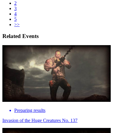
2
3
4
5
>>
Related Events
Preparing results
Invasion of the Huge Creatures No. 137