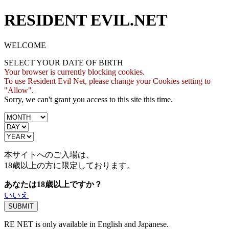
RESIDENT EVIL.NET
WELCOME
SELECT YOUR DATE OF BIRTH
Your browser is currently blocking cookies.
To use Resident Evil Net, please change your Cookies setting to
"Allow".
Sorry, we can't grant you access to this site this time.
本サイトへのご入場は、
18歳
以上の方に限定しております。
あなたは18歳以上ですか？
いいえ
RE NET is only available in English and Japanese.