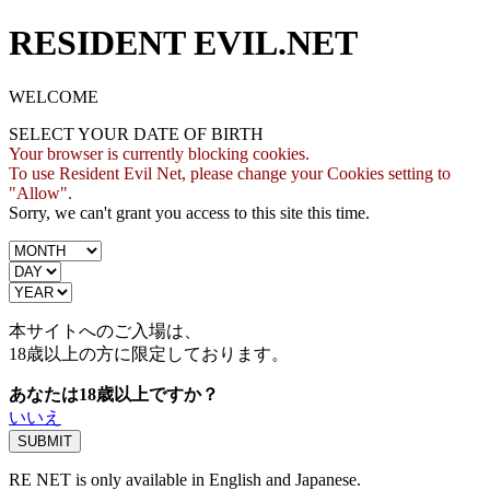
RESIDENT EVIL.NET
WELCOME
SELECT YOUR DATE OF BIRTH
Your browser is currently blocking cookies.
To use Resident Evil Net, please change your Cookies setting to
"Allow".
Sorry, we can't grant you access to this site this time.
本サイトへのご入場は、
18歳
以上の方に限定しております。
あなたは18歳以上ですか？
いいえ
RE NET is only available in English and Japanese.