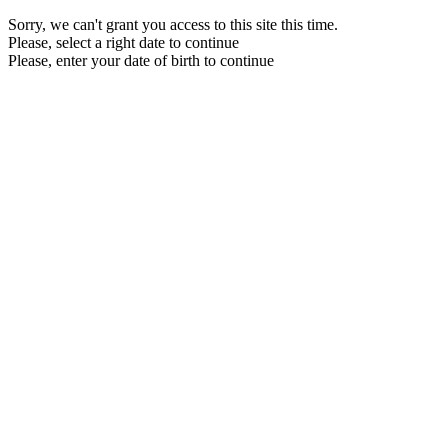
Sorry, we can't grant you access to this site this time.
Please, select a right date to continue
Please, enter your date of birth to continue