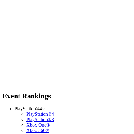
Event Rankings
PlayStation®4
PlayStation®4
PlayStation®3
Xbox One®
Xbox 360®