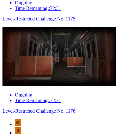
Ongoing
Time Remaining::72:31
Level-Restricted Challenge No. 1175
Ongoing
Time Remaining::72:31
Level-Restricted Challenge No. 1176