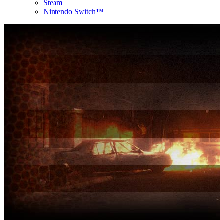
Steam
Nintendo Switch™