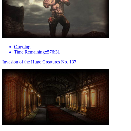
Ongoing
Time Remaining::576:31
Invasion of the Huge Creatures No. 137