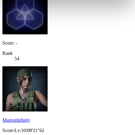
Score: -
Rank
54
MarionInfinity
Score:Lv:10/08'11"62