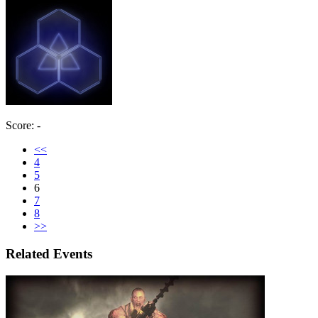
Score: -
<<
4
5
6
7
8
>>
Related Events