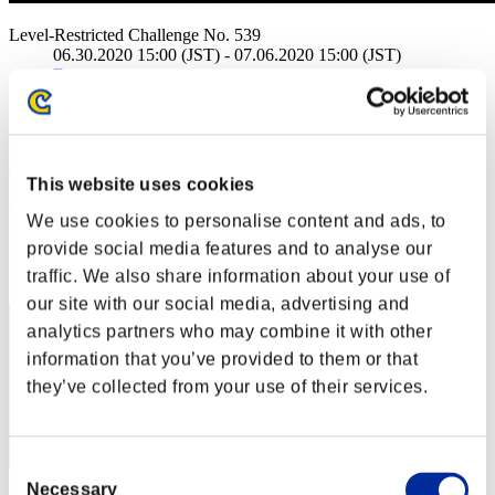
Level-Restricted Challenge No. 539
06.30.2020 15:00 (JST) - 07.06.2020 15:00 (JST)
Event page
Solo
Co-Op
(Rankings are updated every 6 hours.)
This website uses cookies
Rankings
We use cookies to personalise content and ads, to
provide social media features and to analyse our
Rank
51
traffic. We also share information about your use of
our site with our social media, advertising and
analytics partners who may combine it with other
information that you’ve provided to them or that
they’ve collected from your use of their services.
Consent
Necessary
Selection