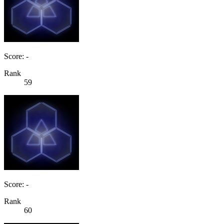
Score: -
Rank
59
Score: -
Rank
60