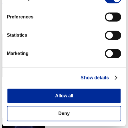
まつやん
Score:Lv:10/03'44"47
Preferences
Rank
51
Statistics
Marketing
Show details
ゆうじる
Score:Lv:10/03'44"47
Allow all
Rank
53
Deny