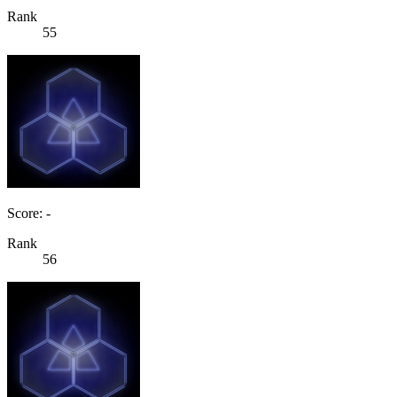
Rank
55
Score: -
Rank
56