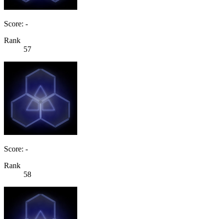
Score: -
Rank
57
Score: -
Rank
58