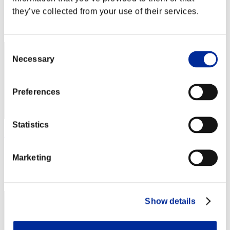
Score: -
they’ve collected from your use of their services.
Rank
112
Consent
Necessary
Selection
Preferences
Statistics
Fast3501
Score:Lv:52/05'00"37
Marketing
Rank
113
Show details