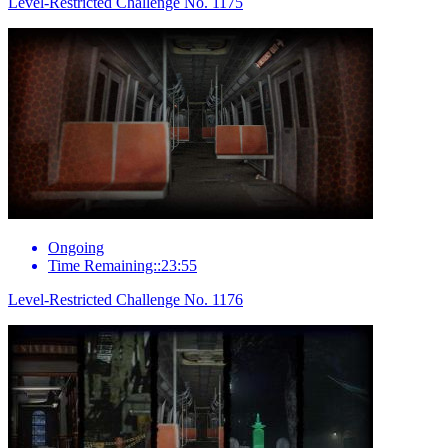
Level-Restricted Challenge No. 1175
Ongoing
Time Remaining::23:55
Level-Restricted Challenge No. 1176