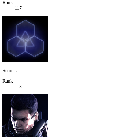
Rank
117
Score: -
Rank
118