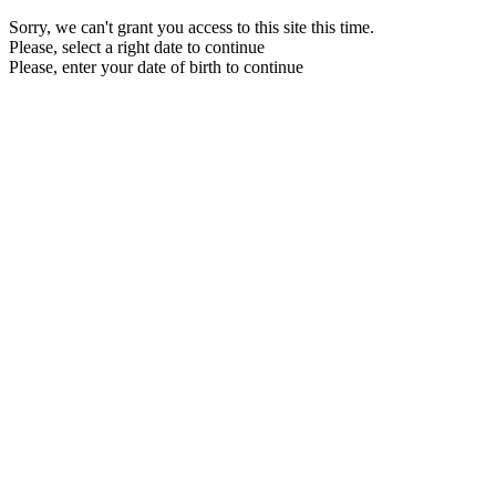
Sorry, we can't grant you access to this site this time.
Please, select a right date to continue
Please, enter your date of birth to continue