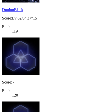
DuolonBlack
Score:Lv:62/04'37"15
Rank
119
Score: -
Rank
120