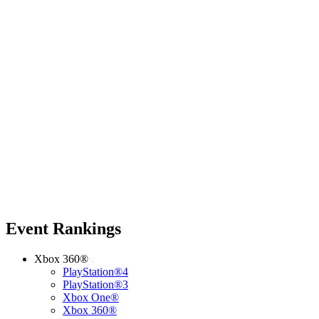
Event Rankings
Xbox 360®
PlayStation®4
PlayStation®3
Xbox One®
Xbox 360®