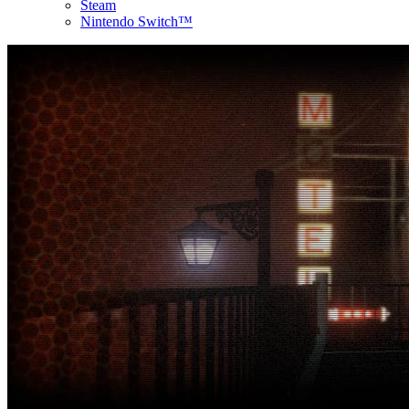
Steam
Nintendo Switch™