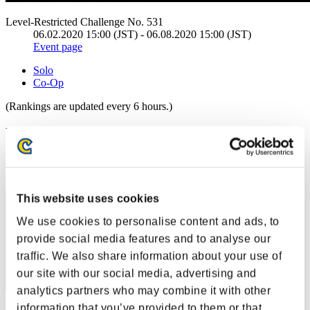
Level-Restricted Challenge No. 531
06.02.2020 15:00 (JST) - 06.08.2020 15:00 (JST)
Event page
Solo
Co-Op
(Rankings are updated every 6 hours.)
Rankings
Rank
111
This website uses cookies
We use cookies to personalise content and ads, to
provide social media features and to analyse our
traffic. We also share information about your use of
our site with our social media, advertising and
analytics partners who may combine it with other
information that you’ve provided to them or that