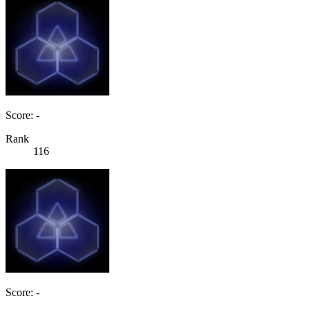
Score: -
Rank
116
Score: -