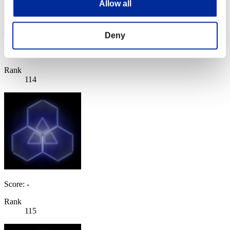
Allow all
Deny
Score: -
Rank
114
Score: -
Rank
115