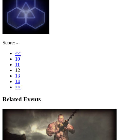
Score: -
<<
10
11
12
13
14
>>
Related Events