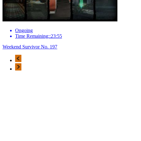
Ongoing
Time Remaining::23:55
Weekend Survivor No. 197