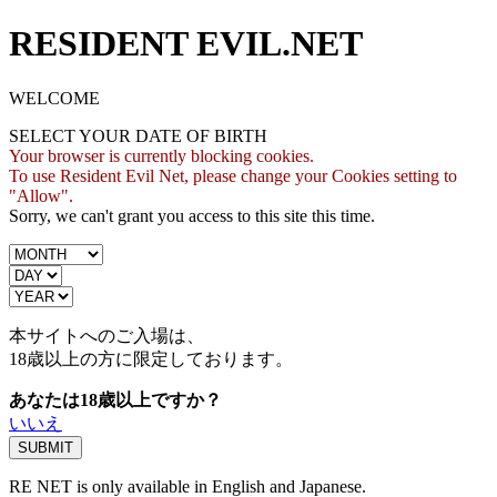
RESIDENT EVIL.NET
WELCOME
SELECT YOUR DATE OF BIRTH
Your browser is currently blocking cookies.
To use Resident Evil Net, please change your Cookies setting to
"Allow".
Sorry, we can't grant you access to this site this time.
本サイトへのご入場は、
18歳
以上の方に限定しております。
あなたは18歳以上ですか？
いいえ
RE NET is only available in English and Japanese.