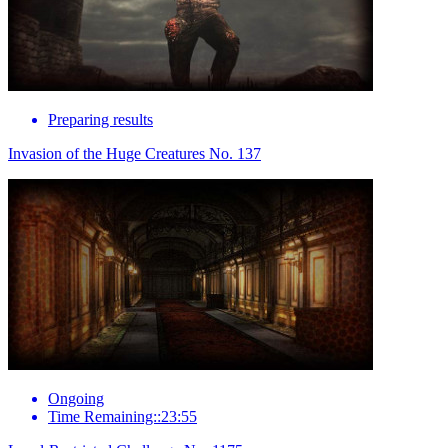
Preparing results
Invasion of the Huge Creatures No. 137
Ongoing
Time Remaining::23:55