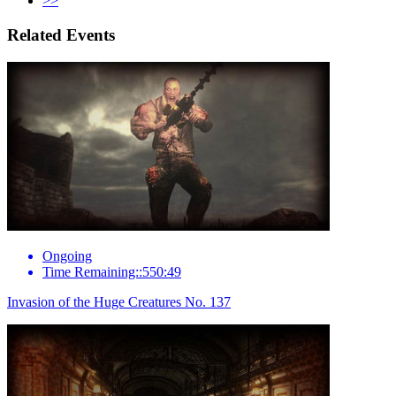
>>
Related Events
Ongoing
Time Remaining::550:49
Invasion of the Huge Creatures No. 137