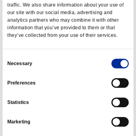
Mclovin
traffic. We also share information about your use of
Score:Lv:1/13'24"80
our site with our social media, advertising and
analytics partners who may combine it with other
Rank
information that you’ve provided to them or that
12
they’ve collected from your use of their services.
Consent
Necessary
Selection
Preferences
Rudis
Score:Lv:1/17'16"26
Statistics
Rank
13
Marketing