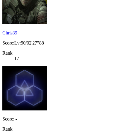
Chris39
Score:Lv:50/02'27"88
Rank
17
Score: -
Rank