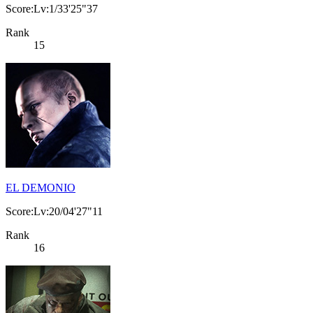
Score:Lv:1/33'25"37
Rank
15
EL DEMONIO
Score:Lv:20/04'27"11
Rank
16