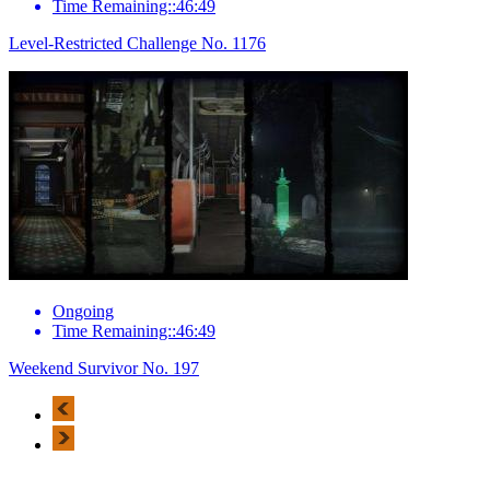
Time Remaining::46:49
Level-Restricted Challenge No. 1176
Ongoing
Time Remaining::46:49
Weekend Survivor No. 197