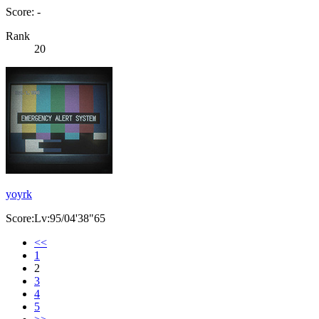
Score: -
Rank
20
yoyrk
Score:Lv:95/04'38"65
<<
1
2
3
4
5