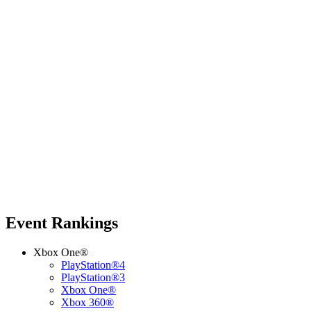
Event Rankings
Xbox One®
PlayStation®4
PlayStation®3
Xbox One®
Xbox 360®