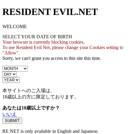
RESIDENT EVIL.NET
WELCOME
SELECT YOUR DATE OF BIRTH
Your browser is currently blocking cookies.
To use Resident Evil Net, please change your Cookies setting to
"Allow".
Sorry, we can't grant you access to this site this time.
本サイトへのご入場は、
18歳
以上の方に限定しております。
あなたは18歳以上ですか？
いいえ
RE NET is only available in English and Japanese.