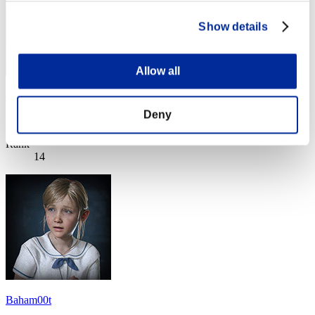
Show details
Allow all
disturbed 1
Deny
Score:Lv:1/26'23"39
Rank
14
Baham00t