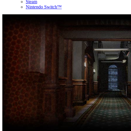
Steam
Nintendo Switch™