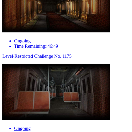
Ongoing
Time Remaining::46:49
Level-Restricted Challenge No. 1175
Ongoing