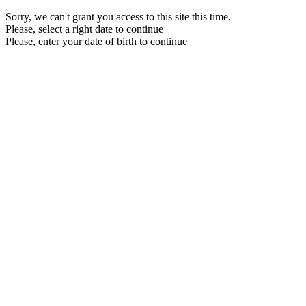
Sorry, we can't grant you access to this site this time.
Please, select a right date to continue
Please, enter your date of birth to continue