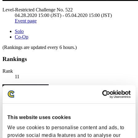
Level-Restricted Challenge No. 522
04.28.2020 15:00 (JST) - 05.04.2020 15:00 (JST)
Event page
Solo
Co-Op
(Rankings are updated every 6 hours.)
Rankings
Rank
11
This website uses cookies
We use cookies to personalise content and ads, to
provide social media features and to analyse our