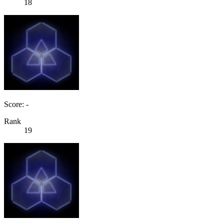
18
Score: -
Rank
19