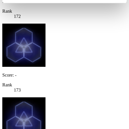
Score: -
Rank
172
Score: -
Rank
173