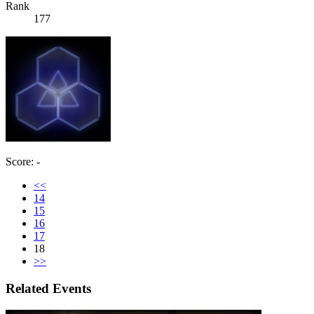
Rank
177
Score: -
<<
14
15
16
17
18
>>
Related Events