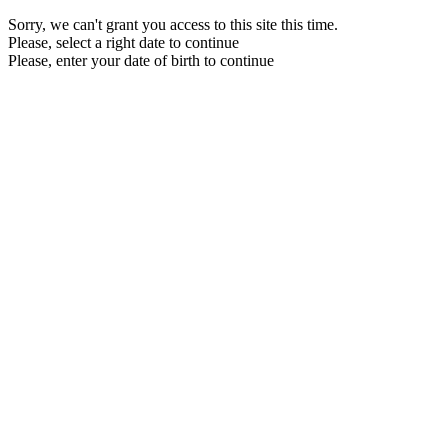
Sorry, we can't grant you access to this site this time.
Please, select a right date to continue
Please, enter your date of birth to continue