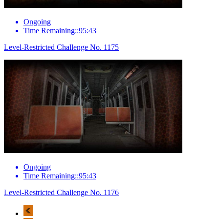
Ongoing
Time Remaining::95:43
Level-Restricted Challenge No. 1175
Ongoing
Time Remaining::95:43
Level-Restricted Challenge No. 1176