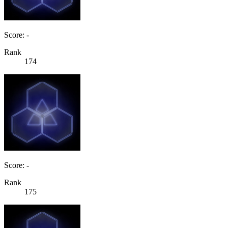
Score: -
Rank
174
Score: -
Rank
175