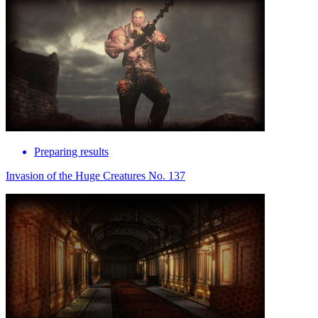
Preparing results
Invasion of the Huge Creatures No. 137