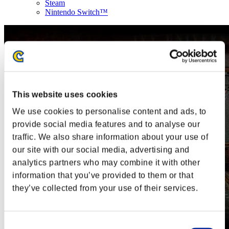
Steam
Nintendo Switch™
This website uses cookies
We use cookies to personalise content and ads, to
provide social media features and to analyse our
traffic. We also share information about your use of
our site with our social media, advertising and
analytics partners who may combine it with other
information that you’ve provided to them or that
they’ve collected from your use of their services.
Consent