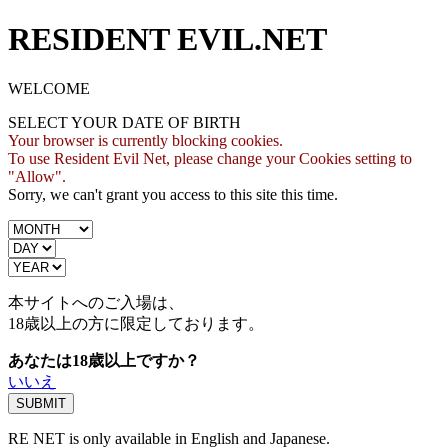
RESIDENT EVIL.NET
WELCOME
SELECT YOUR DATE OF BIRTH
Your browser is currently blocking cookies.
To use Resident Evil Net, please change your Cookies setting to
"Allow".
Sorry, we can't grant you access to this site this time.
本サイトへのご入場は、
18歳
以上の方に限定しております。
あなたは18歳以上ですか？
いいえ
RE NET is only available in English and Japanese.