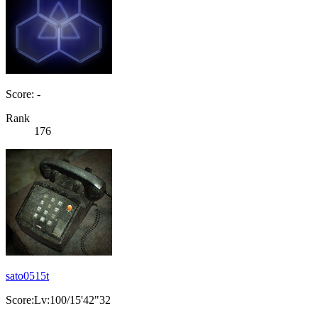
Score: -
Rank
176
sato0515t
Score:Lv:100/15'42"32