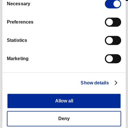
Necessary
Selection
Level-Restricted Challenge No. 522
04.28.2020 15:00 (JST) - 05.04.2020 15:00 (JST)
Event page
Preferences
Solo
Co-Op
Statistics
(Rankings are updated every 6 hours.)
Rankings
Marketing
Rank
171
Show details
Allow all
Deny