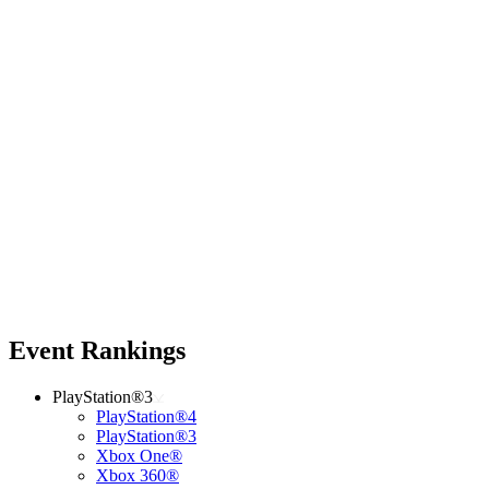
Event Rankings
PlayStation®3
PlayStation®4
PlayStation®3
Xbox One®
Xbox 360®