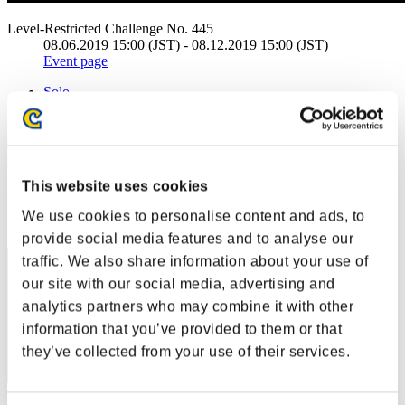
Level-Restricted Challenge No. 445
08.06.2019 15:00 (JST) - 08.12.2019 15:00 (JST)
Event page
Solo
Co-Op
(Rankings are updated every 6 hours.)
Rankings
This website uses cookies
Rank
We use cookies to personalise content and ads, to
21
provide social media features and to analyse our
traffic. We also share information about your use of
our site with our social media, advertising and
analytics partners who may combine it with other
information that you’ve provided to them or that
they’ve collected from your use of their services.