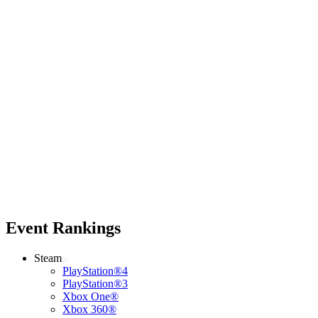
Event Rankings
Steam
PlayStation®4
PlayStation®3
Xbox One®
Xbox 360®