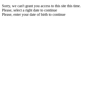
Sorry, we can't grant you access to this site this time.
Please, select a right date to continue
Please, enter your date of birth to continue