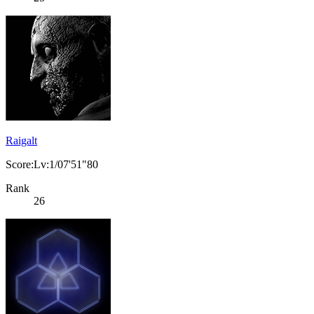
Raigalt
Score:Lv:1/07'51"80
Rank
26