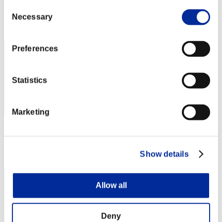
Score: -
Consent
Necessary
Selection
Rank
22
Preferences
Statistics
Marketing
Score: -
Rank
Show details
23
Allow all
Deny