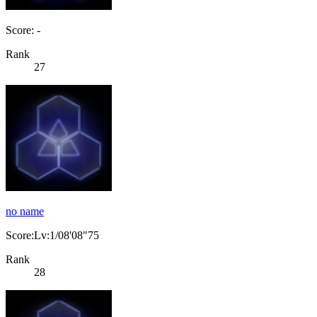
Score: -
Rank
27
no name
Score:Lv:1/08'08"75
Rank
28