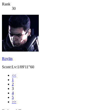
Rank
30
Roylin
Score:Lv:1/09'11"60
<<
1
2
3
4
5
>>