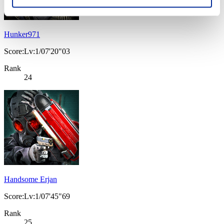
Hunker971
Score:Lv:1/07'20"03
Rank
24
Handsome Erjan
Score:Lv:1/07'45"69
Rank
25