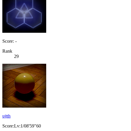
Score: -
Rank
29
ujtth
Score:Lv:1/08'59"60