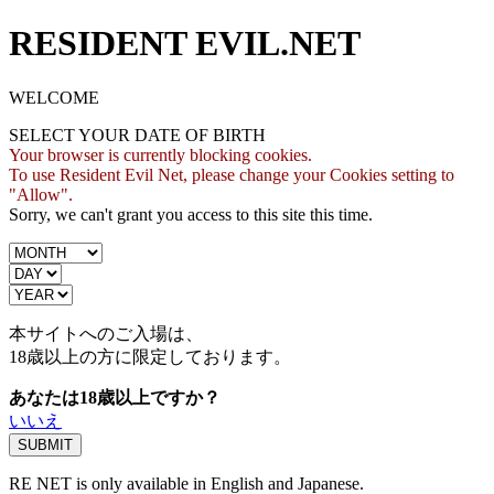
RESIDENT EVIL.NET
WELCOME
SELECT YOUR DATE OF BIRTH
Your browser is currently blocking cookies.
To use Resident Evil Net, please change your Cookies setting to
"Allow".
Sorry, we can't grant you access to this site this time.
本サイトへのご入場は、
18歳
以上の方に限定しております。
あなたは18歳以上ですか？
いいえ
RE NET is only available in English and Japanese.