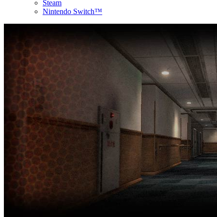
Steam
Nintendo Switch™