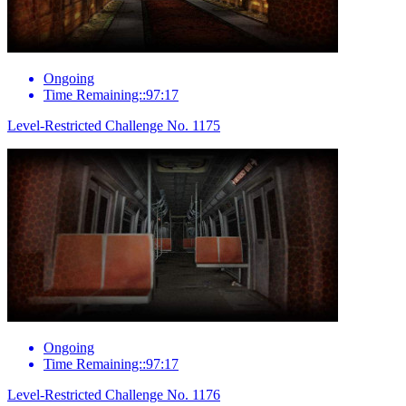
Ongoing
Time Remaining::97:17
Level-Restricted Challenge No. 1175
Ongoing
Time Remaining::97:17
Level-Restricted Challenge No. 1176