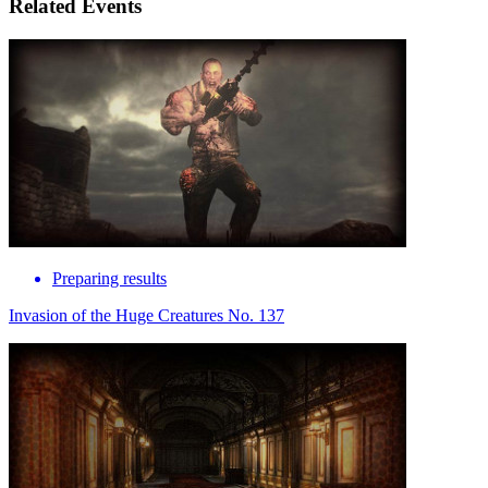
Related Events
Preparing results
Invasion of the Huge Creatures No. 137