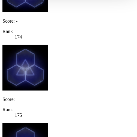
Score: -
Rank
174
Score: -
Rank
175