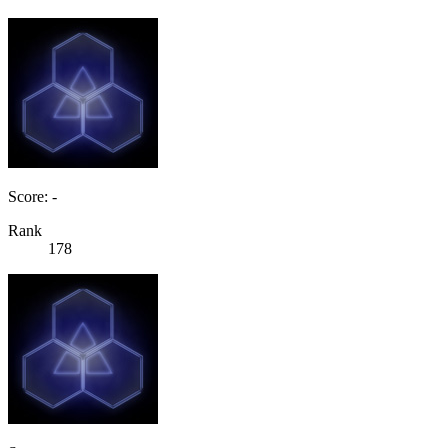
Score: -
Rank
178