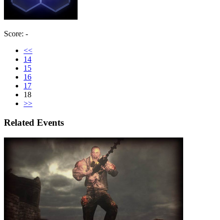
Score: -
<<
14
15
16
17
18
>>
Related Events