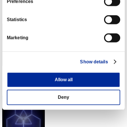
Score: -
Preferences
Rank
172
Statistics
Marketing
Show details
Score: -
Allow all
Rank
173
Deny