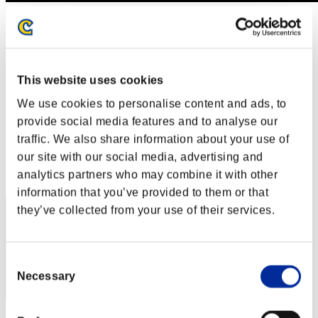
Level-Restricted Challenge No. 445
08.06.2019 15:00 (JST) - 08.12.2019 15:00 (JST)
Event page
Solo
This website uses cookies
Co-Op
We use cookies to personalise content and ads, to
(Rankings are updated every 6 hours.)
provide social media features and to analyse our
Rankings
traffic. We also share information about your use of
our site with our social media, advertising and
Rank
analytics partners who may combine it with other
171
information that you’ve provided to them or that
they’ve collected from your use of their services.
Consent
Necessary
Selection