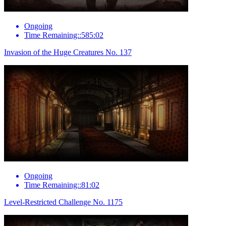
Ongoing
Time Remaining::585:02
Invasion of the Huge Creatures No. 137
Ongoing
Time Remaining::81:02
Level-Restricted Challenge No. 1175