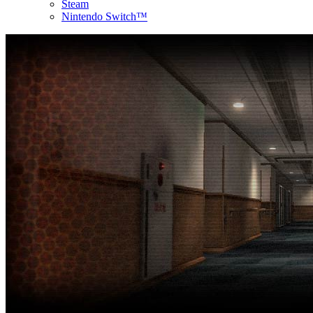
Steam
Nintendo Switch™