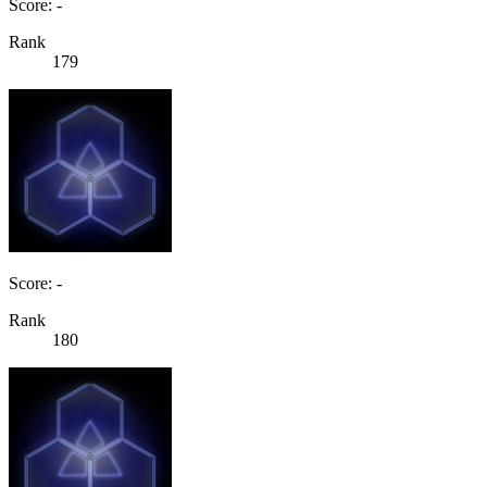
Score: -
Rank
179
Score: -
Rank
180