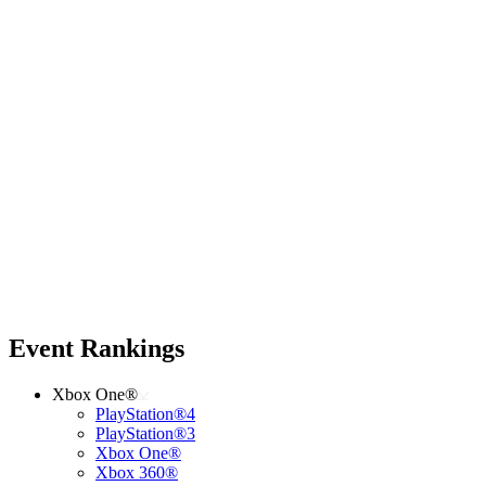
Event Rankings
Xbox One®
PlayStation®4
PlayStation®3
Xbox One®
Xbox 360®