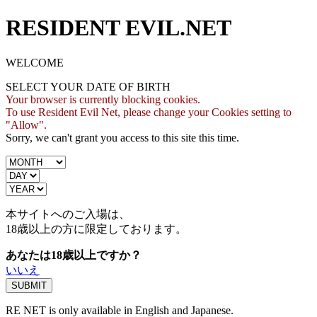
RESIDENT EVIL.NET
WELCOME
SELECT YOUR DATE OF BIRTH
Your browser is currently blocking cookies.
To use Resident Evil Net, please change your Cookies setting to
"Allow".
Sorry, we can't grant you access to this site this time.
本サイトへのご入場は、
18歳
以上の方に限定しております。
あなたは18歳以上ですか？
いいえ
RE NET is only available in English and Japanese.