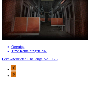
Ongoing
Time Remaining::81:02
Level-Restricted Challenge No. 1176