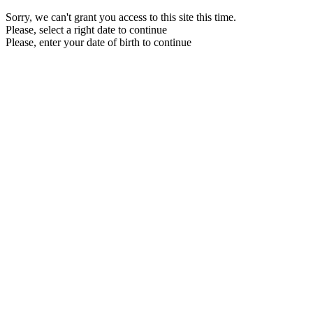
Sorry, we can't grant you access to this site this time.
Please, select a right date to continue
Please, enter your date of birth to continue