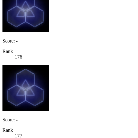
Score: -
Rank
176
Score: -
Rank
177