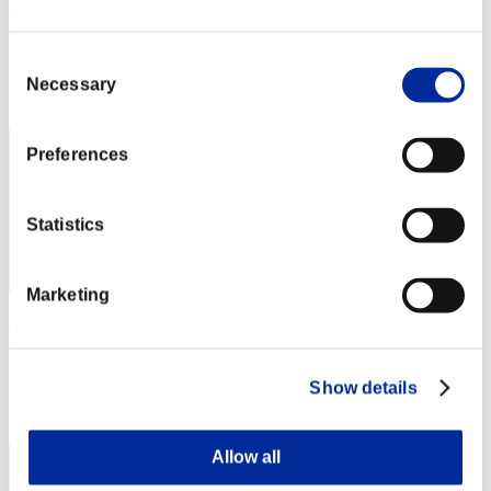
Rudis Deceiver with Pause
Score:Lv:1/01'46"74
Consent
Rank
Necessary
Selection
2
Preferences
Statistics
Marketing
AZ
Score:Lv:1/01'49"46
Show details
Rank
3
Allow all