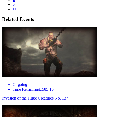
5
>>
Related Events
Ongoing
Time Remaining::585:15
Invasion of the Huge Creatures No. 137