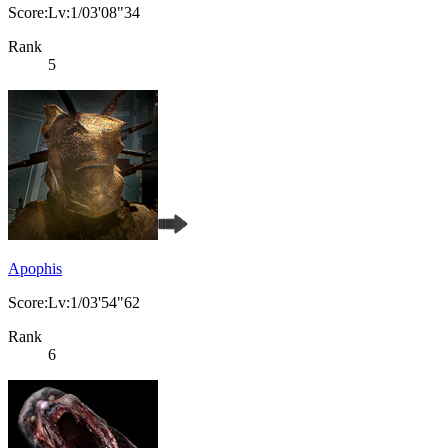
Score:Lv:1/03'08"34
Rank
5
Apophis
Score:Lv:1/03'54"62
Rank
6