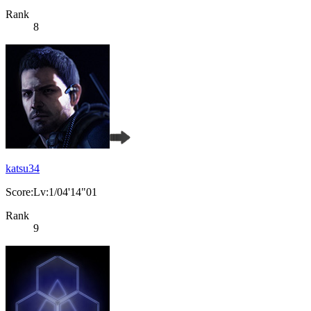
Rank
8
katsu34
Score:Lv:1/04'14"01
Rank
9