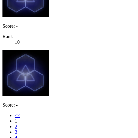
Score: -
Rank
10
Score: -
<<
1
2
3
4