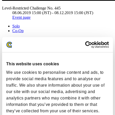
Level-Restricted Challenge No. 445
08.06.2019 15:00 (JST) - 08.12.2019 15:00 (JST)
Event page
Solo
Co-Op
(Rankings are updated every 6 hours.)
Rankings
Rank
1
This website uses cookies
We use cookies to personalise content and ads, to
provide social media features and to analyse our
traffic. We also share information about your use of
our site with our social media, advertising and
analytics partners who may combine it with other
information that you’ve provided to them or that
they’ve collected from your use of their services.