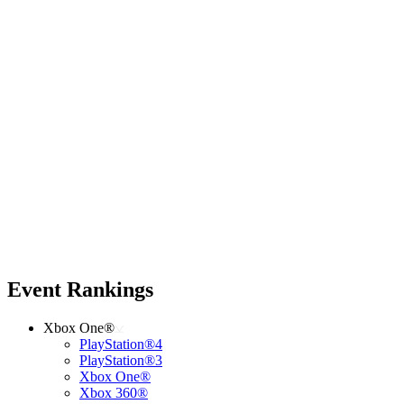
Event Rankings
Xbox One®
PlayStation®4
PlayStation®3
Xbox One®
Xbox 360®