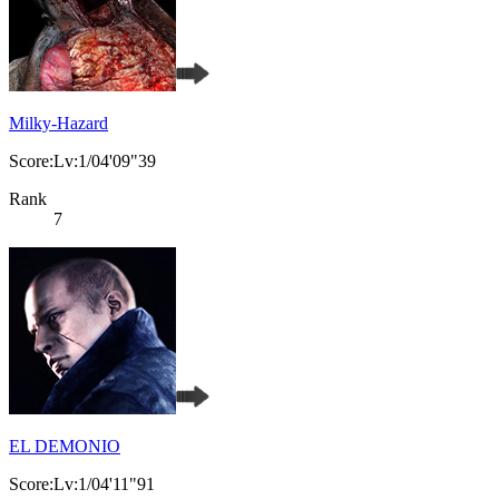
Milky-Hazard
Score:Lv:1/04'09"39
Rank
7
EL DEMONIO
Score:Lv:1/04'11"91