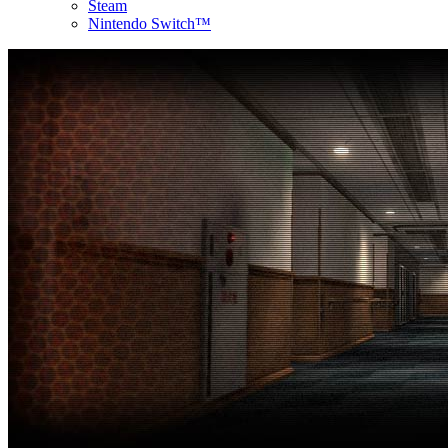
Steam
Nintendo Switch™