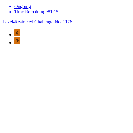
Ongoing
Time Remaining::81:15
Level-Restricted Challenge No. 1176