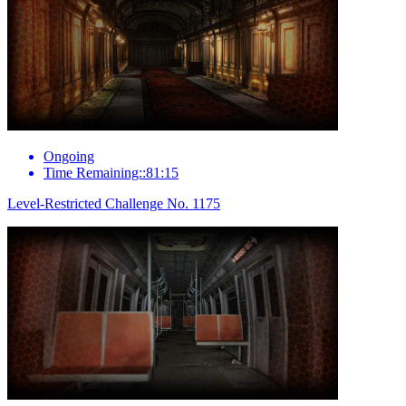
Ongoing
Time Remaining::81:15
Level-Restricted Challenge No. 1175