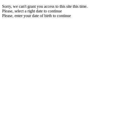
Sorry, we can't grant you access to this site this time.
Please, select a right date to continue
Please, enter your date of birth to continue