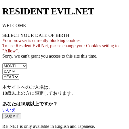
RESIDENT EVIL.NET
WELCOME
SELECT YOUR DATE OF BIRTH
Your browser is currently blocking cookies.
To use Resident Evil Net, please change your Cookies setting to
"Allow".
Sorry, we can't grant you access to this site this time.
本サイトへのご入場は、
18歳
以上の方に限定しております。
あなたは18歳以上ですか？
いいえ
RE NET is only available in English and Japanese.