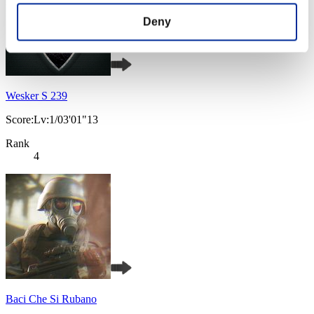
Deny
Wesker S 239
Score:Lv:1/03'01"13
Rank
4
Baci Che Si Rubano