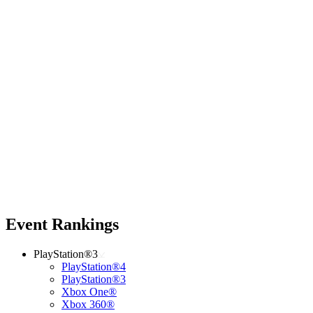
Event Rankings
PlayStation®3
PlayStation®4
PlayStation®3
Xbox One®
Xbox 360®