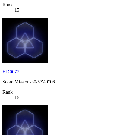
Rank
15
HD0077
Score:Missions30/57'40"06
Rank
16