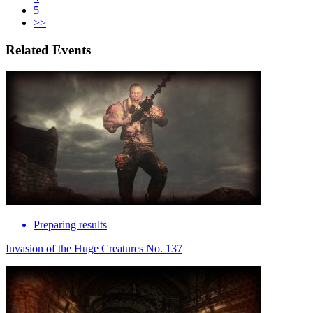
5
>>
Related Events
Preparing results
Invasion of the Huge Creatures No. 137