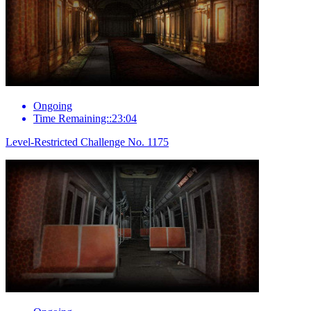
Ongoing
Time Remaining::23:04
Level-Restricted Challenge No. 1175