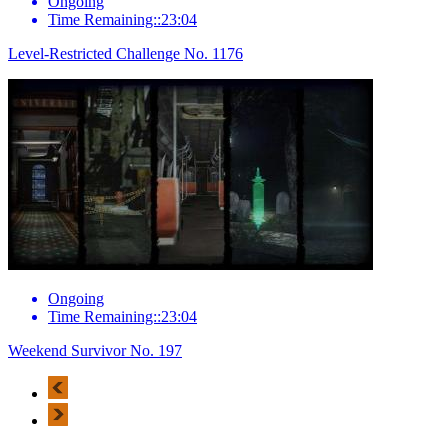
Ongoing
Time Remaining::23:04
Level-Restricted Challenge No. 1176
Ongoing
Time Remaining::23:04
Weekend Survivor No. 197