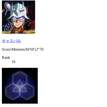
キャスバル
Score:Missions30/59'12"70
Rank
19