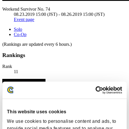
Weekend Survivor No. 74
08.23.2019 15:00 (JST) - 08.26.2019 15:00 (JST)
Event page
Solo
Co-Op
(Rankings are updated every 6 hours.)
Rankings
Rank
11
This website uses cookies
We use cookies to personalise content and ads, to
provide social media features and to analyse our