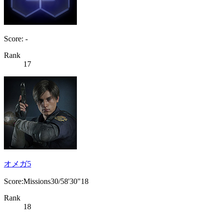
Score: -
Rank
17
オメガ5
Score:Missions30/58'30"18
Rank
18