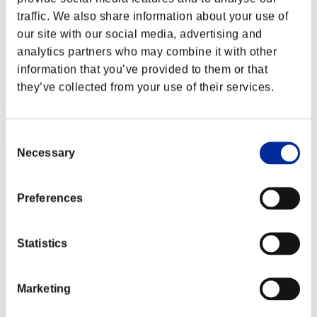
猫3
traffic. We also share information about your use of
Score:Missions30/56'06"10
our site with our social media, advertising and
analytics partners who may combine it with other
Rank
12
information that you’ve provided to them or that
they’ve collected from your use of their services.
Consent
Necessary
Selection
Preferences
pollin
Score:Missions30/56'25"87
Statistics
Rank
13
Marketing