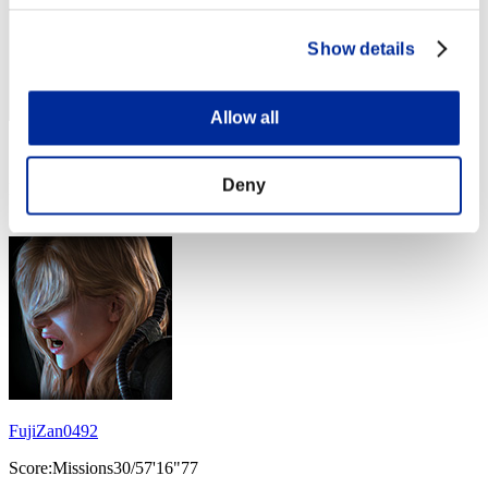
Show details
Allow all
Score: -
Deny
Rank
14
FujiZan0492
Score:Missions30/57'16"77