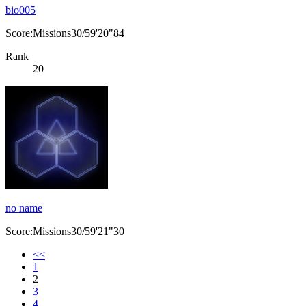
bio005
Score:Missions30/59'20"84
Rank
20
no name
Score:Missions30/59'21"30
<<
1
2
3
4