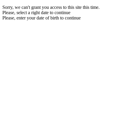
Sorry, we can't grant you access to this site this time.
Please, select a right date to continue
Please, enter your date of birth to continue