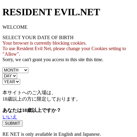
RESIDENT EVIL.NET
WELCOME
SELECT YOUR DATE OF BIRTH
Your browser is currently blocking cookies.
To use Resident Evil Net, please change your Cookies setting to
"Allow".
Sorry, we can't grant you access to this site this time.
本サイトへのご入場は、
18歳
以上の方に限定しております。
あなたは18歳以上ですか？
いいえ
RE NET is only available in English and Japanese.