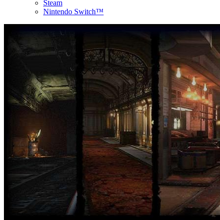
Steam
Nintendo Switch™