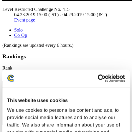
Level-Restricted Challenge No. 415
04.23.2019 15:00 (JST) - 04.29.2019 15:00 (JST)
Event page
Solo
Co-Op
(Rankings are updated every 6 hours.)
Rankings
Rank
1
This website uses cookies
We use cookies to personalise content and ads, to
provide social media features and to analyse our
traffic. We also share information about your use of