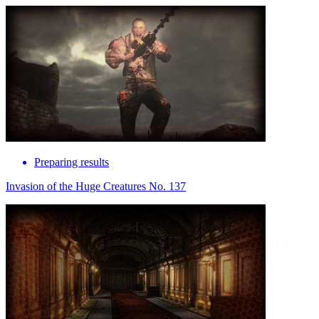
Preparing results
Invasion of the Huge Creatures No. 137