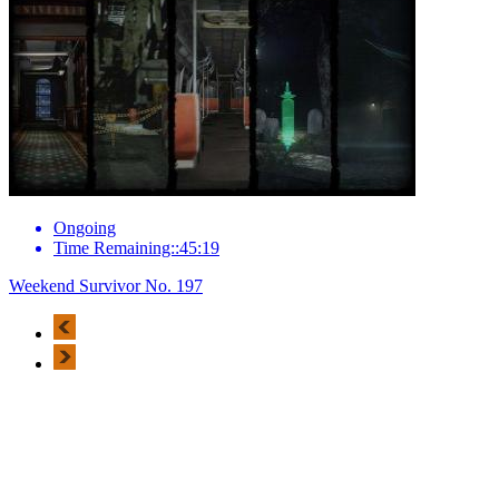
Ongoing
Time Remaining::45:19
Weekend Survivor No. 197