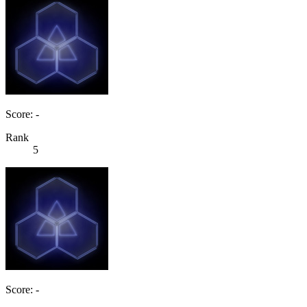
Score: -
Rank
5
Score: -