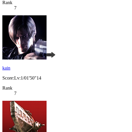
Rank
7
kain
Score:Lv:1/01'50"14
Rank
7