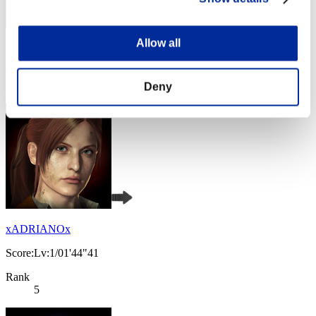
Allow all
Score: -
Rank
3
Deny
xADRIANOx
Score:Lv:1/01'44"41
Rank
5