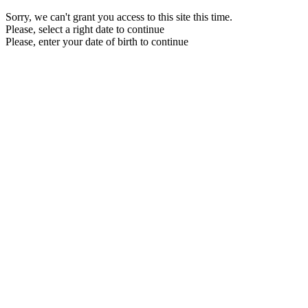
Sorry, we can't grant you access to this site this time.
Please, select a right date to continue
Please, enter your date of birth to continue