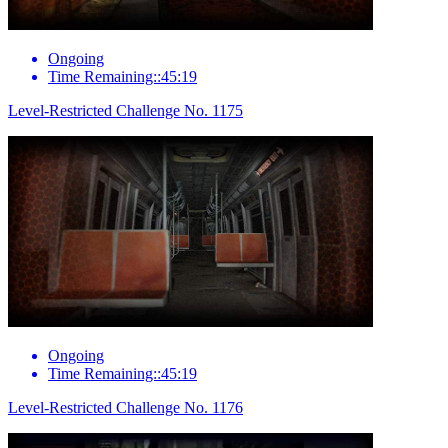
Ongoing
Time Remaining::45:19
Level-Restricted Challenge No. 1175
Ongoing
Time Remaining::45:19
Level-Restricted Challenge No. 1176