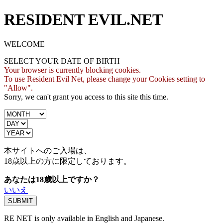
RESIDENT EVIL.NET
WELCOME
SELECT YOUR DATE OF BIRTH
Your browser is currently blocking cookies.
To use Resident Evil Net, please change your Cookies setting to
"Allow".
Sorry, we can't grant you access to this site this time.
本サイトへのご入場は、
18歳
以上の方に限定しております。
あなたは18歳以上ですか？
いいえ
RE NET is only available in English and Japanese.