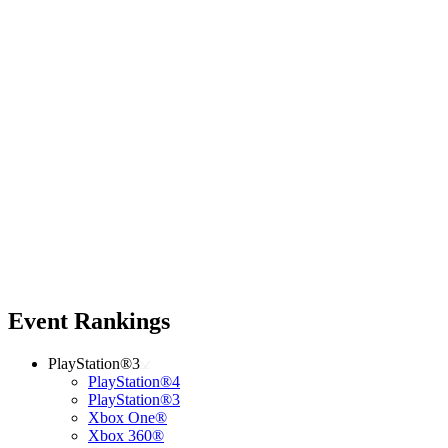
Event Rankings
PlayStation®3
PlayStation®4
PlayStation®3
Xbox One®
Xbox 360®