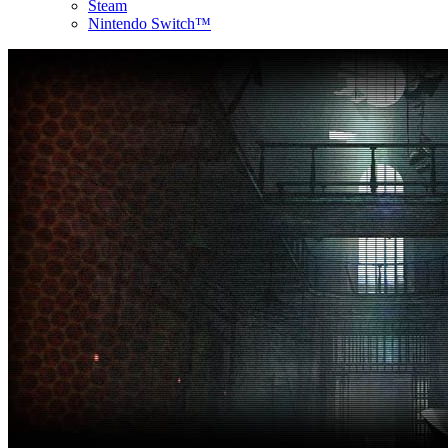
Steam
Nintendo Switch™