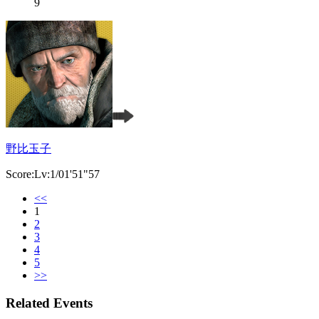
9
野比玉子
Score:Lv:1/01'51"57
<<
1
2
3
4
5
>>
Related Events