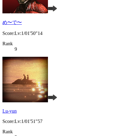
め〜で〜
Score:Lv:1/01'50"14
Rank
9
Lu-yun
Score:Lv:1/01'51"57
Rank