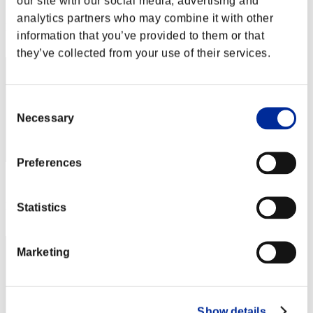
our site with our social media, advertising and
Score: -
analytics partners who may combine it with other
Rank
information that you’ve provided to them or that
1
they’ve collected from your use of their services.
Consent
Necessary
Selection
Preferences
Score: -
Rank
Statistics
3
Marketing
Show details