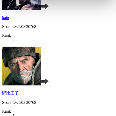
kain
Score:Lv:1/03'30"68
Rank
3
野比玉子
Score:Lv:1/03'30"68
Rank
5