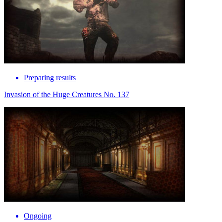
Preparing results
Invasion of the Huge Creatures No. 137
Ongoing