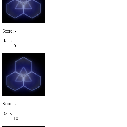
Score: -
Rank
9
Score: -
Rank
10