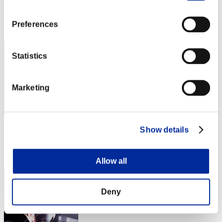
Score: -
Rank
Preferences
1
Statistics
Marketing
Score: -
Show details
Rank
3
Allow all
Deny