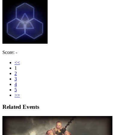
Score: -
<<
1
2
3
4
5
>>
Related Events