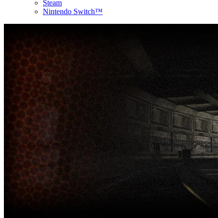
Steam
Nintendo Switch™