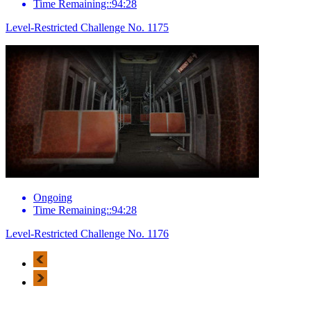
Time Remaining::94:28
Level-Restricted Challenge No. 1175
Ongoing
Time Remaining::94:28
Level-Restricted Challenge No. 1176