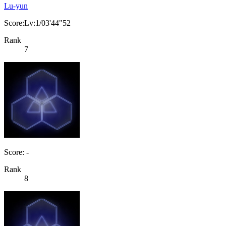
Lu-yun
Score:Lv:1/03'44"52
Rank
7
Score: -
Rank
8