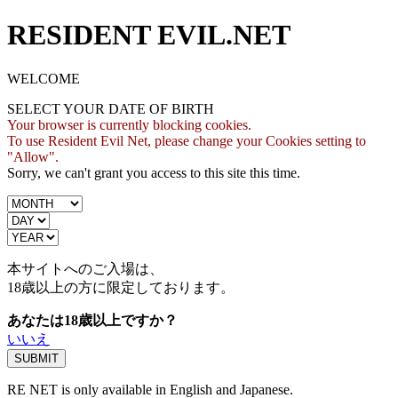
RESIDENT EVIL.NET
WELCOME
SELECT YOUR DATE OF BIRTH
Your browser is currently blocking cookies.
To use Resident Evil Net, please change your Cookies setting to
"Allow".
Sorry, we can't grant you access to this site this time.
本サイトへのご入場は、
18歳
以上の方に限定しております。
あなたは18歳以上ですか？
いいえ
RE NET is only available in English and Japanese.