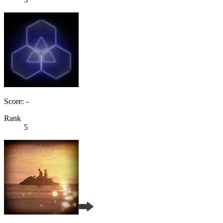
Score: -
Rank
5