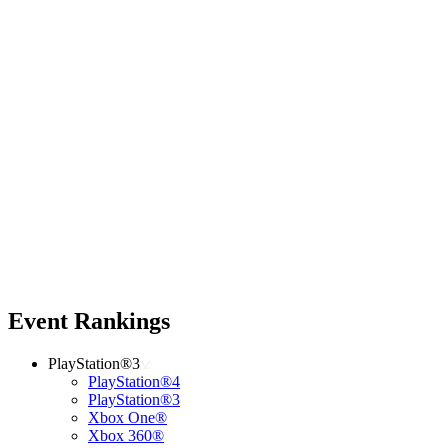
Event Rankings
PlayStation®3
PlayStation®4
PlayStation®3
Xbox One®
Xbox 360®