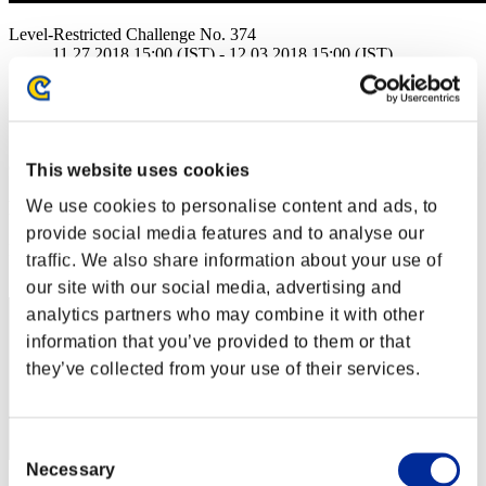
Level-Restricted Challenge No. 374
11.27.2018 15:00 (JST) - 12.03.2018 15:00 (JST)
Event page
Solo
Co-Op
(Rankings are updated every 6 hours.)
This website uses cookies
We use cookies to personalise content and ads, to
Rankings
provide social media features and to analyse our
Rank
traffic. We also share information about your use of
1
our site with our social media, advertising and
analytics partners who may combine it with other
information that you’ve provided to them or that
they’ve collected from your use of their services.
Consent
Necessary
Selection