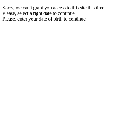
Sorry, we can't grant you access to this site this time.
Please, select a right date to continue
Please, enter your date of birth to continue