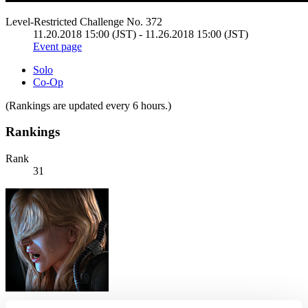
Level-Restricted Challenge No. 372
11.20.2018 15:00 (JST) - 11.26.2018 15:00 (JST)
Event page
Solo
Co-Op
(Rankings are updated every 6 hours.)
Rankings
Rank
31