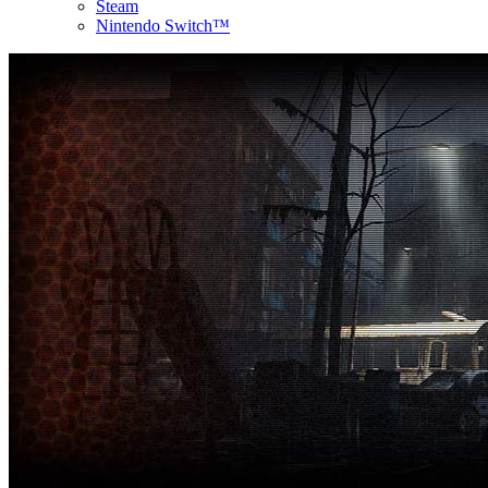
Steam
Nintendo Switch™