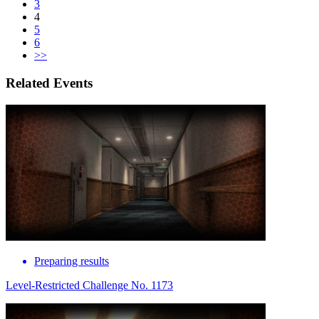
3
4
5
6
>>
Related Events
Preparing results
Level-Restricted Challenge No. 1173