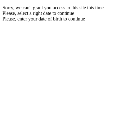
Sorry, we can't grant you access to this site this time.
Please, select a right date to continue
Please, enter your date of birth to continue