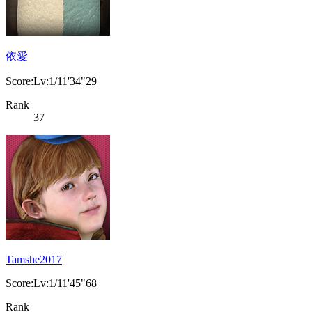
依愛
Score:Lv:1/11'34"29
Rank
37
Tamshe2017
Score:Lv:1/11'45"68
Rank