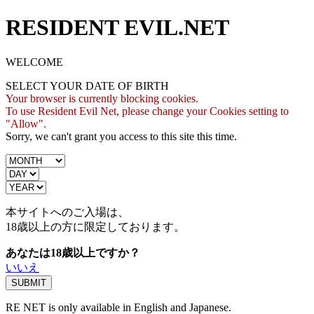
RESIDENT EVIL.NET
WELCOME
SELECT YOUR DATE OF BIRTH
Your browser is currently blocking cookies.
To use Resident Evil Net, please change your Cookies setting to
"Allow".
Sorry, we can't grant you access to this site this time.
本サイトへのご入場は、
18歳
以上の方に限定しております。
あなたは18歳以上ですか？
いいえ
RE NET is only available in English and Japanese.