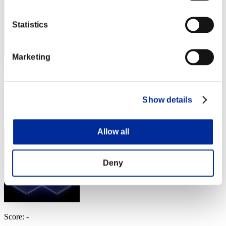
Statistics
Marketing
schroeders_inn
Score:Lv:1/11'01"97
Show details
Rank
34
Allow all
Deny
Score: -