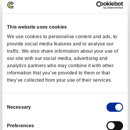
heaven_inside16
Score:Lv:1/10'32"37
Rank
32
This website uses cookies
We use cookies to personalise content and ads, to
provide social media features and to analyse our
traffic. We also share information about your use of
our site with our social media, advertising and
analytics partners who may combine it with other
information that you’ve provided to them or that
they’ve collected from your use of their services.
出直し侍
Score:Lv:1/10'52"20
Consent
Rank
Necessary
Selection
33
Preferences