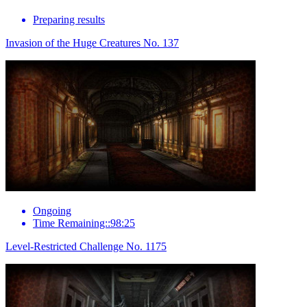
Preparing results
Invasion of the Huge Creatures No. 137
Ongoing
Time Remaining::98:25
Level-Restricted Challenge No. 1175