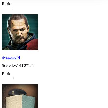
Rank
35
gymtonic74
Score:Lv:1/11'27"25
Rank
36