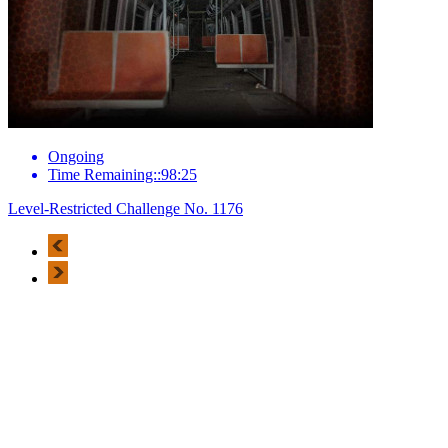
Ongoing
Time Remaining::98:25
Level-Restricted Challenge No. 1176