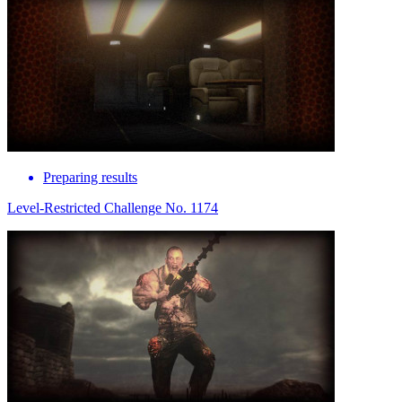
Preparing results
Level-Restricted Challenge No. 1174