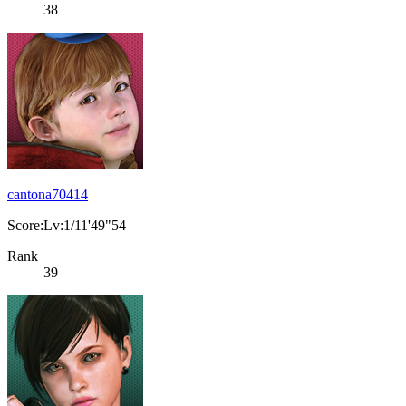
38
cantona70414
Score:Lv:1/11'49"54
Rank
39