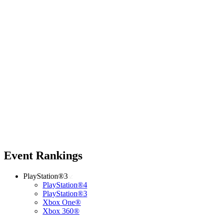
Event Rankings
PlayStation®3
PlayStation®4
PlayStation®3
Xbox One®
Xbox 360®