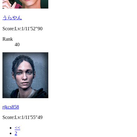
うらやん
Score:Lv:1/11'52"90
Rank
40
rjkcs858
Score:Lv:1/11'55"49
<<
2