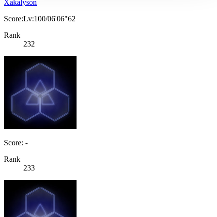
Xakalyson
Score:Lv:100/06'06"62
Rank
232
Score: -
Rank
233