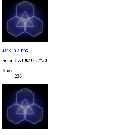
Jack-in-a-box
Score:Lv:100/07'27"20
Rank
236