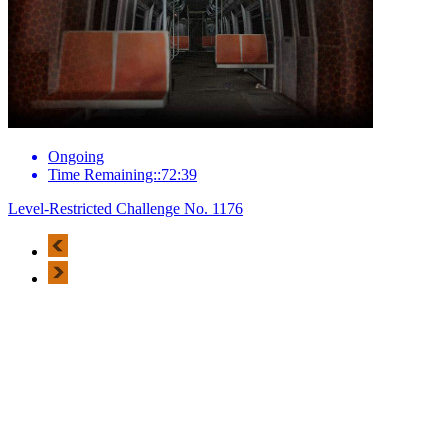
Ongoing
Time Remaining::72:39
Level-Restricted Challenge No. 1176