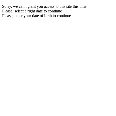
Sorry, we can't grant you access to this site this time.
Please, select a right date to continue
Please, enter your date of birth to continue