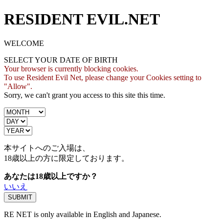
RESIDENT EVIL.NET
WELCOME
SELECT YOUR DATE OF BIRTH
Your browser is currently blocking cookies.
To use Resident Evil Net, please change your Cookies setting to
"Allow".
Sorry, we can't grant you access to this site this time.
本サイトへのご入場は、
18歳
以上の方に限定しております。
あなたは18歳以上ですか？
いいえ
RE NET is only available in English and Japanese.