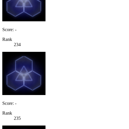
Score: -
Rank
234
Score: -
Rank
235