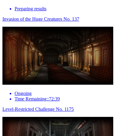
Preparing results
Invasion of the Huge Creatures No. 137
Ongoing
Time Remaining::72:39
Level-Restricted Challenge No. 1175