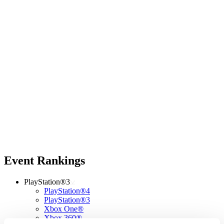
Event Rankings
PlayStation®3
PlayStation®4
PlayStation®3
Xbox One®
Xbox 360®