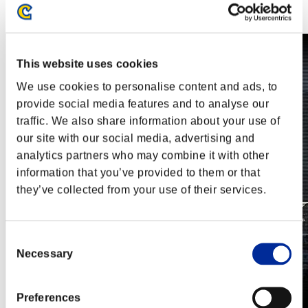
Steam
Nintendo Switch™
This website uses cookies
We use cookies to personalise content and ads, to
provide social media features and to analyse our
traffic. We also share information about your use of
our site with our social media, advertising and
analytics partners who may combine it with other
information that you’ve provided to them or that
they’ve collected from your use of their services.
Consent
Necessary
Selection
Preferences