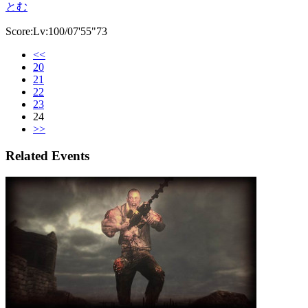
とむ
Score:Lv:100/07'55"73
<<
20
21
22
23
24
>>
Related Events