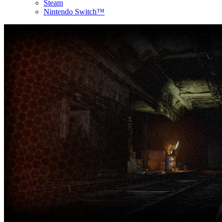
Steam
Nintendo Switch™