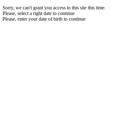
Sorry, we can't grant you access to this site this time.
Please, select a right date to continue
Please, enter your date of birth to continue