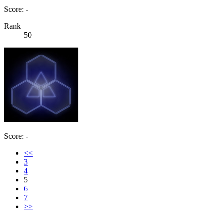
Score: -
Rank
50
Score: -
<<
3
4
5
6
7
>>