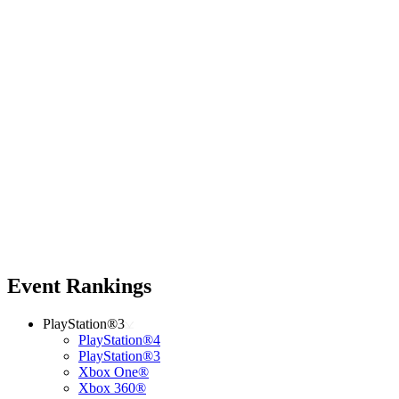
Event Rankings
PlayStation®3
PlayStation®4
PlayStation®3
Xbox One®
Xbox 360®