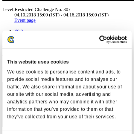
Level-Restricted Challenge No. 307
04.10.2018 15:00 (JST) - 04.16.2018 15:00 (JST)
Event page
Solo
Co-Op
(Rankings are updated every 6 hours.)
Rankings
This website uses cookies
Rank
We use cookies to personalise content and ads, to
41
provide social media features and to analyse our
traffic. We also share information about your use of
our site with our social media, advertising and
analytics partners who may combine it with other
information that you’ve provided to them or that
they’ve collected from your use of their services.