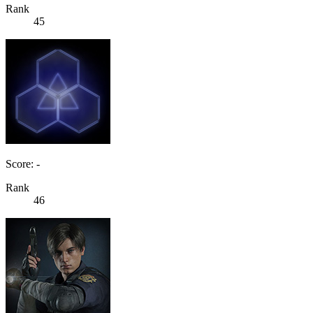
Rank
45
Score: -
Rank
46