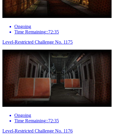
Ongoing
Time Remaining::72:35
Level-Restricted Challenge No. 1175
Ongoing
Time Remaining::72:35
Level-Restricted Challenge No. 1176