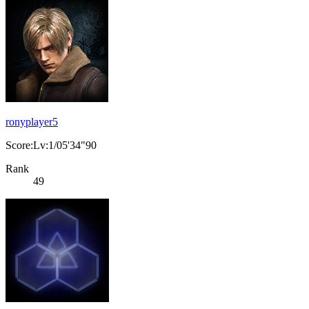
ronyplayer5
Score:Lv:1/05'34"90
Rank
49