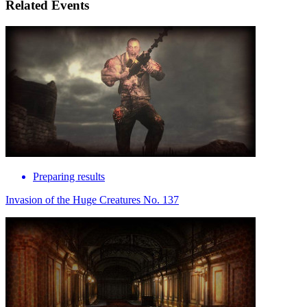
Related Events
Preparing results
Invasion of the Huge Creatures No. 137