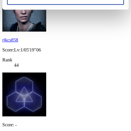
rjkcs858
Score:Lv:1/05'19"06
Rank
44
Score: -