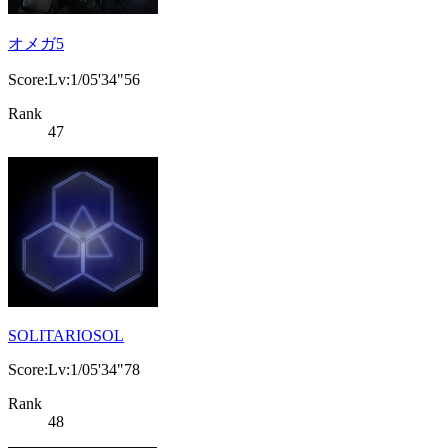
オメガ5
Score:Lv:1/05'34"56
Rank
47
SOLITARIOSOL
Score:Lv:1/05'34"78
Rank
48