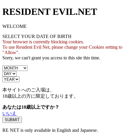
RESIDENT EVIL.NET
WELCOME
SELECT YOUR DATE OF BIRTH
Your browser is currently blocking cookies.
To use Resident Evil Net, please change your Cookies setting to
"Allow".
Sorry, we can't grant you access to this site this time.
本サイトへのご入場は、
18歳
以上の方に限定しております。
あなたは18歳以上ですか？
いいえ
RE NET is only available in English and Japanese.